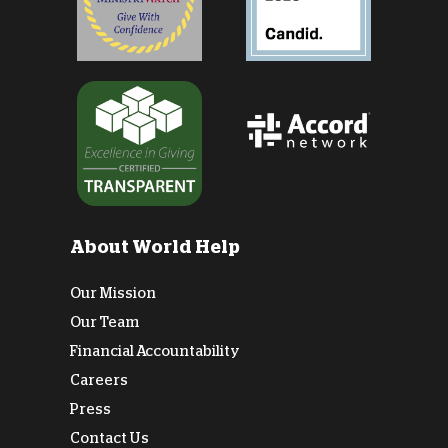
About World Help
Our Mission
Our Team
Financial Accountability
Careers
Press
Contact Us