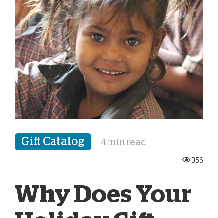
Gift Catalog
4 min read
356
Why Does Your