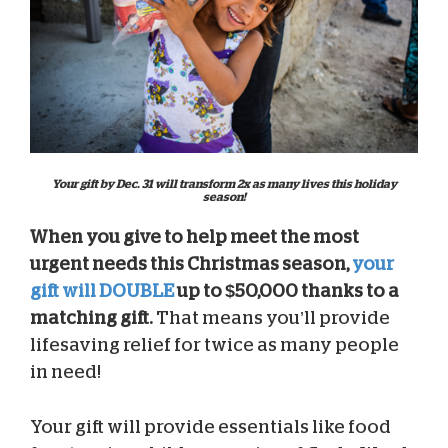
Your gift by Dec. 31 will transform 2x as many lives this holiday
season!
When you give to help meet the most
urgent needs this Christmas season,
your
gift will DOUBLE
up to $50,000 thanks to a
matching gift.
That means you’ll provide
lifesaving relief for twice as many people
in need!
Your gift will provide essentials like food