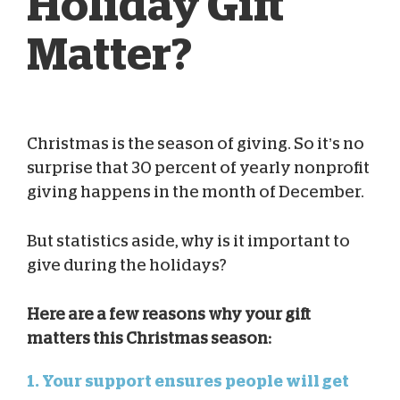
Holiday Gift
Matter?
Christmas is the season of giving. So it’s no
Blog Team
Dec 23, 2024
surprise that 30 percent of yearly nonprofit
giving happens in the month of December.
But statistics aside, why is it important to
give during the holidays?
Here are a few reasons why your gift
matters this Christmas season:
1. Your support ensures people will get