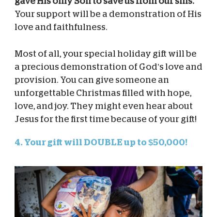
gave His only Son to save us from our sins.
Your support will be a demonstration of His
love and faithfulness.
Most of all, your special holiday gift will be
a precious demonstration of God’s love and
provision. You can give someone an
unforgettable Christmas filled with hope,
love, and joy. They might even hear about
Jesus for the first time because of your gift!
4. Your gift will DOUBLE up to $50,000!