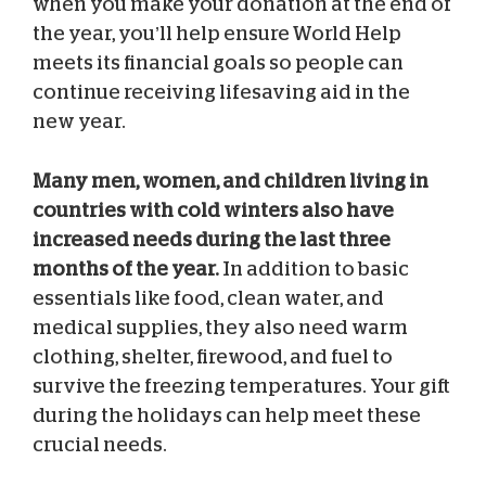
when you make your donation at the end of
the year, you’ll help ensure World Help
meets its financial goals so people can
continue receiving lifesaving aid in the
new year.
Many men, women, and children living in
countries with cold winters also have
increased needs during the last three
months of the year.
In addition to basic
essentials like food, clean water, and
medical supplies, they also need warm
clothing, shelter, firewood, and fuel to
survive the freezing temperatures. Your gift
during the holidays can help meet these
crucial needs.