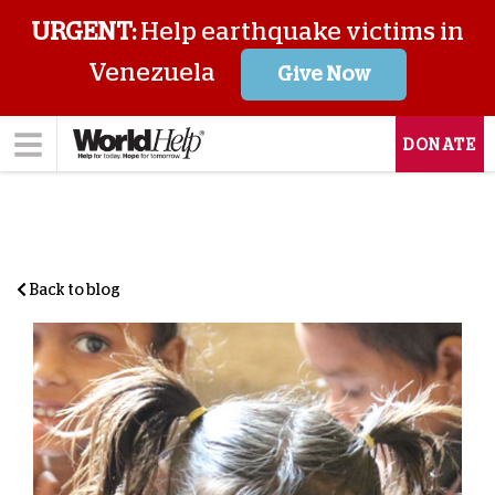
URGENT:
Help earthquake victims in
Venezuela
Give Now
DONATE
Back to blog