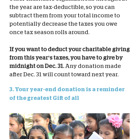
the year are tax-deductible, so you can
subtract them from your total income to
potentially decrease the taxes you owe
once tax season rolls around.
If you want to deduct your charitable giving
from this year’s taxes, you have to give by
midnight on Dec. 31.
Any donation made
after Dec. 31 will count toward next year.
3. Your year-end donation is a reminder
of the greatest Gift of all