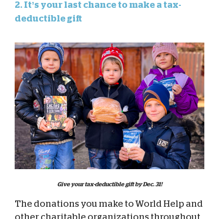
2. It’s your last chance to make a tax-
deductible gift
Give your tax-deductible gift by Dec. 31!
The donations you make to World Help and
other charitable organizations throughout