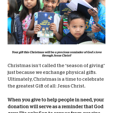
Your gift this Christmas will be a precious reminder of God’s love
through Jesus Christ!
Christmas isn’t called the “season of giving”
just because we exchange physical gifts.
Ultimately, Christmas is a time to celebrate
the greatest Gift of all: Jesus Christ
.
When you give to help people in need, your
donation will serve as a reminder that God