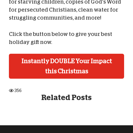
for starving children, copies of God’s Word
for persecuted Christians, clean water for
struggling communities, and more!
Click the button below to give your best
holiday gift now.
Instantly DOUBLE Your Impact
this Christmas
356
Related Posts