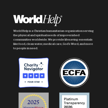
World Help is a Christian humanitarian organization serving
the physical and spiritual needs of impoverished
communities worldwide. We provide lifesaving essentials
like food, clean water, medical care, God's Word, and more
to people in need.