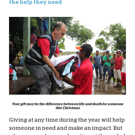
the help they need
Your gift may be the difference between life and death for someone
this Christmas
Giving at any time during the year will help
someone in need and make an impact. But