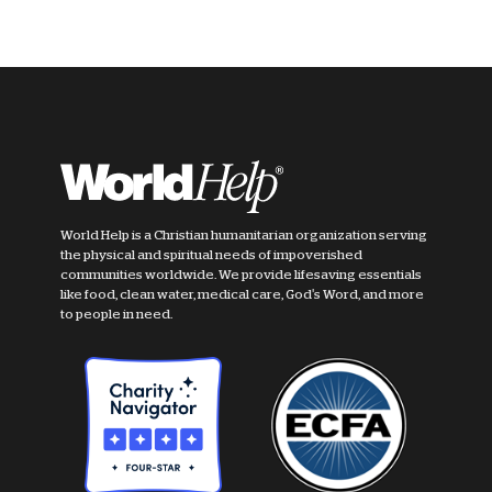
World Help is a Christian humanitarian organization serving
the physical and spiritual needs of impoverished
communities worldwide. We provide lifesaving essentials
like food, clean water, medical care, God's Word, and more
to people in need.