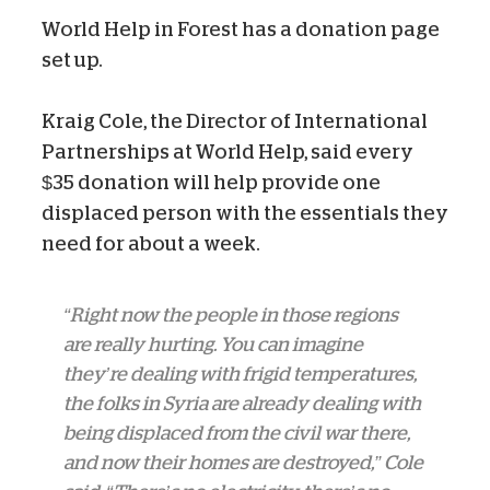
World Help in Forest has a donation page
set up.
Kraig Cole, the Director of International
Partnerships at World Help, said every
$35 donation will help provide one
displaced person with the essentials they
need for about a week.
“Right now the people in those regions
are really hurting. You can imagine
they’re dealing with frigid temperatures,
the folks in Syria are already dealing with
being displaced from the civil war there,
and now their homes are destroyed,” Cole