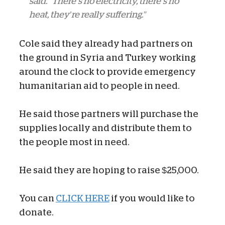
said. “There’s no electricity, there’s no
heat, they’re really suffering.”
Cole said they already had partners on
the ground in Syria and Turkey working
around the clock to provide emergency
humanitarian aid to people in need.
He said those partners will purchase the
supplies locally and distribute them to
the people most in need.
He said they are hoping to raise $25,000.
You can
CLICK HERE
if you would like to
donate.