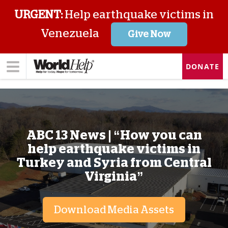
URGENT:
Help earthquake victims in
Venezuela
Give Now
DONATE
ABC 13 News | “How you can
help earthquake victims in
Turkey and Syria from Central
Virginia”
Download Media Assets