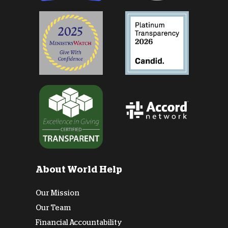
About World Help
Our Mission
Our Team
Financial Accountability