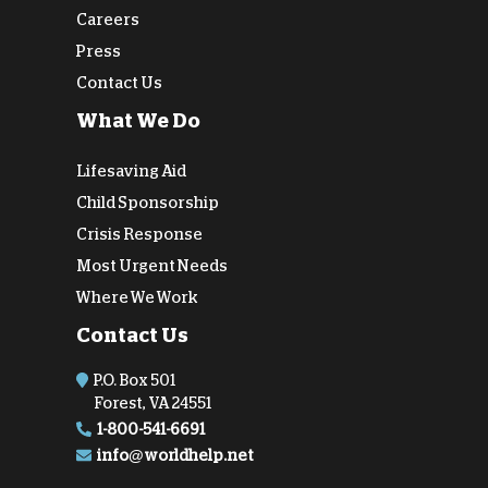
Careers
Press
Contact Us
What We Do
Lifesaving Aid
Child Sponsorship
Crisis Response
Most Urgent Needs
Where We Work
Contact Us
P.O. Box 501
Forest, VA 24551
1-800-541-6691
info@worldhelp.net