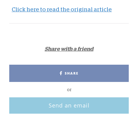
Click here to read the original article
Share with a friend
SHARE
or
Send an email