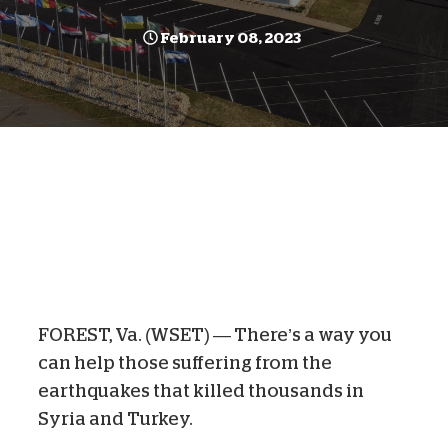
February 08, 2023
FOREST, Va. (WSET) —
There’s a way you
can help those suffering from the
earthquakes that killed thousands in
Syria and Turkey.