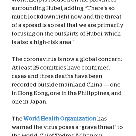
surrounding Hubei, adding, “There’s so
much lockdown right now and the threat
of a spread is so real that we are primarily
focusing on the outskirts of Hubei, which
is also a high-risk area.”
The coronavirus is now a global concern:
At least 25 countries have confirmed
cases and three deaths have been
recorded outside mainland China — one
in Hong Kong, one in the Philippines, and
one in Japan.
The
World Health Organization
has
warned the virus poses a “grave threat” to
the world. Chief Tedros Adhanom