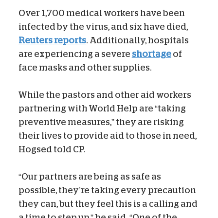
Over 1,700 medical workers have been
infected by the virus, and six have died,
Reuters reports
. Additionally, hospitals
are experiencing a severe
shortage
of
face masks and other supplies.
While the pastors and other aid workers
partnering with World Help are “taking
preventive measures,” they are risking
their lives to provide aid to those in need,
Hogsed told CP.
“Our partners are being as safe as
possible, they’re taking every precaution
they can, but they feel this is a calling and
a time to step up,” he said. “One of the