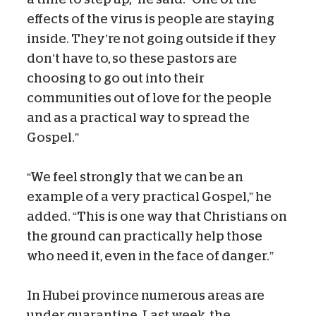
effects of the virus is people are staying
inside. They’re not going outside if they
don’t have to, so these pastors are
choosing to go out into their
communities out of love for the people
and as a practical way to spread the
Gospel.”
“We feel strongly that we can be an
example of a very practical Gospel,” he
added. “This is one way that Christians on
the ground can practically help those
who need it, even in the face of danger.”
In Hubei province numerous areas are
under quarantine. Last week, the