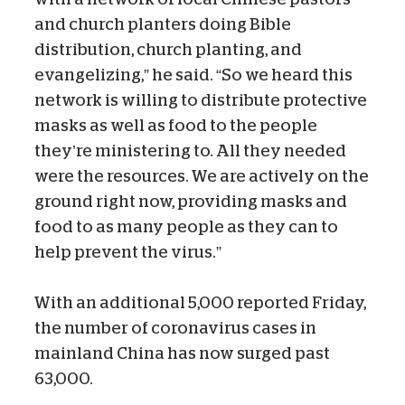
and church planters doing Bible
distribution, church planting, and
evangelizing,” he said. “So we heard this
network is willing to distribute protective
masks as well as food to the people
they’re ministering to. All they needed
were the resources. We are actively on the
ground right now, providing masks and
food to as many people as they can to
help prevent the virus.”
With an additional 5,000 reported Friday,
the number of coronavirus cases in
mainland China has now surged past
63,000.