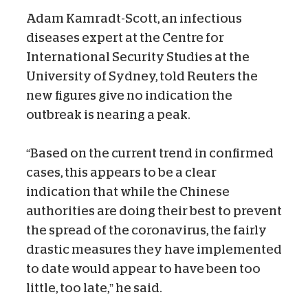
Adam Kamradt-Scott, an infectious
diseases expert at the Centre for
International Security Studies at the
University of Sydney, told Reuters the
new figures give no indication the
outbreak is nearing a peak.
“Based on the current trend in confirmed
cases, this appears to be a clear
indication that while the Chinese
authorities are doing their best to prevent
the spread of the coronavirus, the fairly
drastic measures they have implemented
to date would appear to have been too
little, too late,” he said.