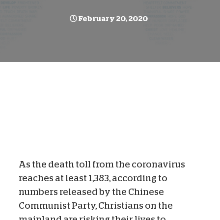
February 20, 2020
As the death toll from the coronavirus
reaches at least 1,383, according to
numbers released by the Chinese
Communist Party, Christians on the
mainland are risking their lives to