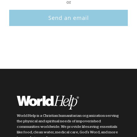
or
Send an email
World Help is a Christian humanitarian organization serving
the physical and spiritual needs of impoverished
communities worldwide. We provide lifesaving essentials
like food, clean water, medical care, God's Word, and more