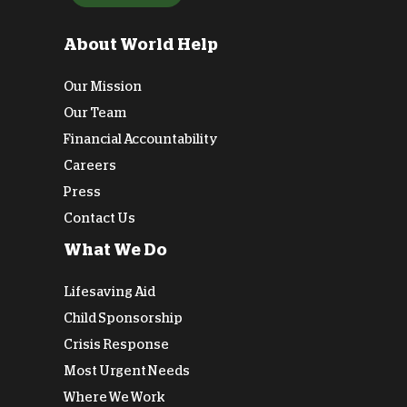
About World Help
Our Mission
Our Team
Financial Accountability
Careers
Press
Contact Us
What We Do
Lifesaving Aid
Child Sponsorship
Crisis Response
Most Urgent Needs
Where We Work