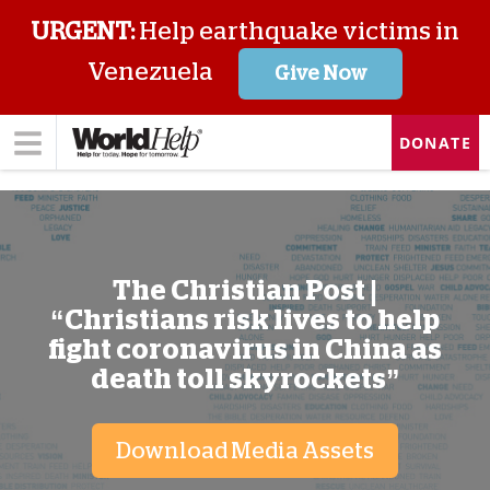
URGENT:
Help earthquake victims in
Venezuela
Give Now
DONATE
The Christian Post |
“Christians risk lives to help
fight coronavirus in China as
death toll skyrockets”
Download Media Assets