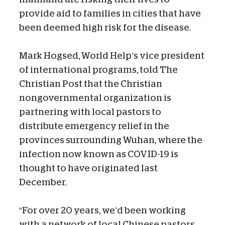
provide aid to families in cities that have
been deemed high risk for the disease.
Mark Hogsed, World Help’s vice president
of international programs, told The
Christian Post that the Christian
nongovernmental organization is
partnering with local pastors to
distribute emergency relief in the
provinces surrounding Wuhan, where the
infection now known as COVID-19 is
thought to have originated last
December.
“For over 20 years, we’d been working
with a network of local Chinese pastors