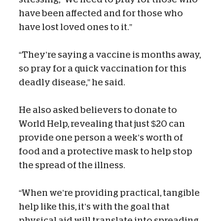
have been affected and for those who
have lost loved ones to it.”
“They’re saying a vaccine is months away,
so pray for a quick vaccination for this
deadly disease,” he said.
He also asked believers to donate to
World Help, revealing that just $20 can
provide one person a week’s worth of
food and a protective mask to help stop
the spread of the illness.
“When we’re providing practical, tangible
help like this, it’s with the goal that
physical aid will translate into spreading