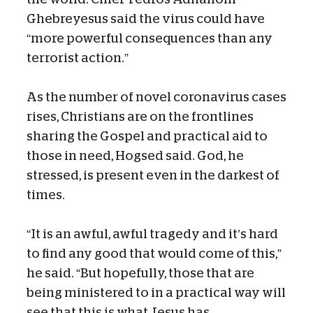
Ghebreyesus said the virus could have
“more powerful consequences than any
terrorist action.”
As the number of novel coronavirus cases
rises, Christians are on the frontlines
sharing the Gospel and practical aid to
those in need, Hogsed said. God, he
stressed, is present even in the darkest of
times.
“It is an awful, awful tragedy and it’s hard
to find any good that would come of this,”
he said. “But hopefully, those that are
being ministered to in a practical way will
see that this is what Jesus has