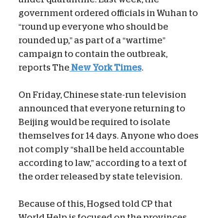
government ordered officials in Wuhan to
“round up everyone who should be
rounded up,” as part of a “wartime”
campaign to contain the outbreak,
reports The
New York Times
.
On Friday, Chinese state-run television
announced that everyone returning to
Beijing would be required to isolate
themselves for 14 days. Anyone who does
not comply “shall be held accountable
according to law,” according to a text of
the order released by state television.
Because of this, Hogsed told CP that
World Help is focused on the provinces