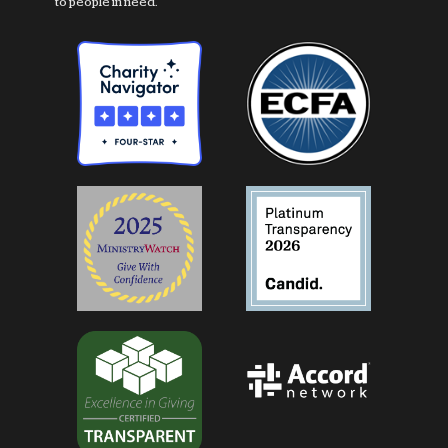
to people in need.