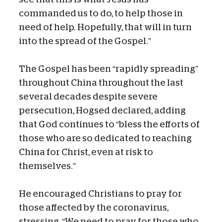
commanded us to do, to help those in
need of help. Hopefully, that will in turn
into the spread of the Gospel.”
The Gospel has been “rapidly spreading”
throughout China throughout the last
several decades despite severe
persecution, Hogsed declared, adding
that God continues to “bless the efforts of
those who are so dedicated to reaching
China for Christ, even at risk to
themselves.”
He encouraged Christians to pray for
those affected by the coronavirus,
stressing, “We need to pray for those who