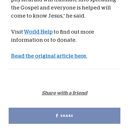
the Gospel and everyone is helped will
come to know Jesus,” he said.
Visit
World Help
to find out more
information or to donate.
Read the original article here.
Share with a friend
SHARE