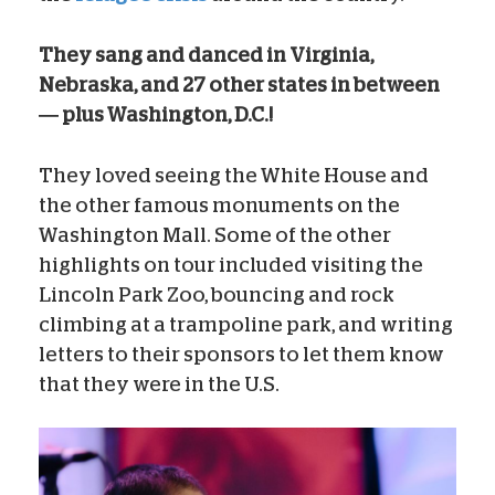
They sang and danced in Virginia,
Nebraska, and 27 other states in between
— plus Washington, D.C.!
They loved seeing the White House and
the other famous monuments on the
Washington Mall. Some of the other
highlights on tour included visiting the
Lincoln Park Zoo, bouncing and rock
climbing at a trampoline park, and writing
letters to their sponsors to let them know
that they were in the U.S.