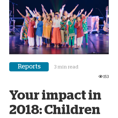
Reports
3 min read
153
Your impact in
2018: Children