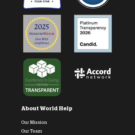
About World Help
Our Mission
Our Team