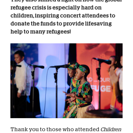
refugee crisis is especially hard on
children, inspiring concert attendees to
donate the funds to provide lifesaving
help to many refugees!
Thank you to those who attended
Children