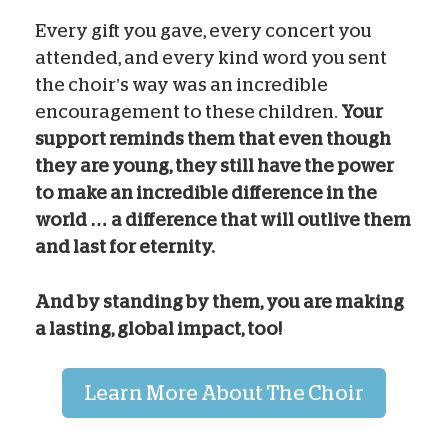
Every gift you gave, every concert you
attended, and every kind word you sent
the choir’s way was an incredible
encouragement to these children.
Your
support reminds them that even though
they are young, they still have the power
to make an incredible difference in the
world … a difference that will outlive them
and last for eternity.
And by standing by them, you are making
a lasting, global impact, too!
Learn More About The Choir