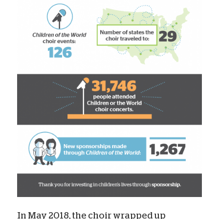
In May 2018, the choir wrapped up