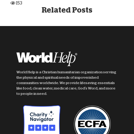
153
Related Posts
World Help is a Christian humanitarian organization serving
the physical and spiritual needs of impoverished
communities worldwide. We provide lifesaving essentials
like food, clean water, medical care, God's Word, and more
to people in need.