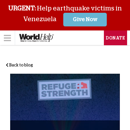
URGENT:
Help earthquake victims in
Venezuela
Give Now
DONATE
Back to blog