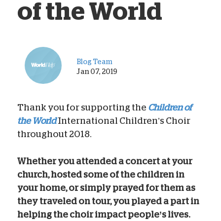
of the World
Blog Team
Jan 07, 2019
Thank you for supporting the
Children of
the World
International Children’s Choir
throughout 2018.
Whether you attended a concert at your
church, hosted some of the children in
your home, or simply prayed for them as
they traveled on tour, you played a part in
helping the choir impact people’s lives.