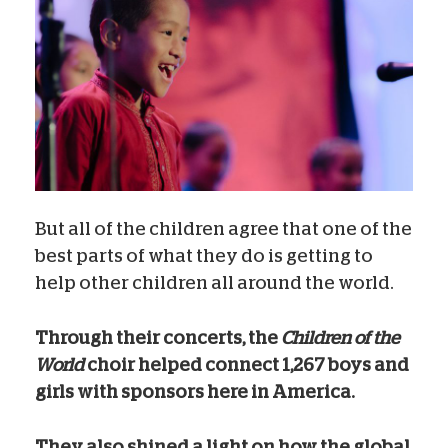
But all of the children agree that one of the
best parts of what they do is getting to
help other children all around the world.
Through their concerts, the
Children of the
World
choir helped connect 1,267 boys and
girls with sponsors here in America.
They also shined a light on how the global