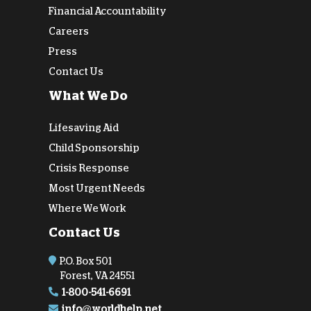
Financial Accountability
Careers
Press
Contact Us
What We Do
Lifesaving Aid
Child Sponsorship
Crisis Response
Most Urgent Needs
Where We Work
Contact Us
P.O. Box 501
Forest, VA 24551
1-800-541-6691
info@worldhelp.net