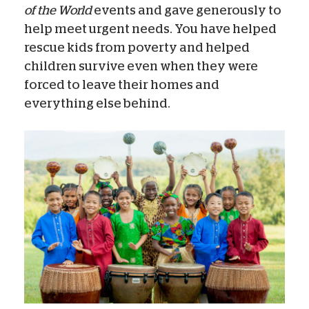
of the World
events and gave generously to
help meet urgent needs. You have helped
rescue kids from poverty and helped
children survive even when they were
forced to leave their homes and
everything else behind.