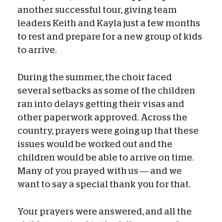
another successful tour, giving team
leaders Keith and Kayla just a few months
to rest and prepare for a new group of kids
to arrive.
During the summer, the choir faced
several setbacks as some of the children
ran into delays getting their visas and
other paperwork approved. Across the
country, prayers were going up that these
issues would be worked out and the
children would be able to arrive on time.
Many of you prayed with us — and we
want to say a special thank you for that.
Your prayers were answered, and all the