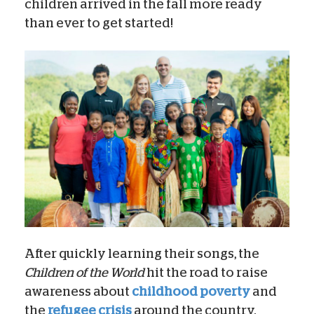
children arrived in the fall more ready
than ever to get started!
After quickly learning their songs, the
Children of the World
hit the road to raise
awareness about
childhood poverty
and
the
refugee crisis
around the country.