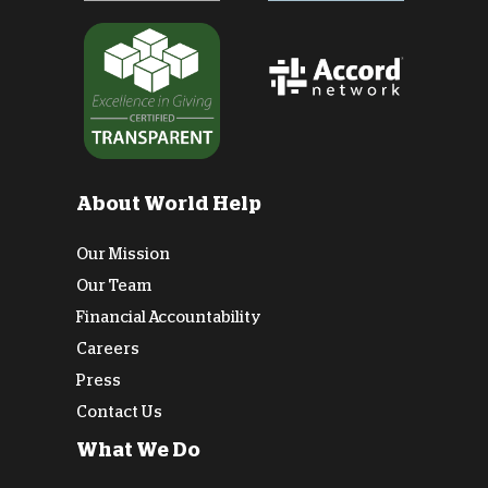
About World Help
Our Mission
Our Team
Financial Accountability
Careers
Press
Contact Us
What We Do