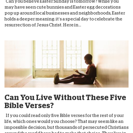
Can you believe Easter Sunday is tomorrow? While you
may have seen cute bunnies and Easter egg decorations
pop up around local businesses and neighborhoods, Easter
holds a deeper meaning: it’s a special day to celebrate the
resurrection of Jesus Christ. Here in...
Can You Live Without These Five
Bible Verses?
If you could read only five Bible verses for the rest of your
life, which ones would you choose? That may seem like an
impossible decision, but thousands of persecuted Christians