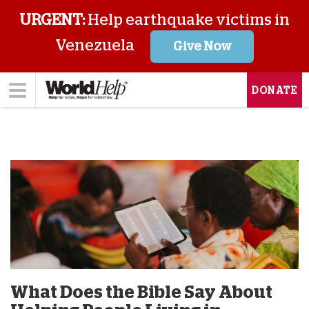
URGENT:
Help earthquake victims in
Venezuela
Give Now
DONATE
What Does the Bible Say About