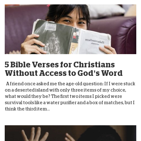
5 Bible Verses for Christians
Without Access to God’s Word
A friend once asked me the age-old question: If I were stuck
on a deserted island with only three items of my choice,
what would they be? The first two items I picked were
survival tools like a water purifier and a box of matches, but I
think the third item...