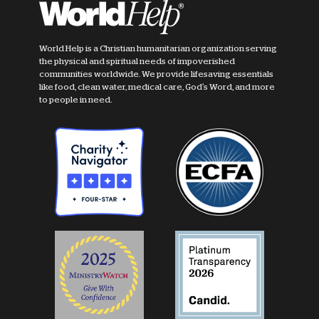
World Help is a Christian humanitarian organization serving
the physical and spiritual needs of impoverished
communities worldwide. We provide lifesaving essentials
like food, clean water, medical care, God's Word, and more
to people in need.