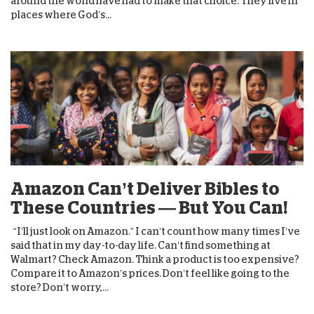
around the world have had to make that choice. They live in
places where God’s...
Amazon Can’t Deliver Bibles to
These Countries — But You Can!
“I’ll just look on Amazon.” I can’t count how many times I’ve
said that in my day-to-day life. Can’t find something at
Walmart? Check Amazon. Think a product is too expensive?
Compare it to Amazon’s prices. Don’t feel like going to the
store? Don’t worry,...