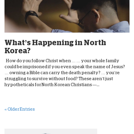
What’s Happening in North
Korea?
How do you follow Christ when … … your whole family
could be imprisoned if you even speak the name of Jesus?
… owning a Bible can carry the death penalty? … you’re
struggling to survive without food? These aren’t just
hypotheticals for North Korean Christians —...
« Older Entries