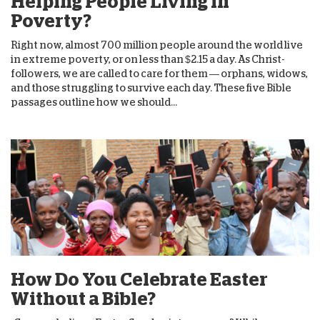
Helping People Living in
Poverty?
Right now, almost 700 million people around the world live
in extreme poverty, or on less than $2.15 a day. As Christ-
followers, we are called to care for them — orphans, widows,
and those struggling to survive each day. These five Bible
passages outline how we should...
How Do You Celebrate Easter
Without a Bible?