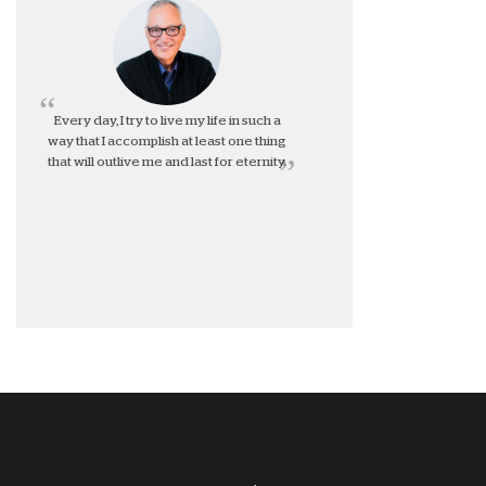
Every day, I try to live my life in such a
way that I accomplish at least one thing
that will outlive me and last for eternity.