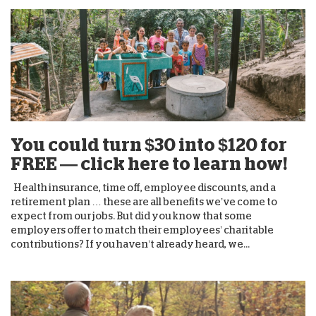
You could turn $30 into $120 for
FREE — click here to learn how!
Health insurance, time off, employee discounts, and a
retirement plan … these are all benefits we’ve come to
expect from our jobs. But did you know that some
employers offer to match their employees’ charitable
contributions? If you haven’t already heard, we...