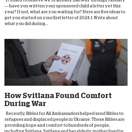
It’s hard to believe we’re already halfway through January
— have you written your sponsored child a letter yet this
year? If not, what are you waiting for? Here are five ideas to
get you started on your first letter of 2024: 1. Write about
what you did during...
How Svitlana Found Comfort
During War
Recently, Bibles for All Ambassadors helped send Bibles to
refugees and displaced people in Ukraine. These Bibles are
providing hope and comfort to hundreds of people,
including Svitlana. Svitlana and her elderly mother lived in