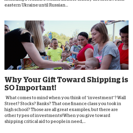
eastern Ukraine until Russian...
Why Your Gift Toward Shipping is
SO Important!
What comes to mind when you think of “investment”? Wall
Street? Stocks? Banks? That one finance class you took in
high school? Those are all great examples, but there are
other types of investments! When you give toward
shipping critical aid to people in need,...