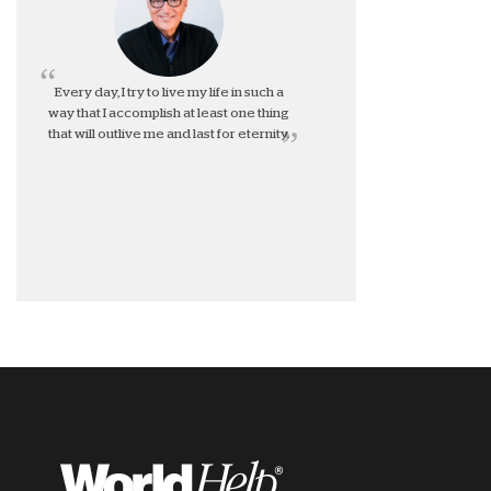
Every day, I try to live my life in such a
way that I accomplish at least one thing
that will outlive me and last for eternity.