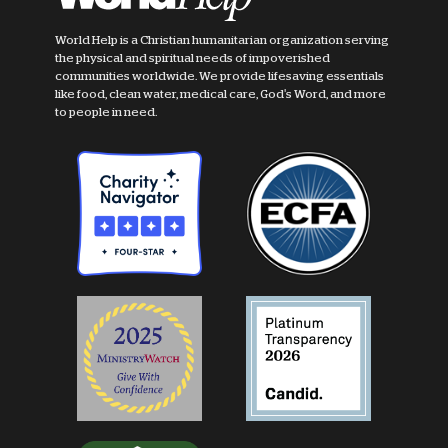
World Help is a Christian humanitarian organization serving
the physical and spiritual needs of impoverished
communities worldwide. We provide lifesaving essentials
like food, clean water, medical care, God's Word, and more
to people in need.