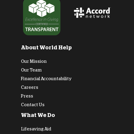
About World Help
Our Mission
Our Team
Financial Accountability
Careers
Press
Contact Us
What We Do
Lifesaving Aid