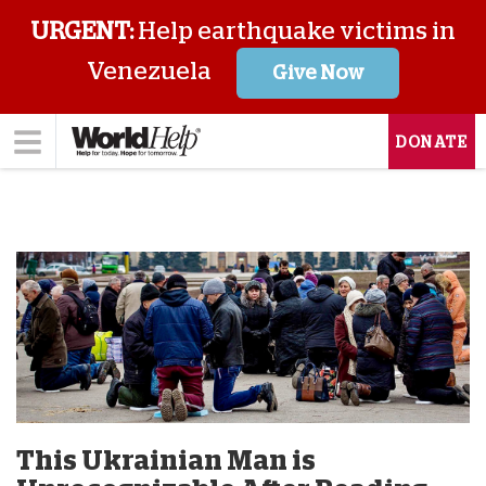
URGENT:
Help earthquake victims in
Venezuela
Give Now
DONATE
This Ukrainian Man is