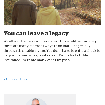
You can leave a legacy
We all want to make a difference in this world. Fortunately,
there are many different ways to do that — especially
through charitable giving. You don’t have to write a check to
help someone in desperate need. From stocks to life
insurance, there are many other ways to...
« Older Entries