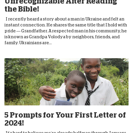
Unrecognizable After Reading
the Bible!
I recently heard a story about a man in Ukraine and felt an
instant connection. He shares the same title that I hold with
pride — Grandfather. A respected man in his community, he
is known as Grandpa Volodya by neighbors, friends, and
family. Ukrainians are...
5 Prompts for Your First Letter of
2024!