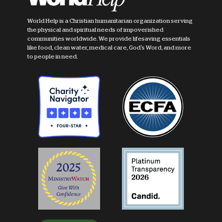
World Help is a Christian humanitarian organization serving
the physical and spiritual needs of impoverished
communities worldwide. We provide lifesaving essentials
like food, clean water, medical care, God's Word, and more
to people in need.