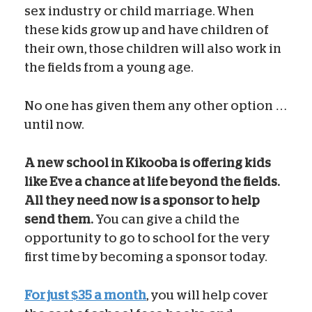
sex industry or child marriage. When
these kids grow up and have children of
their own, those children will also work in
the fields from a young age.
No one has given them any other option …
until now.
A new school in Kikooba is offering kids
like Eve a chance at life beyond the fields.
All they need now is a sponsor to help
send them.
You can give a child the
opportunity to go to school for the very
first time by becoming a sponsor today.
For just $35 a month
, you will help cover