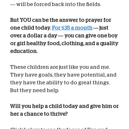
— will be forced back into the fields.
But YOU can be the answer to prayer for
one child today.
For $35 a month
— just
over a dollar a day — you can give one boy
or girl healthy food, clothing, and a quality
education.
These children are just like you and me.
They have goals, they have potential, and
they have the ability to do great things.
But they need help.
Will you help a child today and give him or
her a chance to thrive?