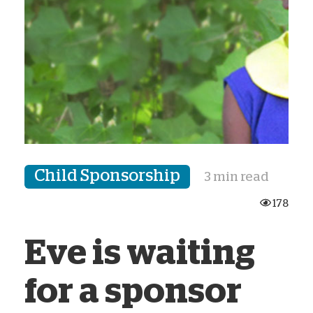
Child Sponsorship
3 min read
178
Eve is waiting
for a sponsor