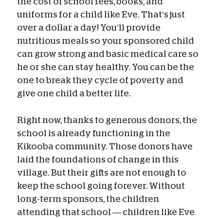
the cost of school fees, books, and
uniforms for a child like Eve. That’s just
over a dollar a day! You’ll provide
nutritious meals so your sponsored child
can grow strong and basic medical care so
he or she can stay healthy. You can be the
one to break they cycle of poverty and
give one child a better life.
Right now, thanks to generous donors, the
school is already functioning in the
Kikooba community. Those donors have
laid the foundations of change in this
village. But their gifts are not enough to
keep the school going forever. Without
long-term sponsors, the children
attending that school — children like Eve