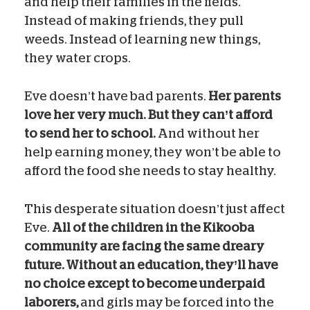
and help their families in the fields.
Instead of making friends, they pull
weeds. Instead of learning new things,
they water crops.
Eve doesn’t have bad parents.
Her parents
love her very much. But they can’t afford
to send her to school.
And without her
help earning money, they won’t be able to
afford the food she needs to stay healthy.
This desperate situation doesn’t just affect
Eve.
All of the children in the Kikooba
community are facing the same dreary
future. Without an education, they’ll have
no choice except to become underpaid
laborers,
and girls may be forced into the