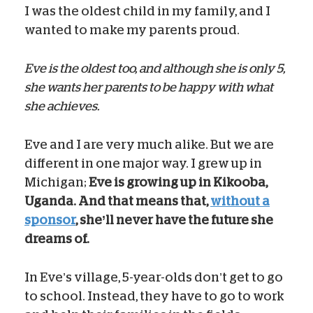
I was the oldest child in my family, and I
wanted to make my parents proud.
Eve is the oldest too, and although she is only 5,
she wants her parents to be happy with what
she achieves.
Eve and I are very much alike. But we are
different in one major way. I grew up in
Michigan;
Eve is growing up in Kikooba,
Uganda. And that means that,
without a
sponsor
, she’ll never have the future she
dreams of.
In Eve’s village, 5-year-olds don’t get to go
to school. Instead, they have to go to work