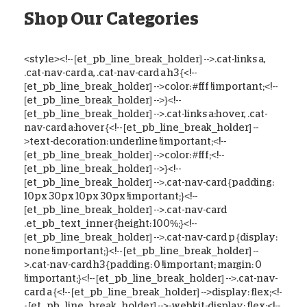
Shop Our Categories
<style><!-- [et_pb_line_break_holder] -->.cat-links a,
.cat-nav-card a, .cat-nav-card a h3 {<!--
[et_pb_line_break_holder] -->color: #fff !important;<!--
[et_pb_line_break_holder] -->}<!--
[et_pb_line_break_holder] -->.cat-links a:hover, .cat-
nav-card a:hover {<!-- [et_pb_line_break_holder] --
>text-decoration: underline !important;<!--
[et_pb_line_break_holder] -->color: #fff;<!--
[et_pb_line_break_holder] -->}<!--
[et_pb_line_break_holder] -->.cat-nav-card {padding:
10px 30px 10px 30px !important;}<!--
[et_pb_line_break_holder] -->.cat-nav-card
.et_pb_text_inner {height: 100%;}<!--
[et_pb_line_break_holder] -->.cat-nav-card p {display:
none !important;}<!-- [et_pb_line_break_holder] --
>.cat-nav-card h3 {padding: 0 !important; margin: 0
!important;}<!-- [et_pb_line_break_holder] -->.cat-nav-
card a {<!-- [et_pb_line_break_holder] -->display: flex;<!-
- [et_pb_line_break_holder] -->-webkit-display: flex;<!--