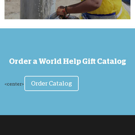
Order a World Help Gift Catalog
Order Catalog
<center>