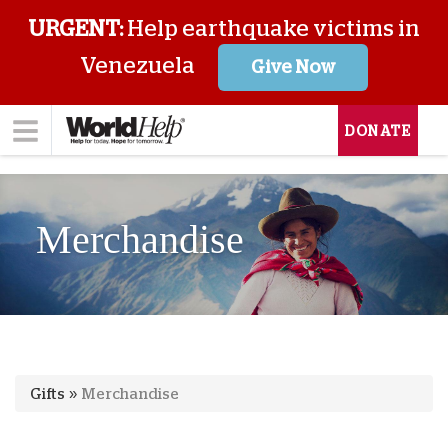
URGENT:
Help earthquake victims in
Venezuela
Give Now
DONATE
Merchandise
Gifts
»
Merchandise