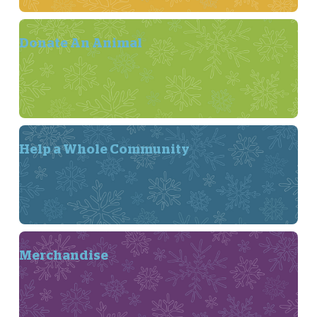
Donate An Animal
Help a Whole Community
Merchandise