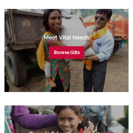
Meet Vital Needs
Browse Gifts