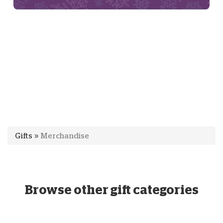
Gifts
»
Merchandise
Browse other gift categories