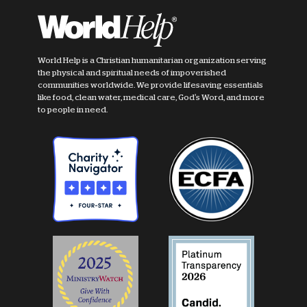
World Help is a Christian humanitarian organization serving
the physical and spiritual needs of impoverished
communities worldwide. We provide lifesaving essentials
like food, clean water, medical care, God's Word, and more
to people in need.