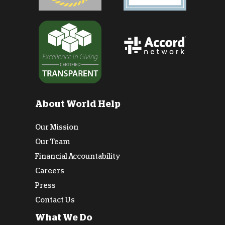
About World Help
Our Mission
Our Team
Financial Accountability
Careers
Press
Contact Us
What We Do