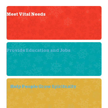
Meet Vital Needs
Provide Education and Jobs
Help People Grow Spiritually