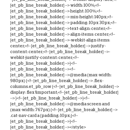
[et_pb_line_break_holder] --> width: 100%;<!--
[et_pb_line_break_holder] --> height: 100%;<!--
[et_pb_line_break_holder] --> min-height: 140px;<!--
[et_pb_line_break_holder] --> padding: 10px 30px;<!--
[et_pb_line_break_holder] -->text-align: center;<!--
[et_pb_line_break_holder] --> align-items: center;<!--
[et_pb_line_break_holder] -->-webkit-align-items:
center;<!-- [et_pb_line_break_holder] --> justify-
content: center;<!-- [et_pb_line_break_holder] -->-
webkit-justify-content: center;<!--
[et_pb_line_break_holder] -->}<!--
[et_pb_line_break_holder] --><!--
[et_pb_line_break_holder] -->@media (max-width:
980px) {<!-- [et_pb_line_break_holder] --> .flex-
columns.et_pb_row {<!-- [et_pb_line_break_holder] -->
display: flex !important;<!-- [et_pb_line_break_holder]
--> }<!-- [et_pb_line_break_holder] -->}<!--
[et_pb_line_break_holder] -->@media screen and
(max-width: 767px) {<!-- [et_pb_line_break_holder] -->
.cat-nav-card a {padding: 10px;}<!--
[et_pb_line_break_holder] -->}<!--
[et_pb_line_break_holder] --></style>