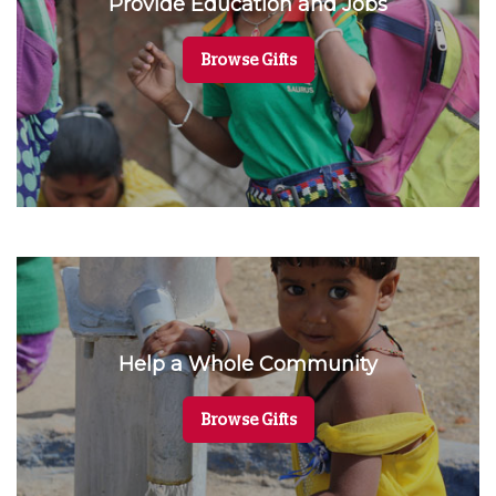
Provide Education and Jobs
Browse Gifts
Help a Whole Community
Browse Gifts