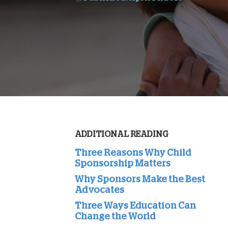
ADDITIONAL READING
Three Reasons Why Child
Sponsorship Matters
Why Sponsors Make the Best
Advocates
Three Ways Education Can
Change the World