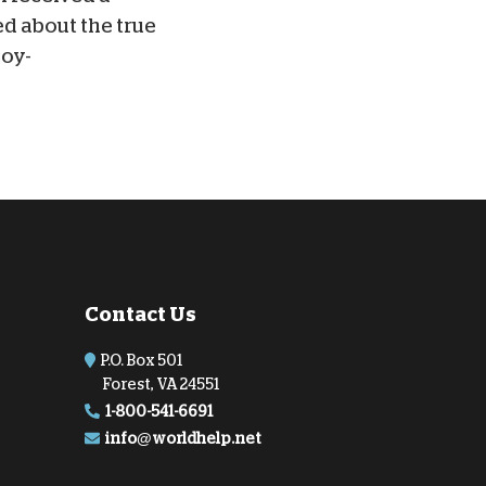
ed about the true
joy-
Contact Us
P.O. Box 501
Forest, VA 24551
1-800-541-6691
info@worldhelp.net