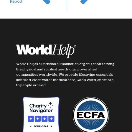
Report
World Help is a Christian humanitarian organization serving
the physical and spiritual needs of impoverished
communities worldwide. We provide lifesaving essentials
like food, clean water, medical care, God's Word, and more
to people in need.