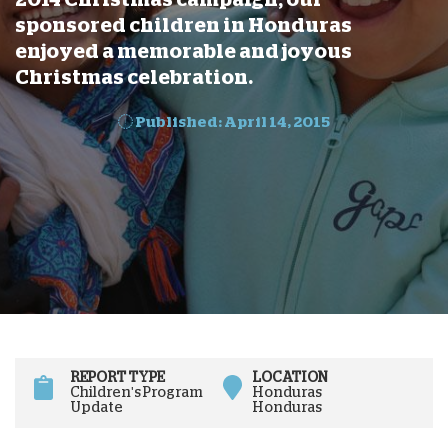
sponsored children in Honduras
enjoyed a memorable and joyous
Christmas celebration.
Published: April 14, 2015
REPORT TYPE
LOCATION
Children's Program
Honduras
Update
Honduras