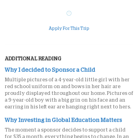
Apply For This Trip
ADDITIONAL READING
Why I decided to Sponsor a Child
Multiple pictures of a 4-year-old little girl with her
red school uniform on and bows in her hair are
proudly displayed throughout our home. Pictures of
a 9-year-old boy with a big grin on his face and an
earring in his left ear are hanging right next to hers.
Why Investing in Global Education Matters
The moment a sponsor decides to support a child
for $35 a month, everything begins to change. In an