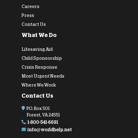
Careers
Press
Contact Us
What We Do
Lifesaving Aid
Child Sponsorship
Crisis Response
Most Urgent Needs
Where We Work
Contact Us
P.O. Box 501
Forest, VA 24551
1-800-541-6691
info@worldhelp.net