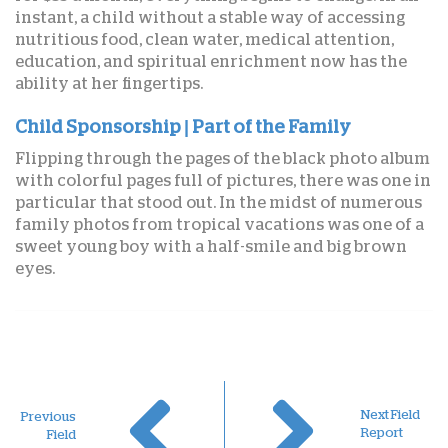
instant, a child without a stable way of accessing
nutritious food, clean water, medical attention,
education, and spiritual enrichment now has the
ability at her fingertips.
Child Sponsorship | Part of the Family
Flipping through the pages of the black photo album
with colorful pages full of pictures, there was one in
particular that stood out. In the midst of numerous
family photos from tropical vacations was one of a
sweet young boy with a half-smile and big brown
eyes.
Next Field
Previous
Report
Field