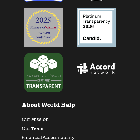
About World Help
Our Mission
Our Team
Financial Accountability