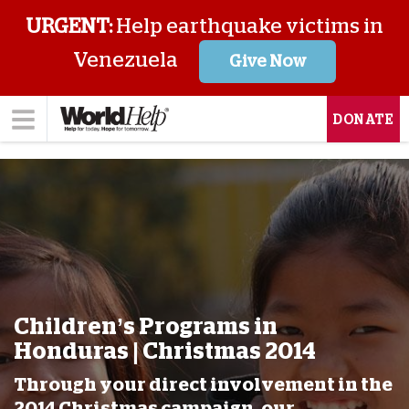
URGENT:
Help earthquake victims in
Venezuela
Give Now
DONATE
Children’s Programs in
Honduras | Christmas 2014
Through your direct involvement in the
2014 Christmas campaign, our