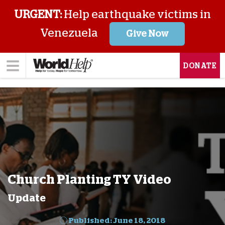
URGENT:
Help earthquake victims in
Venezuela
Give Now
DONATE
Church Planting TY Video
Update
Published: June 18, 2018