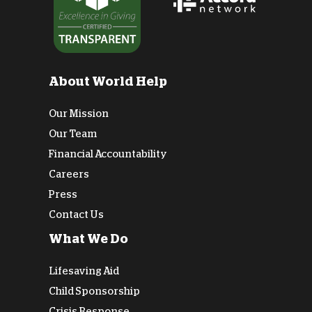
About World Help
Our Mission
Our Team
Financial Accountability
Careers
Press
Contact Us
What We Do
Lifesaving Aid
Child Sponsorship
Crisis Response