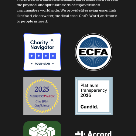
the physical and spiritual needs of impoverished
communities worldwide. We provide lifesaving essentials
like food, clean water, medical care, God's Word, and more
to people in need.