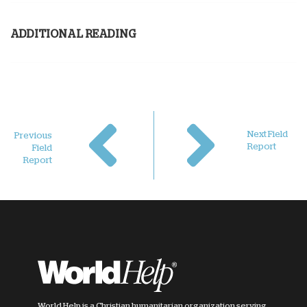
ADDITIONAL READING
Next Field
Previous
Report
Field
Report
World Help is a Christian humanitarian organization serving