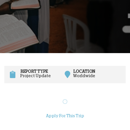
REPORT TYPE
LOCATION
Project Update
Worldwide
Apply For This Trip