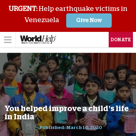
URGENT:
Help earthquake victims in
Venezuela
Give Now
DONATE
You helped improve a child’s life
in India
Published: March 10, 2020