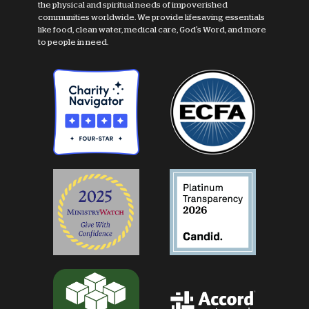
the physical and spiritual needs of impoverished
communities worldwide. We provide lifesaving essentials
like food, clean water, medical care, God's Word, and more
to people in need.