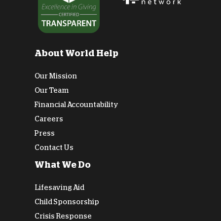
About World Help
Our Mission
Our Team
Financial Accountability
Careers
Press
Contact Us
What We Do
Lifesaving Aid
Child Sponsorship
Crisis Response