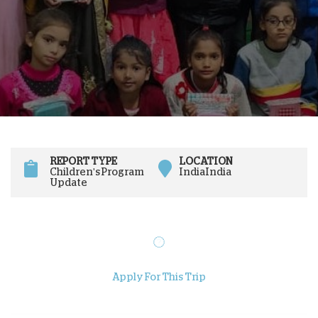
REPORT TYPE
LOCATION
Children's Program
India
India
Update
Apply For This Trip