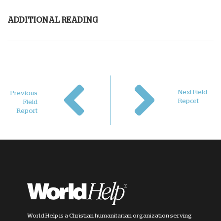
ADDITIONAL READING
Next Field
Previous
Report
Field
Report
World Help is a Christian humanitarian organization serving