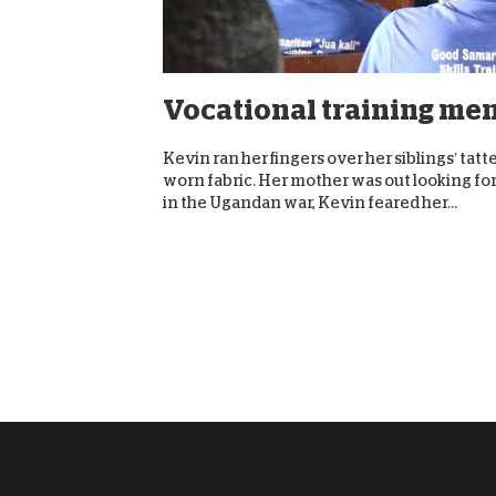
Vocational training men
Kevin ran her fingers over her siblings’ tat
worn fabric. Her mother was out looking for 
in the Ugandan war, Kevin feared her...