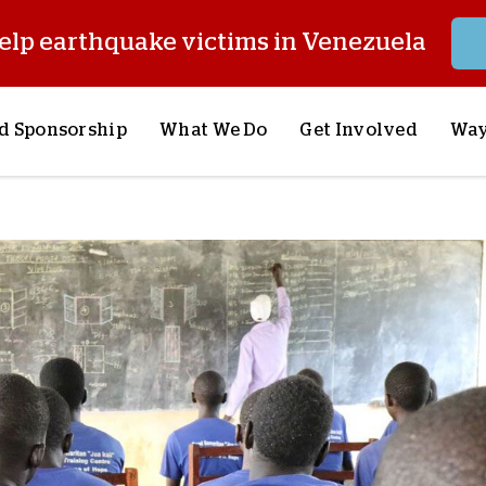
elp earthquake victims in Venezuela
d Sponsorship
What We Do
Get Involved
Way
onsor a Child
Our Approach
Volunteer
S
lues
y Sponsorship
Child Sponsorship
Request a Speaker
S
AQ
Lifesaving Supplies
Trips
R
rship
Crisis Response
Stories from the Fiel
M
Most Urgent Needs
Pray With Us
S
See All Projects
Careers
S
the Field
Store
P
C
W