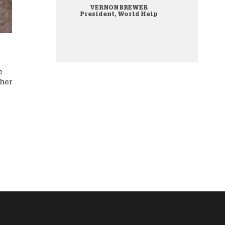
VERNON BREWER
onate Cryptocurrency
President, World Help
e
ther