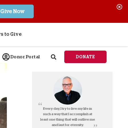
Give Now
s to Give
ponsor a Child
Donor Portal
DONATE
end Lifesaving Aid
espond to Crises
d
eet Urgent Needs
ee all Projects
tore
lanned Giving
Every day, I try to live my life in
such a way that I accomplish at
orporate Giving
least one thing that will outlive me
orkplace Match
and last for eternity.