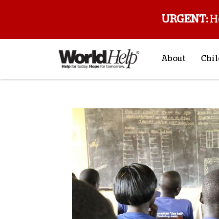
URGENT:
H
About
Chil
About Us
Sp
Mission & Va
M
History
F
Staff & Leade
Financials
Contact Us
Stories from 
FAQs