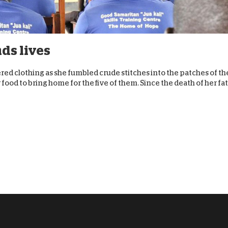
D
ds lives
tered clothing as she fumbled crude stitches into the patches of th
food to bring home for the five of them. Since the death of her fa