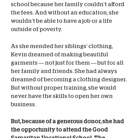
school because her family couldn’t afford
the fees. And without an education, she
wouldn’t be able to have a job or a life
outside of poverty.
As she mended her siblings’ clothing,
Kevin dreamed of making beautiful
garments — not just for them — but for all
her family and friends. She had always
dreamed of becoming a clothing designer.
But without proper training, she would
never have the skills to open her own
business.
But, because of a generous donor, she had
the opportunity to attend the Good
Samaritan Vocational School. The