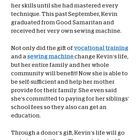
her skills until she had mastered every
technique. This past September, Kevin
graduated from Good Samaritan and
received her very own sewing machine.
Not only did the gift of
vocational training
and a
sewing machine
change Kevin’s life,
but her entire family and her whole
community will benefit! Now she is able to
be self-sufficient and help her mother
provide for their family. She even said
she’s committed to paying for her siblings’
school fees so they also can get an
education.
Through a donor’s gift, Kevin’s life will go