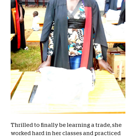
Thrilled to finally be learning a trade, she
worked hard in her classes and practiced