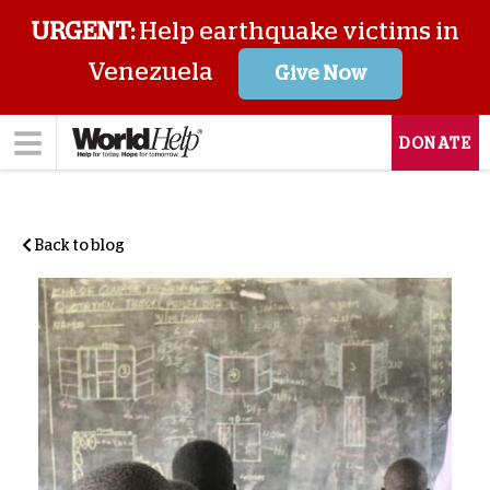
URGENT:
Help earthquake victims in
Venezuela
Give Now
DONATE
Back to blog