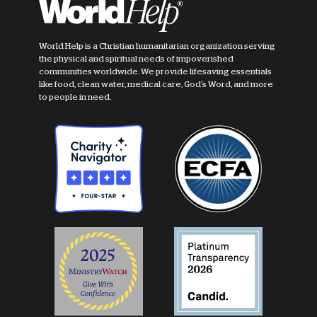
World Help is a Christian humanitarian organization serving
the physical and spiritual needs of impoverished
communities worldwide. We provide lifesaving essentials
like food, clean water, medical care, God's Word, and more
to people in need.