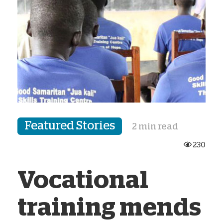
Featured Stories
2 min read
230
Vocational
training mends