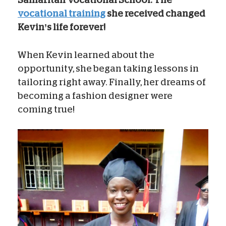
vocational training
she received changed
Kevin’s life forever!
When Kevin learned about the
opportunity, she began taking lessons in
tailoring right away. Finally, her dreams of
becoming a fashion designer were
coming true!