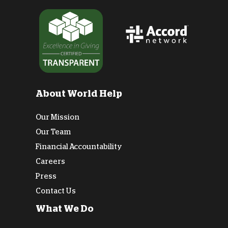
About World Help
Our Mission
Our Team
Financial Accountability
Careers
Press
Contact Us
What We Do