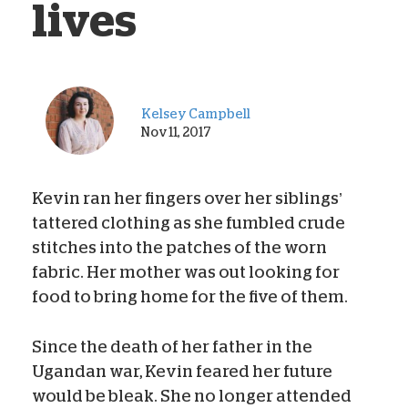
lives
Kelsey Campbell
Nov 11, 2017
Kevin ran her fingers over her siblings’
tattered clothing as she fumbled crude
stitches into the patches of the worn
fabric. Her mother was out looking for
food to bring home for the five of them.
Since the death of her father in the
Ugandan war, Kevin feared her future
would be bleak. She no longer attended