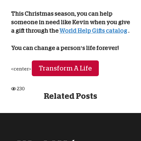
This Christmas season, you can help
someone in need like Kevin when you give
a gift through the
World Help Gifts catalog
.
You can change a person’s life forever!
Transform A Life
<center>
230
Related Posts