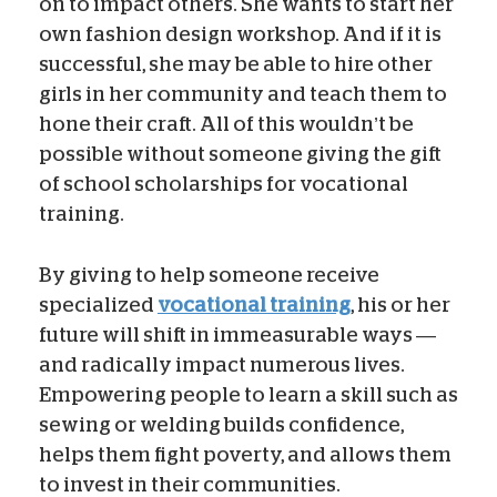
on to impact others. She wants to start her
own fashion design workshop. And if it is
successful, she may be able to hire other
girls in her community and teach them to
hone their craft. All of this wouldn’t be
possible without someone giving the gift
of school scholarships for vocational
training.
By giving to help someone receive
specialized
vocational training
, his or her
future will shift in immeasurable ways —
and radically impact numerous lives.
Empowering people to learn a skill such as
sewing or welding builds confidence,
helps them fight poverty, and allows them
to invest in their communities.