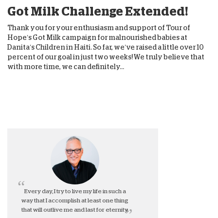
Got Milk Challenge Extended!
Thank you for your enthusiasm and support of Tour of
Hope’s Got Milk campaign for malnourished babies at
Danita’s Children in Haiti. So far, we’ve raised a little over 10
percent of our goal in just two weeks! We truly believe that
with more time, we can definitely...
Every day, I try to live my life in such a
way that I accomplish at least one thing
that will outlive me and last for eternity.