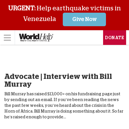
URGENT:
Help earthquake victims in
Venezuela
Give Now
DONATE
Advocate | Interview with Bill
Murray
Bill Murray has raised $13,000+ on his fundraising page just
by sending out an email. If you’ve been reading the news
the past few weeks, you’ve heard about the crisis in the
Horn of Africa. Bill Murray is doing something about it. So far
he’s raised enough to provide...