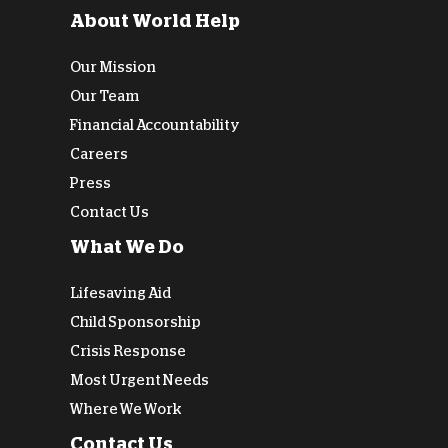
About World Help
Our Mission
Our Team
Financial Accountability
Careers
Press
Contact Us
What We Do
Lifesaving Aid
Child Sponsorship
Crisis Response
Most Urgent Needs
Where We Work
Contact Us