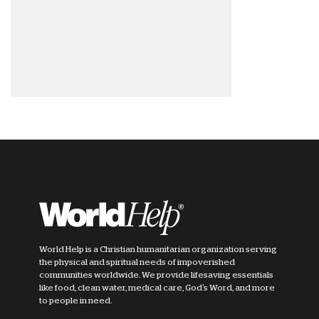
World Help is a Christian humanitarian organization serving
the physical and spiritual needs of impoverished
communities worldwide. We provide lifesaving essentials
like food, clean water, medical care, God's Word, and more
to people in need.