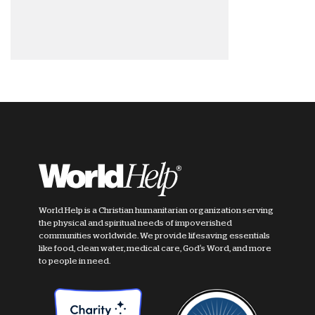
World Help is a Christian humanitarian organization serving
the physical and spiritual needs of impoverished
communities worldwide. We provide lifesaving essentials
like food, clean water, medical care, God's Word, and more
to people in need.