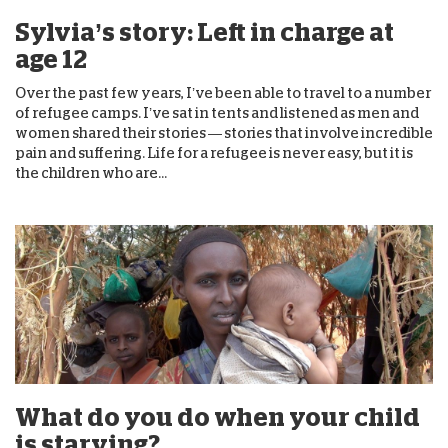
Sylvia’s story: Left in charge at
age 12
Over the past few years, I’ve been able to travel to a number
of refugee camps. I’ve sat in tents and listened as men and
women shared their stories — stories that involve incredible
pain and suffering. Life for a refugee is never easy, but it is
the children who are...
What do you do when your child
is starving?