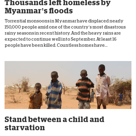
Thousands left homeless by
Myanmar’s floods
Torrential monsoons in Myanmar have displaced nearly
150,000 people amid one of the country’s most disastrous
rainy seasons in recent history. And the heavy rains are
expected to continue well into September. At least 16
people have been killed. Countless homes have...
Stand between a child and
starvation