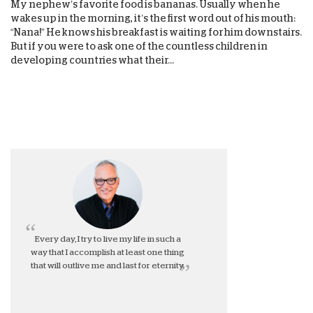
My nephew’s favorite food is bananas. Usually when he
wakes up in the morning, it’s the first word out of his mouth:
“Nana!” He knows his breakfast is waiting for him downstairs.
But if you were to ask one of the countless children in
developing countries what their...
Every day, I try to live my life in such a
way that I accomplish at least one thing
that will outlive me and last for eternity.