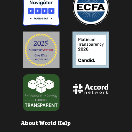
About World Help