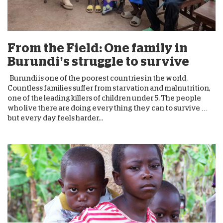
From the Field: One family in
Burundi’s struggle to survive
Burundi is one of the poorest countries in the world.
Countless families suffer from starvation and malnutrition,
one of the leading killers of children under 5. The people
who live there are doing everything they can to survive …
but every day feels harder...