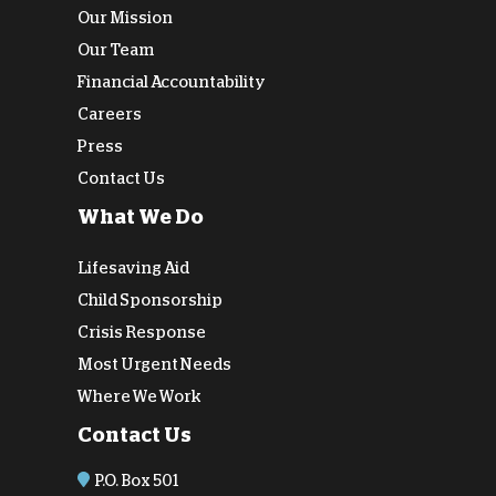
Our Mission
Our Team
Financial Accountability
Careers
Press
Contact Us
What We Do
Lifesaving Aid
Child Sponsorship
Crisis Response
Most Urgent Needs
Where We Work
Contact Us
P.O. Box 501