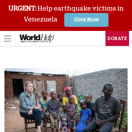
URGENT:
Help earthquake victims in
Venezuela
Give Now
DONATE