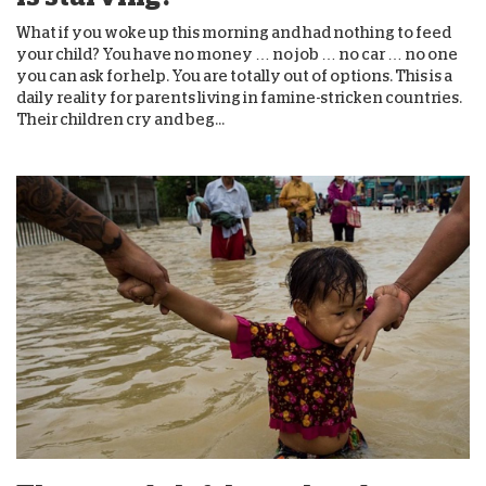
What if you woke up this morning and had nothing to feed
your child? You have no money … no job … no car … no one
you can ask for help. You are totally out of options. This is a
daily reality for parents living in famine-stricken countries.
Their children cry and beg...