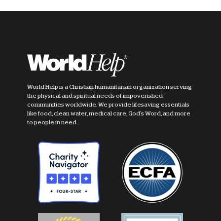
World Help is a Christian humanitarian organization serving
the physical and spiritual needs of impoverished
communities worldwide. We provide lifesaving essentials
like food, clean water, medical care, God's Word, and more
to people in need.