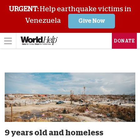
URGENT:
Help earthquake victims in
Venezuela
Give Now
DONATE
9 years old and homeless