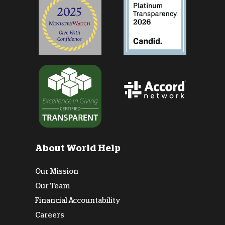
About World Help
Our Mission
Our Team
Financial Accountability
Careers