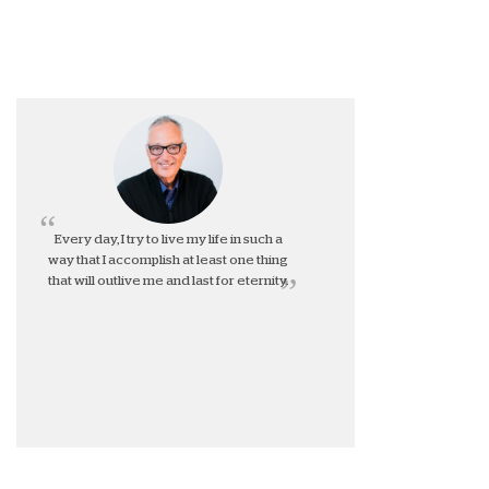
Every day, I try to live my life in such a
way that I accomplish at least one thing
that will outlive me and last for eternity.