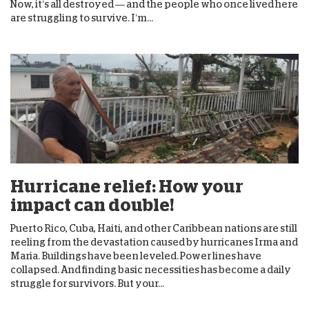
Now, it’s all destroyed — and the people who once lived here
are struggling to survive. I’m...
Hurricane relief: How your
impact can double!
Puerto Rico, Cuba, Haiti, and other Caribbean nations are still
reeling from the devastation caused by hurricanes Irma and
Maria. Buildings have been leveled. Power lines have
collapsed. And finding basic necessities has become a daily
struggle for survivors. But your...