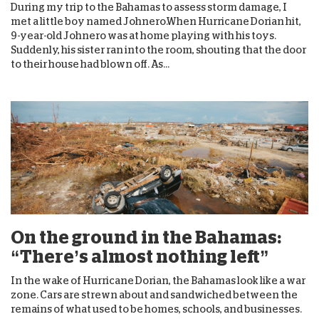
During my trip to the Bahamas to assess storm damage, I
met a little boy named Johnero.When Hurricane Dorian hit,
9-year-old Johnero was at home playing with his toys.
Suddenly, his sister ran into the room, shouting that the door
to their house had blown off. As...
On the ground in the Bahamas:
“There’s almost nothing left”
In the wake of Hurricane Dorian, the Bahamas look like a war
zone. Cars are strewn about and sandwiched between the
remains of what used to be homes, schools, and businesses.