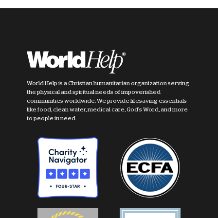
World Help is a Christian humanitarian organization serving
the physical and spiritual needs of impoverished
communities worldwide. We provide lifesaving essentials
like food, clean water, medical care, God's Word, and more
to people in need.