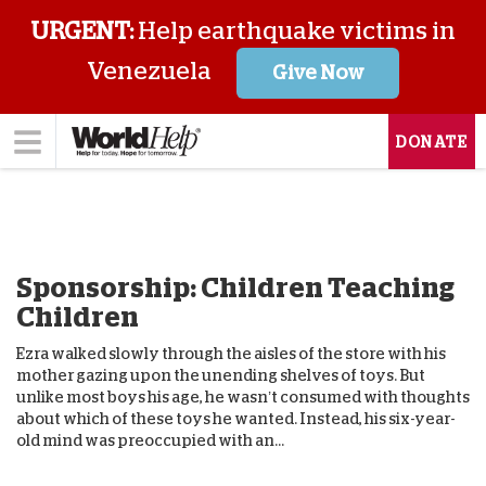
URGENT:
Help earthquake victims in
Venezuela
Give Now
DONATE
Sponsorship: Children Teaching
Children
Ezra walked slowly through the aisles of the store with his
mother gazing upon the unending shelves of toys. But
unlike most boys his age, he wasn’t consumed with thoughts
about which of these toys he wanted. Instead, his six-year-
old mind was preoccupied with an...