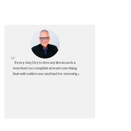
Every day, I try to live my life in such a
way that I accomplish at least one thing
that will outlive me and last for eternity.