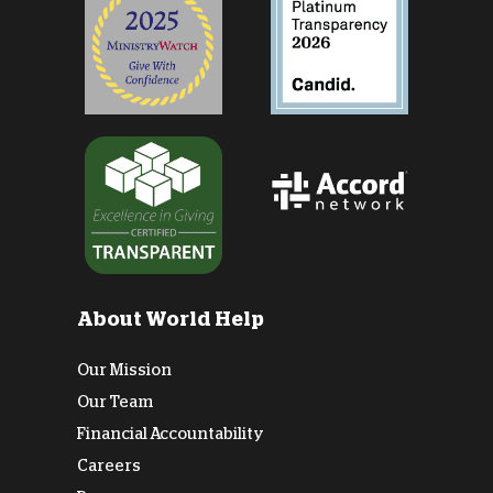
About World Help
Our Mission
Our Team
Financial Accountability
Careers