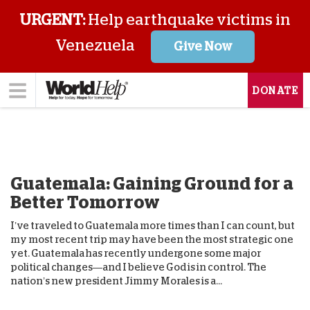
URGENT:
Help earthquake victims in
Venezuela
Give Now
DONATE
Guatemala: Gaining Ground for a
Better Tomorrow
I’ve traveled to Guatemala more times than I can count, but
my most recent trip may have been the most strategic one
yet. Guatemala has recently undergone some major
political changes—and I believe God is in control. The
nation’s new president Jimmy Morales is a...