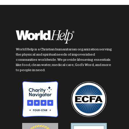
World Help is a Christian humanitarian organization serving
the physical and spiritual needs of impoverished
communities worldwide. We provide lifesaving essentials
like food, clean water, medical care, God's Word, and more
to people in need.