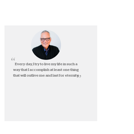
Every day, I try to live my life in such a
way that I accomplish at least one thing
that will outlive me and last for eternity.