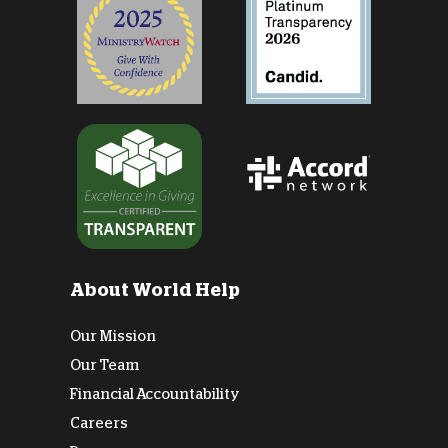
About World Help
Our Mission
Our Team
Financial Accountability
Careers