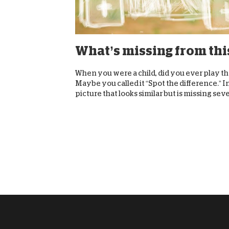
What’s missing from thi
When you were a child, did you ever play t
Maybe you called it “Spot the difference.” I
picture that looks similar but is missing sever