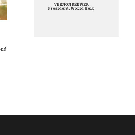
VERNON BREWER
onate Cryptocurrency
President, World Help
cond