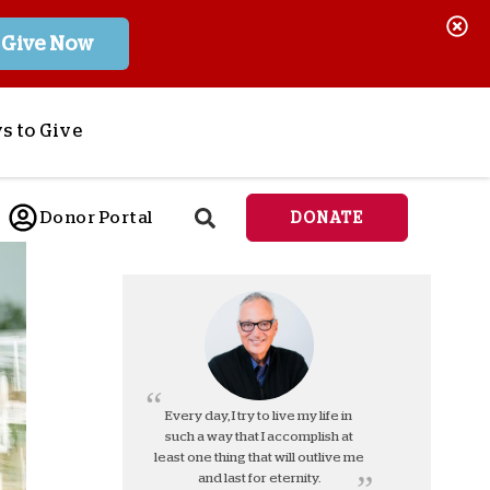
Give Now
s to Give
ponsor a Child
Donor Portal
DONATE
end Lifesaving Aid
espond to Crises
d
eet Urgent Needs
ee all Projects
tore
lanned Giving
Every day, I try to live my life in
such a way that I accomplish at
orporate Giving
least one thing that will outlive me
orkplace Match
and last for eternity.