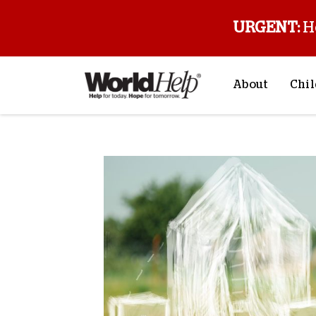
URGENT:
H
About
Chil
About Us
Sp
Mission & Va
M
History
F
Staff & Leade
Financials
Contact Us
Stories from 
FAQs