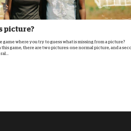
D
s picture?
he game where you try to guess what is missing from a picture?
n this game, there are two pictures: one normal picture, and a se
al...