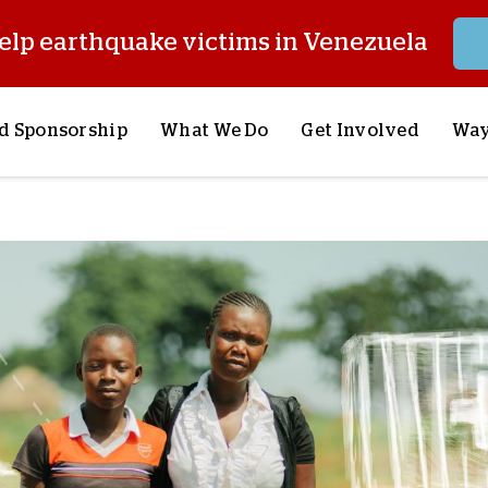
elp earthquake victims in Venezuela
d Sponsorship
What We Do
Get Involved
Way
onsor a Child
Our Approach
Volunteer
S
lues
y Sponsorship
Child Sponsorship
Request a Speaker
S
AQ
Lifesaving Supplies
Trips
R
rship
Crisis Response
Stories from the Fiel
M
Most Urgent Needs
Pray With Us
S
See All Projects
Careers
S
the Field
Store
P
C
W