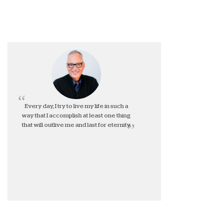
Every day, I try to live my life in such a
way that I accomplish at least one thing
that will outlive me and last for eternity.