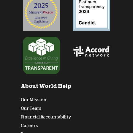
About World Help
Our Mission
Our Team
Financial Accountability
Careers