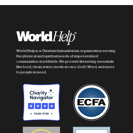
World Help is a Christian humanitarian organization serving
the physical and spiritual needs of impoverished
communities worldwide. We provide lifesaving essentials
like food, clean water, medical care, God's Word, and more
to people in need.