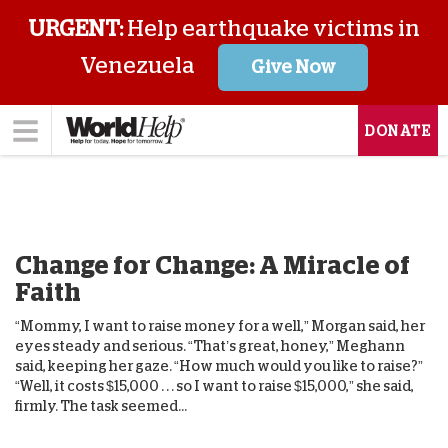
URGENT:
Help earthquake victims in
Venezuela
Give Now
DONATE
Change for Change: A Miracle of
Faith
“Mommy, I want to raise money for a well,” Morgan said, her
eyes steady and serious. “That’s great, honey,” Meghann
said, keeping her gaze. “How much would you like to raise?”
“Well, it costs $15,000 . . . so I want to raise $15,000,” she said,
firmly. The task seemed...