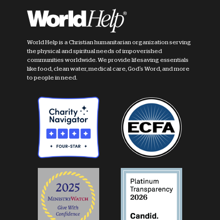
World Help is a Christian humanitarian organization serving
the physical and spiritual needs of impoverished
communities worldwide. We provide lifesaving essentials
like food, clean water, medical care, God's Word, and more
to people in need.