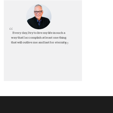
Every day, I try to live my life in such a
way that I accomplish at least one thing
that will outlive me and last for eternity.