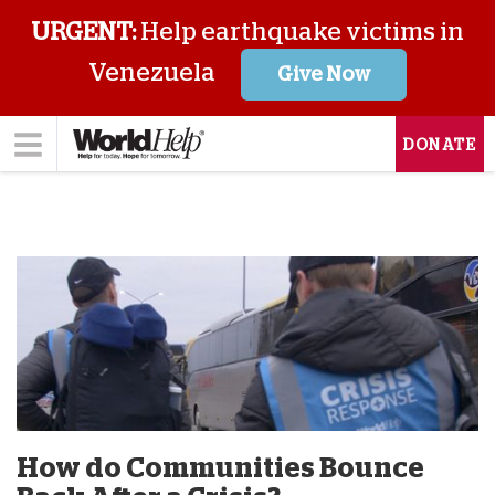
URGENT:
Help earthquake victims in
Venezuela
Give Now
DONATE
How do Communities Bounce