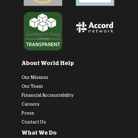
About World Help
Our Mission
Our Team
Financial Accountability
Careers
Press
Contact Us
What We Do