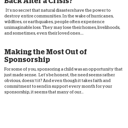
Back After a Crisis?
It’s no secret that natural disasters have the power to
destroy entire communities. In the wake of hurricanes,
wildfires, or earthquakes, people often experience
unimaginable loss. They may lose their homes, livelihoods,
and sometimes, even their loved ones....
Making the Most Out of
Sponsorship
For some of you, sponsoring a child was an opportunity that
just made sense. Let’s be honest, the need seems rather
obvious, doesn’t it? And even though it takes faith and
commitment to send in support every month for your
sponsorship, it seems that many of our...