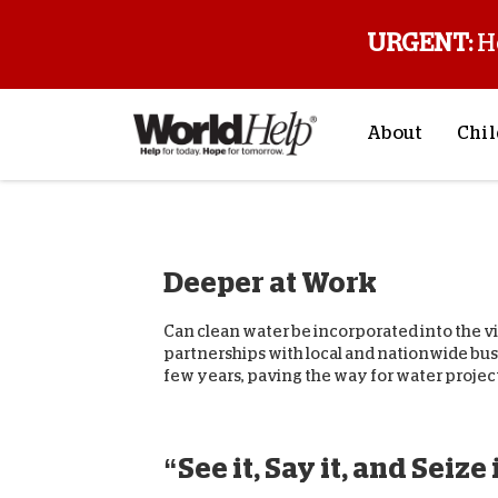
URGENT:
H
About
Chil
About Us
Sp
Mission & Va
M
Deeper at Work
History
F
Staff & Leade
Can clean water be incorporated into the visi
Financials
partnerships with local and nationwide bus
few years, paving the way for water projects
Contact Us
Stories from 
FAQs
“See it, Say it, and Seize 