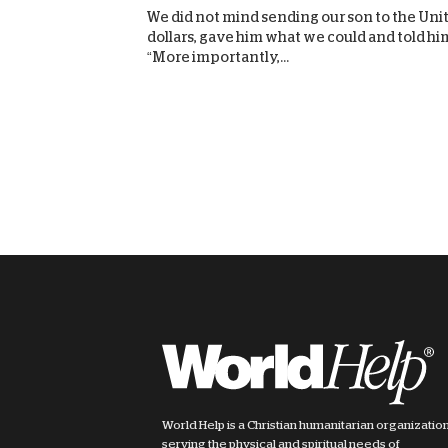
We did not mind sending our son to the Unite
dollars, gave him what we could and told him
“More importantly,...
World Help is a Christian humanitarian organizatio
serving the physical and spiritual needs of