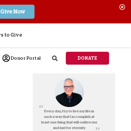
Give Now
s to Give
ponsor a Child
Donor Portal
DONATE
end Lifesaving Aid
espond to Crises
d
eet Urgent Needs
ee all Projects
tore
lanned Giving
Every day, I try to live my life in
such a way that I accomplish at
orporate Giving
least one thing that will outlive me
orkplace Match
and last for eternity.