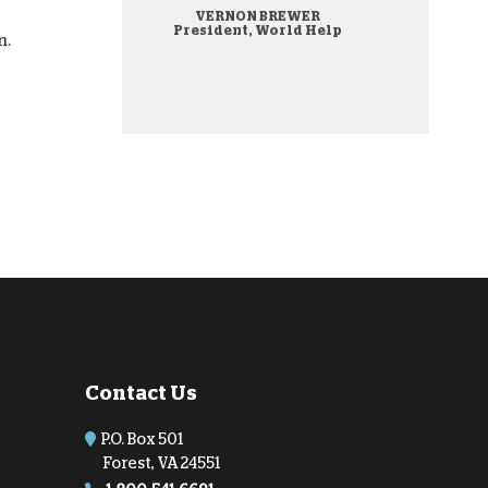
VERNON BREWER
onate Cryptocurrency
President, World Help
n.
Contact Us
P.O. Box 501
Forest, VA 24551