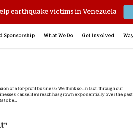
elp earthquake victims in Venezuela
d Sponsorship
What We Do
Get Involved
Way
onsor a Child
Our Approach
Volunteer
S
lues
y Sponsorship
Child Sponsorship
Request a Speaker
S
AQ
Lifesaving Supplies
Trips
R
rship
Crisis Response
Stories from the Fiel
M
on of a for-profit business? We think so. In fact, through our
Most Urgent Needs
Pray With Us
S
inesses, causelife’s reach has grown exponentially over the past
 to be...
See All Projects
Careers
S
the Field
Store
P
C
it”
W