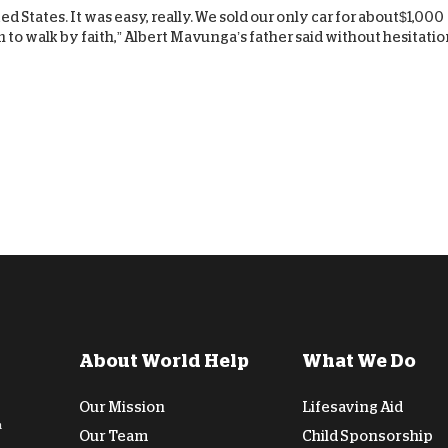
d States. It was easy, really. We sold our only car for about$1,000
D
 to walk by faith,” Albert Mavunga’s father said without hesitatio
About World Help
What We Do
Our Mission
Lifesaving Aid
n
Our Team
Child Sponsorship