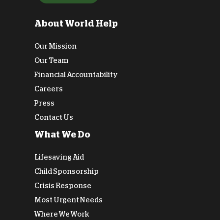
About World Help
Our Mission
Our Team
Financial Accountability
Careers
Press
Contact Us
What We Do
Lifesaving Aid
Child Sponsorship
Crisis Response
Most Urgent Needs
Where We Work