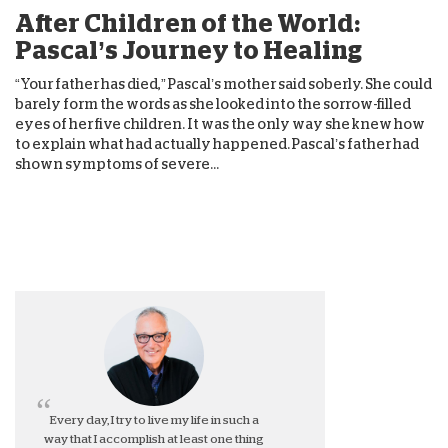
After Children of the World:
Pascal’s Journey to Healing
“Your father has died,” Pascal’s mother said soberly. She could
barely form the words as she looked into the sorrow-filled
eyes of her five children. It was the only way she knew how
to explain what had actually happened. Pascal’s father had
shown symptoms of severe...
Every day, I try to live my life in such a
way that I accomplish at least one thing