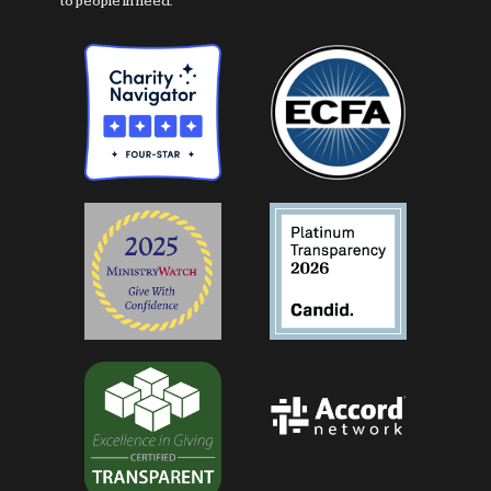
to people in need.