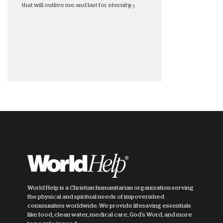
that will outlive me and last for eternity.
World Help is a Christian humanitarian organization serving
the physical and spiritual needs of impoverished
communities worldwide. We provide lifesaving essentials
like food, clean water, medical care, God's Word, and more