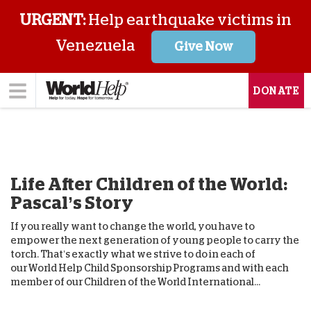
URGENT:
Help earthquake victims in
Venezuela
Give Now
DONATE
Life After Children of the World:
Pascal’s Story
If you really want to change the world, you have to
empower the next generation of young people to carry the
torch. That’s exactly what we strive to do in each of
our World Help Child Sponsorship Programs and with each
member of our Children of the World International...