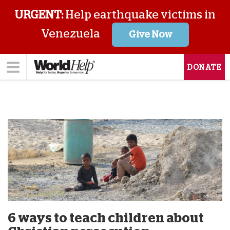
URGENT:
Help earthquake victims in
Venezuela
Give Now
DONATE
6 ways to teach children about