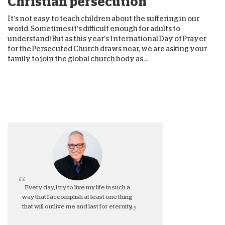
Christian persecution
It’s not easy to teach children about the suffering in our
world. Sometimes it’s difficult enough for adults to
understand! But as this year’s International Day of Prayer
for the Persecuted Church draws near, we are asking your
family to join the global church body as...
Every day, I try to live my life in such a
way that I accomplish at least one thing
that will outlive me and last for eternity.