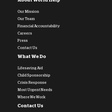
About World Help
Our Mission
Our Team
Financial Accountability
Careers
Press
Contact Us
What We Do
Lifesaving Aid
Child Sponsorship
Crisis Response
Most Urgent Needs
Where We Work
Contact Us