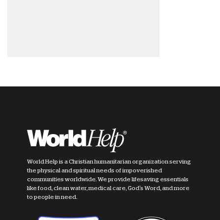
World Help is a Christian humanitarian organization serving
the physical and spiritual needs of impoverished
communities worldwide. We provide lifesaving essentials
like food, clean water, medical care, God's Word, and more
to people in need.