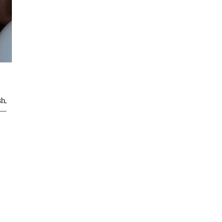
sh,
 —