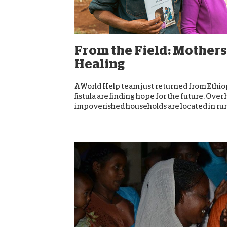
From the Field: Mothers
Healing
A World Help team just returned from Ethiop
fistula are finding hope for the future. Over
impoverished households are located in rura