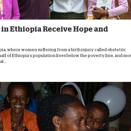
D
 in Ethiopia Receive Hope and
ia, where women suffering from a birth injury called obstetric
 half of Ethiopia’s population lives below the poverty line, and mo
l...