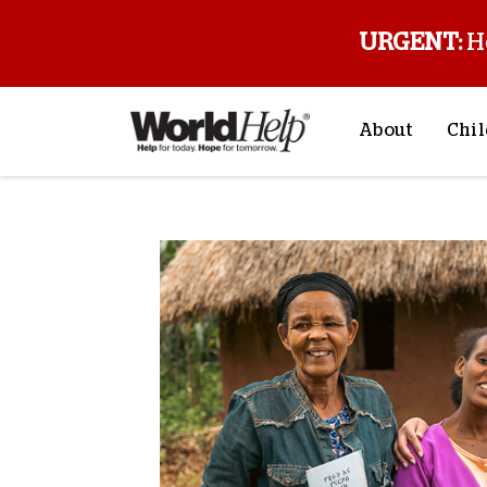
URGENT:
H
About
Chil
About Us
Sp
Mission & Va
M
History
F
Staff & Leade
Financials
Contact Us
Stories from 
FAQs