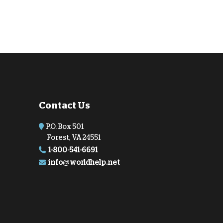
Contact Us
P.O. Box 501
Forest, VA 24551
1-800-541-6691
info@worldhelp.net