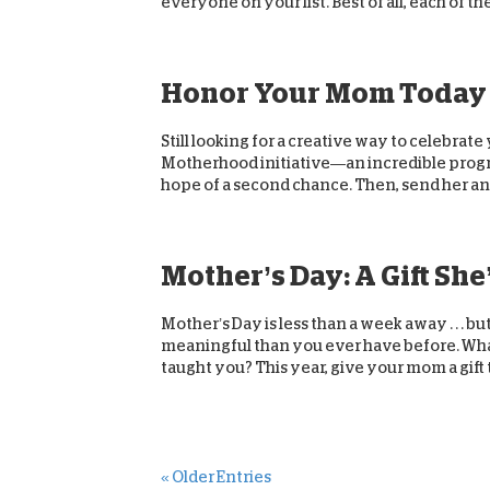
everyone on your list. Best of all, each of the
Honor Your Mom Today
Still looking for a creative way to celebrat
Motherhood initiative—an incredible program
hope of a second chance. Then, send her an.
Mother’s Day: A Gift She
Mother’s Day is less than a week away . . . b
meaningful than you ever have before. What
taught you? This year, give your mom a gift th
« Older Entries