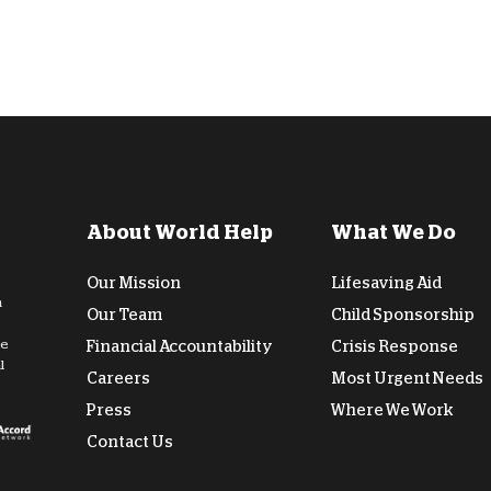
About World Help
What We Do
Our Mission
Lifesaving Aid
n
Our Team
Child Sponsorship
de
Financial Accountability
Crisis Response
l
Careers
Most Urgent Needs
Press
Where We Work
Contact Us