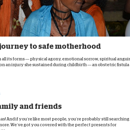
s journey to safe motherhood
 all its forms — physical agony, emotional sorrow, spiritual angui
n an injury she sustained during childbirth — an obstetric fistula
family and friends
s! And if you’re like most people, you’re probably still searching
no more. We’ve got you covered with the perfect presents for