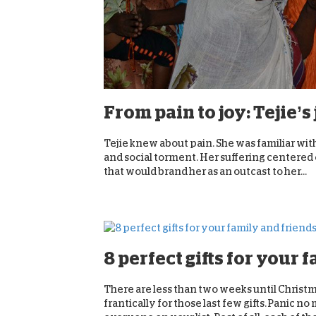
From pain to joy: Tejie’
Tejie knew about pain. She was familiar with
and social torment. Her suffering centered o
that would brand her as an outcast to her...
8 perfect gifts for your 
There are less than two weeks until Christma
frantically for those last few gifts. Panic 