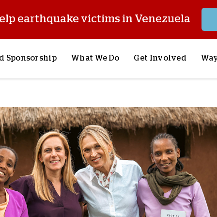
elp earthquake victims in Venezuela
d Sponsorship
What We Do
Get Involved
Way
onsor a Child
Our Approach
Volunteer
S
lues
y Sponsorship
Child Sponsorship
Request a Speaker
S
AQ
Lifesaving Supplies
Trips
R
rship
Crisis Response
Stories from the Fiel
M
Most Urgent Needs
Pray With Us
S
See All Projects
Careers
S
the Field
Store
P
C
W