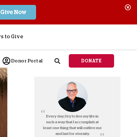
Give Now
s to Give
ponsor a Child
Donor Portal
DONATE
end Lifesaving Aid
espond to Crises
d
eet Urgent Needs
ee all Projects
tore
lanned Giving
Every day, I try to live my life in
such a way that I accomplish at
orporate Giving
least one thing that will outlive me
orkplace Match
and last for eternity.