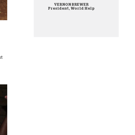
VERNON BREWER
onate Cryptocurrency
President, World Help
st