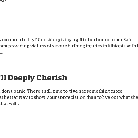
se...
e your mom today? Consider giving a gift in her honor to our Safe
 providing victims of severe birthing injuries in Ethiopia with 
..
’ll Deeply Cherish
ut don’t panic. There’s still time to give her something more
 better way to show your appreciation than to live out what sh
at will...