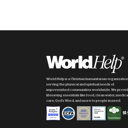
World Help is a Christian humanitarian organizatio
serving the physical and spiritual needs of
impoverished communities worldwide. We provi
lifesaving essentials like food, clean water, medica
care, God's Word, and more to people in need.