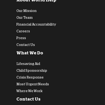
About World Help
Our Mission
Our Team
Financial Accountability
Careers
Press
Contact Us
What We Do
Lifesaving Aid
Child Sponsorship
Crisis Response
Most Urgent Needs
Where We Work
Contact Us