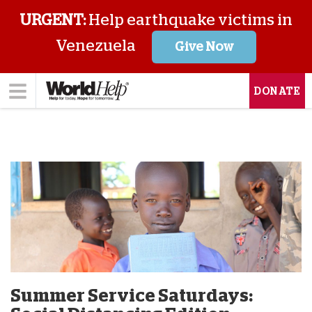
URGENT:
Help earthquake victims in
Venezuela
Give Now
DONATE
Summer Service Saturdays: