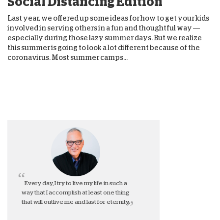
Social Distancing Edition
Last year, we offered up some ideas for how to get your kids
involved in serving others in a fun and thoughtful way —
especially during those lazy summer days. But we realize
this summer is going to look a lot different because of the
coronavirus. Most summer camps...
Every day, I try to live my life in such a
way that I accomplish at least one thing
that will outlive me and last for eternity.