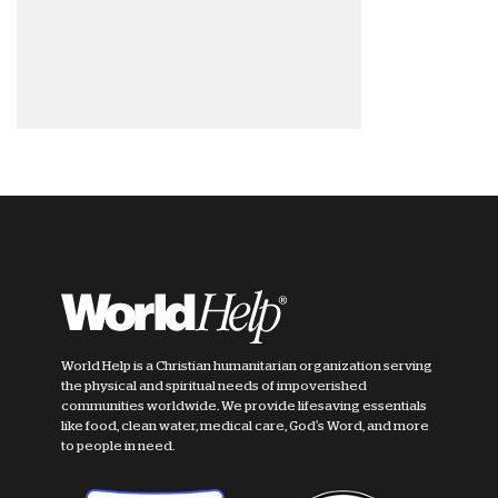
World Help is a Christian humanitarian organization serving
the physical and spiritual needs of impoverished
communities worldwide. We provide lifesaving essentials
like food, clean water, medical care, God's Word, and more
to people in need.