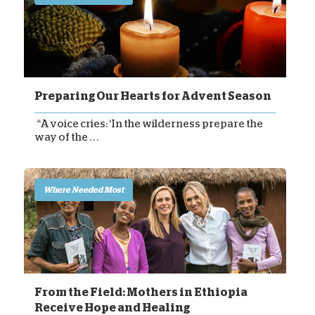
Preparing Our Hearts for Advent Season
“A voice cries: ‘In the wilderness prepare the
way of the . . .
Where Needed Most
From the Field: Mothers in Ethiopia
Receive Hope and Healing