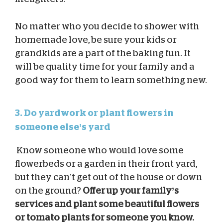
No matter who you decide to shower with
homemade love, be sure your kids or
grandkids are a part of the baking fun. It
will be quality time for your family and a
good way for them to learn something new.
3. Do yardwork or plant flowers in
someone else’s yard
Know someone who would love some
flowerbeds or a garden in their front yard,
but they can’t get out of the house or down
on the ground?
Offer up your family’s
services and plant some beautiful flowers
or tomato plants for someone you know.