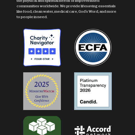
the physical and spiritual needs of impoverished
communities worldwide. We provide lifesaving essentials
like food, clean water, medical care, God's Word, and more
to people in need.