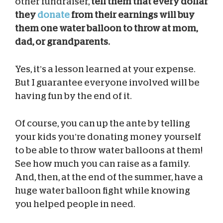
other fundraiser,
tell them that every dollar
they
donate
from their earnings will buy
them one water balloon to throw at mom,
dad, or grandparents.
Yes, it’s a lesson learned at your expense.
But I guarantee everyone involved will be
having fun by the end of it.
Of course, you can up the ante by telling
your kids you’re donating money yourself
to be able to throw water balloons at them!
See how much you can raise as a family.
And, then, at the end of the summer, have a
huge water balloon fight while knowing
you helped people in need.