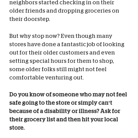
neighbors started checking in on their
older friends and dropping groceries on
their doorstep.
But why stop now? Even though many
stores have done a fantastic job of looking
out for their older customers and even
setting special hours for them to shop,
some older folks still might not feel
comfortable venturing out.
Do you know of someone who may not feel
safe going to the store or simply can’t
because of a disability or illness? Ask for
their grocery list and then hit your local
store.