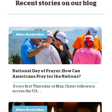
Recent stories on our blog
Where Needed Most
National Day of Prayer: How Can
Americans Pray for the Nations?
Every first Thursday of May, Christ-followers
across the U.S. . . .
Where Needed Most