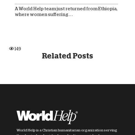
A World Help team just returned from Ethiopia,
where women suffering . . .
149
Related Posts
World Help is a Christian humanitarian organization serving