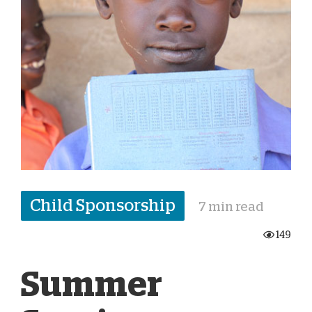
Child Sponsorship
7 min read
149
Summer