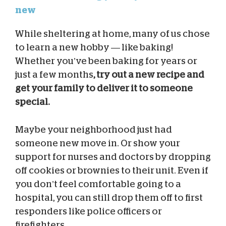
new
While sheltering at home, many of us chose
to learn a new hobby — like baking!
Whether you’ve been baking for years or
just a few months
, try out a new recipe and
get your family to deliver it to someone
special.
Maybe your neighborhood just had
someone new move in. Or show your
support for nurses and doctors by dropping
off cookies or brownies to their unit. Even if
you don’t feel comfortable going to a
hospital, you can still drop them off to first
responders like police officers or
firefighters.