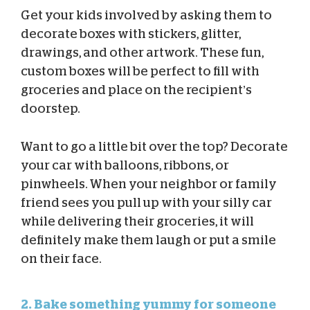
Get your kids involved by asking them to
decorate boxes with stickers, glitter,
drawings, and other artwork. These fun,
custom boxes will be perfect to fill with
groceries and place on the recipient’s
doorstep.
Want to go a little bit over the top? Decorate
your car with balloons, ribbons, or
pinwheels. When your neighbor or family
friend sees you pull up with your silly car
while delivering their groceries, it will
definitely make them laugh or put a smile
on their face.
2. Bake something yummy for someone