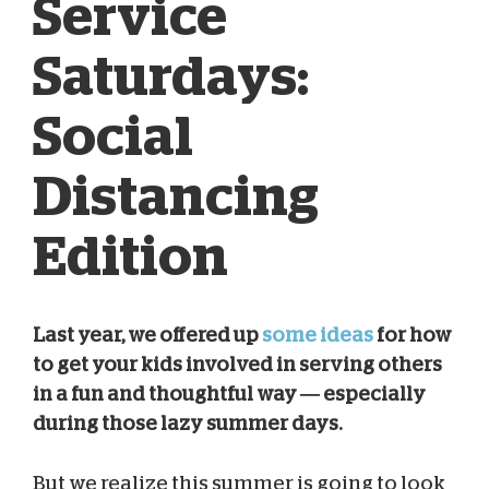
Service
Saturdays:
Social
Distancing
Edition
Last year, we offered up
some ideas
for how
to get your kids involved in serving others
Kelsey Campbell
Jul 11, 2020
in a fun and thoughtful way — especially
during those lazy summer days.
But we realize this summer is going to look