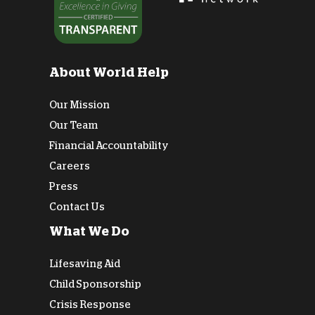
About World Help
Our Mission
Our Team
Financial Accountability
Careers
Press
Contact Us
What We Do
Lifesaving Aid
Child Sponsorship
Crisis Response