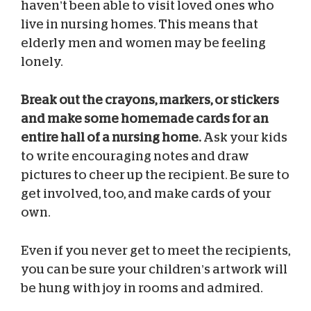
haven’t been able to visit loved ones who
live in nursing homes. This means that
elderly men and women may be feeling
lonely.
Break out the crayons, markers, or stickers
and make some homemade cards for an
entire hall of a nursing home.
Ask your kids
to write encouraging notes and draw
pictures to cheer up the recipient. Be sure to
get involved, too, and make cards of your
own.
Even if you never get to meet the recipients,
you can be sure your children’s artwork will
be hung with joy in rooms and admired.