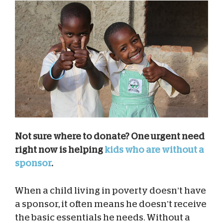
Not sure where to donate? One urgent need
right now is helping
kids who are without a
sponsor
.
When a child living in poverty doesn’t have
a sponsor, it often means he doesn’t receive
the basic essentials he needs. Without a