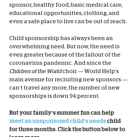
sponsor, healthy food, basic medical care,
educational opportunities, clothing, and
even a safe place to live can be out of reach.
Child sponsorship has always been an
overwhelming need. But now, the need is
even greater because of the fallout of the
coronavirus pandemic. And since the
Children of the World
choir — World Help’s
main avenue for recruiting new sponsors —
can’t travel any more, the number of new
sponsorships is down 94 percent.
But your family’s summer fun can help
meet an unsponsored child’s needs
child
for three months. Click the button below to