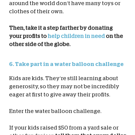
around the world don’t have many toys or
clothes of their own.
Then, take it a step farther by donating
your profits to
help children in need
on the
other side of the globe.
6. Take part in a water balloon challenge
Kids are kids. They’re still learning about
generosity, so they may not be incredibly
eager at first to give away their profits.
Enter the water balloon challenge.
If your kids raised $50 from a yard sale or