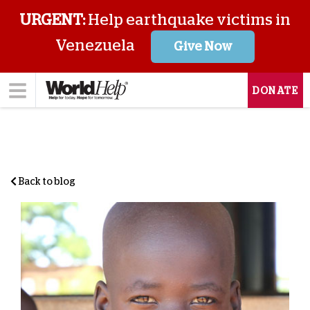
URGENT:
Help earthquake victims in
Venezuela
Give Now
DONATE
Back to blog