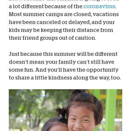
a lot different because of the
coronavirus
.
Most summer camps are closed, vacations
have been canceled or delayed, and your
kids may be keeping their distance from
their friend groups out of caution.
Just because this summer will be different
doesn’t mean your family can’t still have
some fun. And you’ll have the opportunity
to share a little kindness along the way, too.