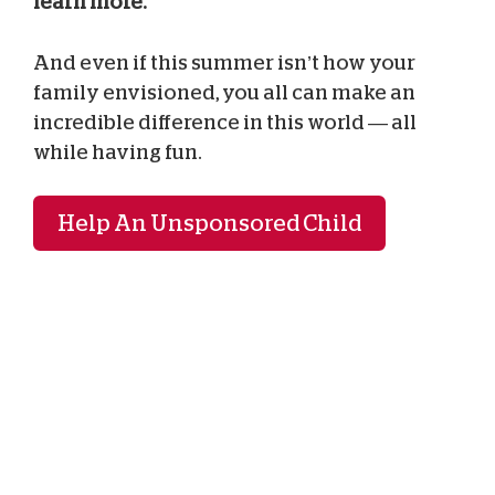
learn more.
And even if this summer isn’t how your
family envisioned, you all can make an
incredible difference in this world — all
while having fun.
Help An Unsponsored Child