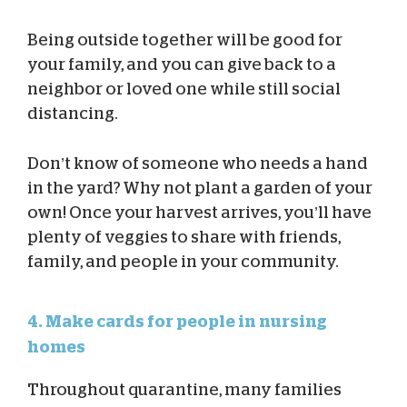
Being outside together will be good for
your family, and you can give back to a
neighbor or loved one while still social
distancing.
Don’t know of someone who needs a hand
in the yard? Why not plant a garden of your
own! Once your harvest arrives, you’ll have
plenty of veggies to share with friends,
family, and people in your community.
4. Make cards for people in nursing
homes
Throughout quarantine, many families