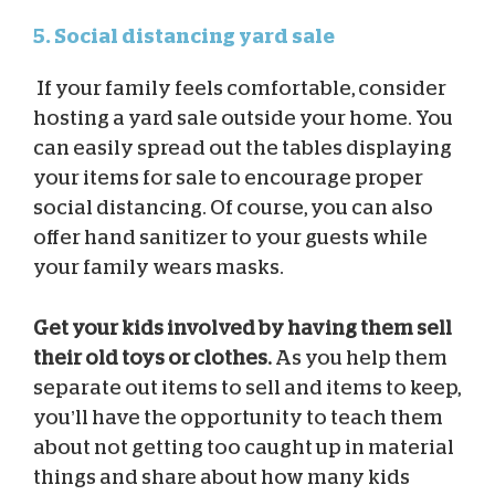
5. Social distancing yard sale
If your family feels comfortable, consider
hosting a yard sale outside your home. You
can easily spread out the tables displaying
your items for sale to encourage proper
social distancing. Of course, you can also
offer hand sanitizer to your guests while
your family wears masks.
Get your kids involved by having them sell
their old toys or clothes.
As you help them
separate out items to sell and items to keep,
you’ll have the opportunity to teach them
about not getting too caught up in material
things and share about how many kids