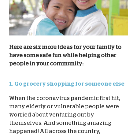
Here are six more ideas for your family to
have some safe fun while helping other
people in your community:
1. Go grocery shopping for someone else
When the coronavirus pandemic first hit,
many elderly or vulnerable people were
worried about venturing out by
themselves. And something amazing
happened! All across the country,