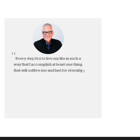
Every day, I try to live my life in such a
way that I accomplish at least one thing
that will outlive me and last for eternity.