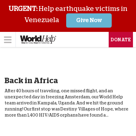
URGENT:
Help earthquake victims in
Venezuela
Give Now
DONATE
Back in Africa
After 40 hours of traveling, one missed flight, and an
unexpected day in freezing Amsterdam, our World Help
team arrived in Kampala, Uganda. And we hit the ground
running! Our first stop was Destiny Villages of Hope, where
more than 1,400 HIV/AIDS orphans have found a...