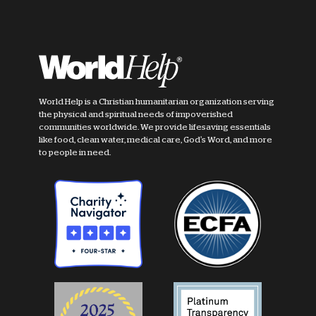
World Help is a Christian humanitarian organization serving
the physical and spiritual needs of impoverished
communities worldwide. We provide lifesaving essentials
like food, clean water, medical care, God's Word, and more
to people in need.