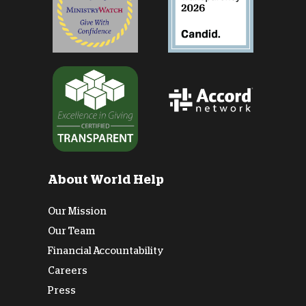
About World Help
Our Mission
Our Team
Financial Accountability
Careers
Press