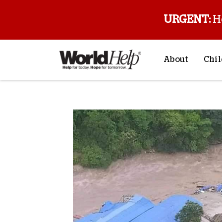
URGENT:
H
About
Chil
About Us
Sp
Mission & Va
M
History
F
Staff & Leade
Financials
Contact Us
Stories from 
FAQs