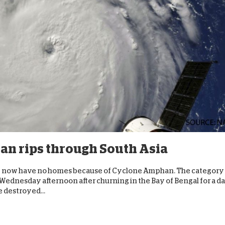
n rips through South Asia
ace now have no homes because of Cyclone Amphan. The category
Wednesday afternoon after churning in the Bay of Bengal for a da
 destroyed...