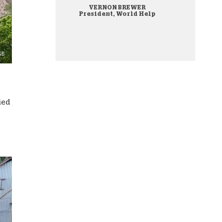
VERNON BREWER
onate Cryptocurrency
President, World Help
ied