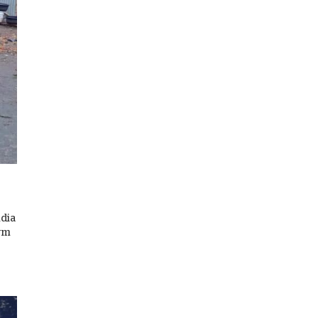
ndia
orm