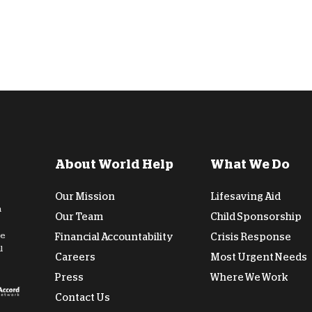
About World Help
What We Do
Our Mission
Lifesaving Aid
n
Our Team
Child Sponsorship
de
Financial Accountability
Crisis Response
l
Careers
Most Urgent Needs
Press
Where We Work
Contact Us