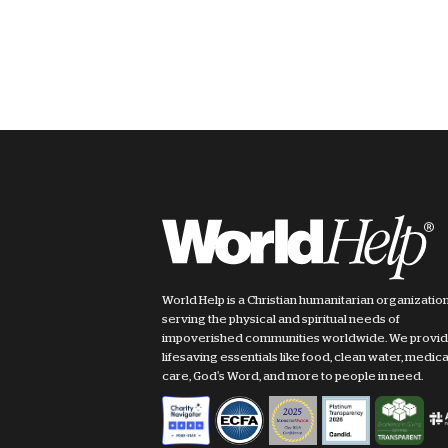
World Help is a Christian humanitarian organizatio
serving the physical and spiritual needs of
impoverished communities worldwide. We provi
lifesaving essentials like food, clean water, medica
care, God's Word, and more to people in need.