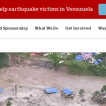
elp earthquake victims in Venezuela
d Sponsorship
What We Do
Get Involved
Way
onsor a Child
Our Approach
Volunteer
S
lues
y Sponsorship
Child Sponsorship
Request a Speaker
S
AQ
Lifesaving Supplies
Trips
R
rship
Crisis Response
Stories from the Fiel
M
Most Urgent Needs
Pray With Us
S
See All Projects
Careers
S
the Field
Store
P
C
W