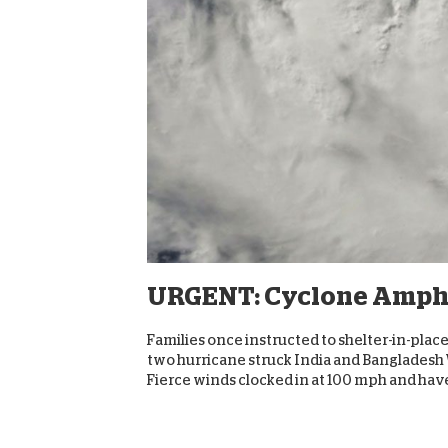
URGENT: Cyclone Ampha
Families once instructed to shelter-in-pl
two hurricane struck India and Bangladesh 
Fierce winds clocked in at 100 mph and have