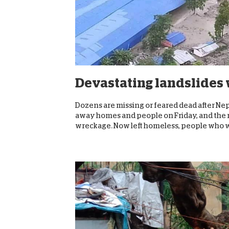
Devastating landslides 
Dozens are missing or feared dead after Nep
away homes and people on Friday, and the re
wreckage. Now left homeless, people who w