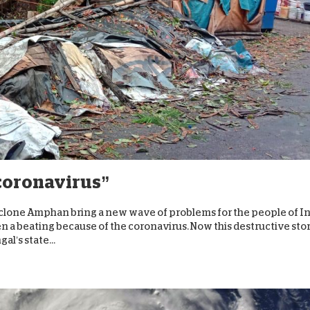
 coronavirus”
clone Amphan bring a new wave of problems for the people of I
en a beating because of the coronavirus. Now this destructive st
l’s state...