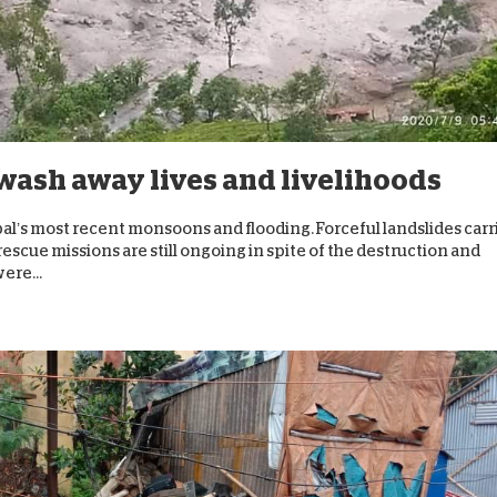
D
wash away lives and livelihoods
al’s most recent monsoons and flooding. Forceful landslides carr
scue missions are still ongoing in spite of the destruction and
ere...