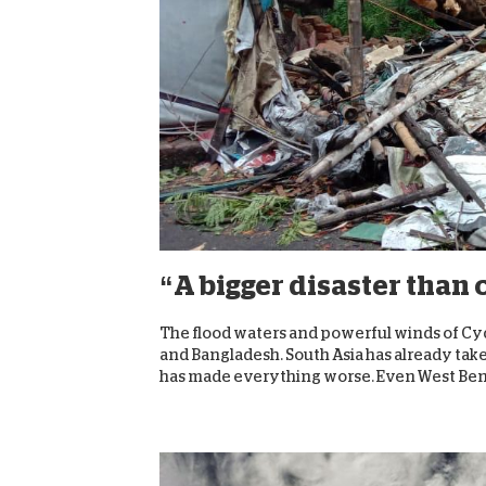
“A bigger disaster than
The flood waters and powerful winds of Cy
and Bangladesh. South Asia has already tak
has made everything worse. Even West Benga