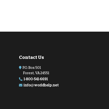
Contact Us
P.O. Box 501
Forest, VA 24551
1-800-541-6691
info@worldhelp.net