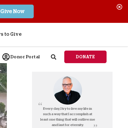
Give Now
s to Give
ponsor a Child
Donor Portal
DONATE
end Lifesaving Aid
espond to Crises
d
eet Urgent Needs
ee all Projects
tore
lanned Giving
Every day, I try to live my life in
such a way that I accomplish at
orporate Giving
least one thing that will outlive me
orkplace Match
and last for eternity.