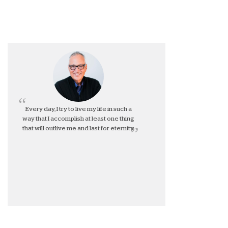
Every day, I try to live my life in such a
way that I accomplish at least one thing
that will outlive me and last for eternity.