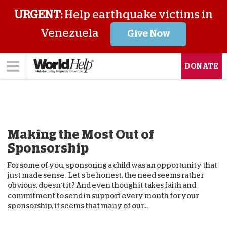
URGENT:
Help earthquake victims in
Venezuela
Give Now
DONATE
Making the Most Out of
Sponsorship
For some of you, sponsoring a child was an opportunity that
just made sense. Let’s be honest, the need seems rather
obvious, doesn’t it? And even though it takes faith and
commitment to send in support every month for your
sponsorship, it seems that many of our...