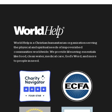
World Help is a Christian humanitarian organization serving
the physical and spiritual needs of impoverished
communities worldwide. We provide lifesaving essentials
like food, clean water, medical care, God's Word, and more
to people in need.