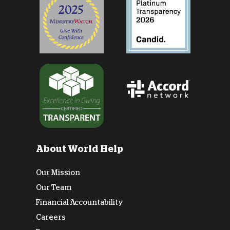
About World Help
Our Mission
Our Team
Financial Accountability
Careers