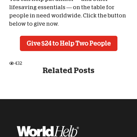
lifesaving essentials — on the table for
people in need worldwide. Click the button
below to give now.
Give $24 to Help Two People
432
Related Posts