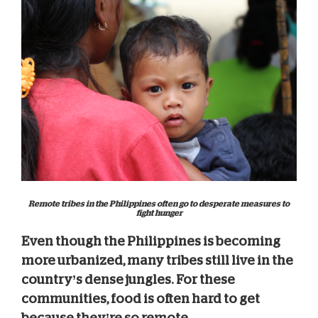
Remote tribes in the Philippines often go to desperate measures to
fight hunger
Even though the Philippines is becoming
more urbanized, many tribes still live in the
country’s dense jungles.
For these
communities, food is often hard to get
because they’re so remote.