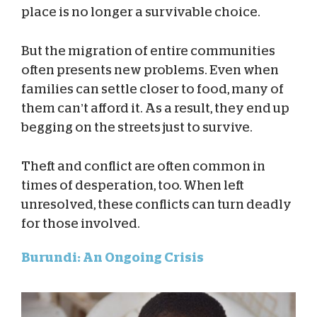
place is no longer a survivable choice.
But the migration of entire communities
often presents new problems. Even when
families can settle closer to food, many of
them can’t afford it. As a result, they end up
begging on the streets just to survive.
Theft and conflict are often common in
times of desperation, too. When left
unresolved, these conflicts can turn deadly
for those involved.
Burundi: An Ongoing Crisis