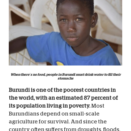
When there’s no food, people in Burundi must drink water to fill their
stomachs
Burundi is one of the poorest countries in
the world, with an estimated 87 percent of
its population living in poverty.
Most
Burundians depend on small-scale
agriculture for survival. And since the
country often suffers from droughts, floods,