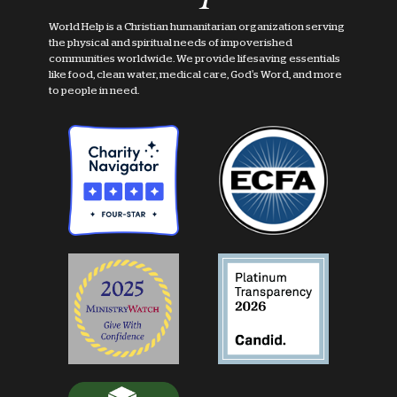
World Help is a Christian humanitarian organization serving
the physical and spiritual needs of impoverished
communities worldwide. We provide lifesaving essentials
like food, clean water, medical care, God's Word, and more
to people in need.