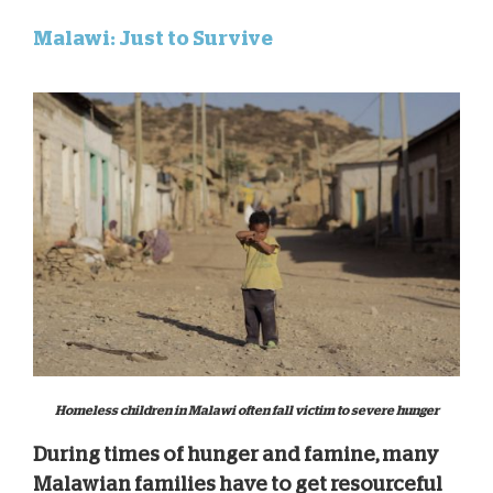
Malawi: Just to Survive
Homeless children in Malawi often fall victim to severe hunger
During times of hunger and famine, many
Malawian families have to get resourceful