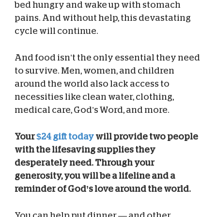
bed hungry and wake up with stomach
pains. And without help, this devastating
cycle will continue.
And food isn’t the only essential they need
to survive. Men, women, and children
around the world also lack access to
necessities like clean water, clothing,
medical care, God’s Word, and more.
Your
$24 gift today
will provide two people
with the lifesaving supplies they
desperately need. Through your
generosity, you will be a lifeline and a
reminder of God’s love around the world.
You can help put dinner — and other