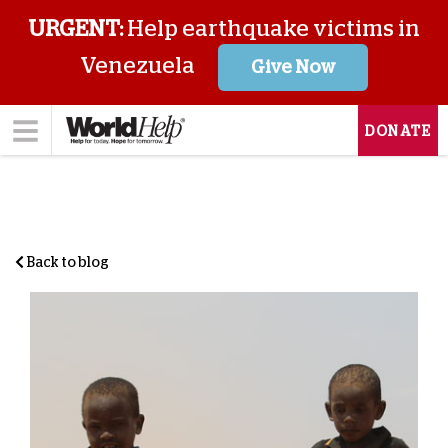
URGENT:
Help earthquake victims in
Venezuela
Give Now
DONATE
Back to blog