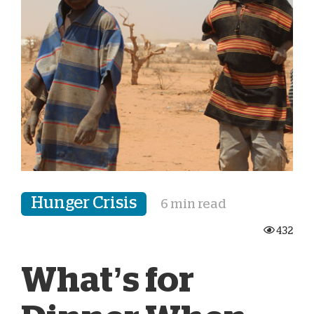
Hunger Crisis
6 min read
432
What’s for