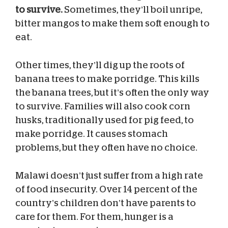
to survive.
Sometimes, they’ll boil unripe,
bitter mangos to make them soft enough to
eat.
Other times, they’ll dig up the roots of
banana trees to make porridge. This kills
the banana trees, but it’s often the only way
to survive. Families will also cook corn
husks, traditionally used for pig feed, to
make porridge. It causes stomach
problems, but they often have no choice.
Malawi doesn’t just suffer from a high rate
of food insecurity. Over 14 percent of the
country’s children don’t have parents to
care for them. For them, hunger is a