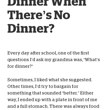
Dinner When
There’s No
Dinner?
Every day after school, one of the first
Chasey Pittsley
May 22, 2025
questions I’d ask my grandma was, “What’s
for dinner?”
Sometimes, I liked what she suggested.
Other times, I’d try to bargain for
something that sounded “better.” Either
way, I ended up with a plate in front of me
and a full stomach. There was always food