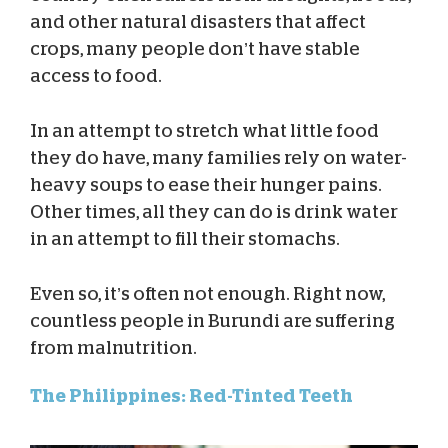
and other natural disasters that affect
crops, many people don’t have stable
access to food.
In an attempt to stretch what little food
they do have, many families rely on water-
heavy soups to ease their hunger pains.
Other times, all they can do is drink water
in an attempt to fill their stomachs.
Even so, it’s often not enough. Right now,
countless people in Burundi are suffering
from malnutrition.
The Philippines: Red-Tinted Teeth