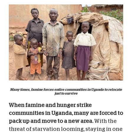
Many times, famine forces entire communities in Uganda to relocate
just to survive
When famine and hunger strike
communities in Uganda, many are forced to
pack up and move to a new area.
With the
threat of starvation looming, staying in one