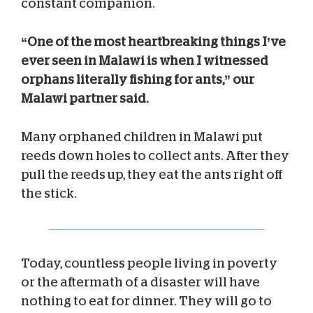
constant companion.
“One of the most heartbreaking things I’ve
ever seen in Malawi is when I witnessed
orphans literally fishing for ants,” our
Malawi partner said.
Many orphaned children in Malawi put
reeds down holes to collect ants. After they
pull the reeds up, they eat the ants right off
the stick.
Today, countless people living in poverty
or the aftermath of a disaster will have
nothing to eat for dinner. They will go to