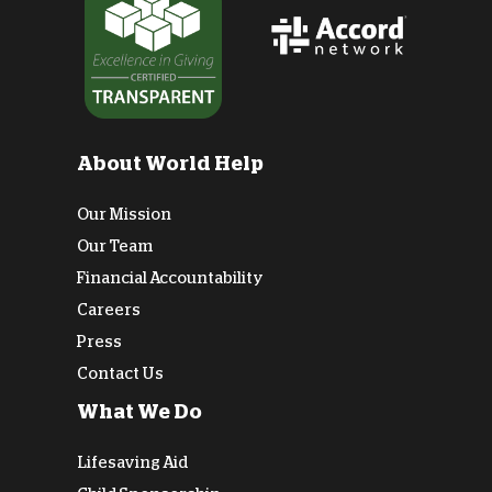
About World Help
Our Mission
Our Team
Financial Accountability
Careers
Press
Contact Us
What We Do
Lifesaving Aid