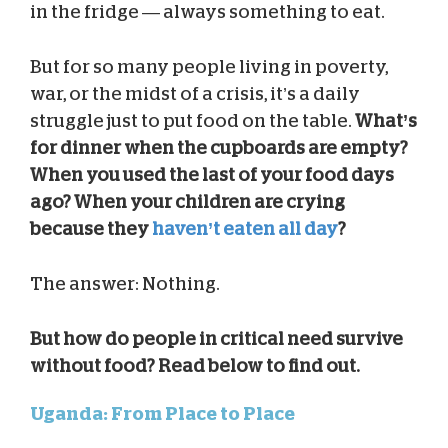
in the fridge — always something to eat.
But for so many people living in poverty,
war, or the midst of a crisis, it’s a daily
struggle just to put food on the table.
What’s
for dinner when the cupboards are empty?
When you used the last of your food days
ago? When your children are crying
because they
haven’t eaten all day
?
The answer: Nothing.
But how do people in critical need survive
without food? Read below to find out.
Uganda: From Place to Place