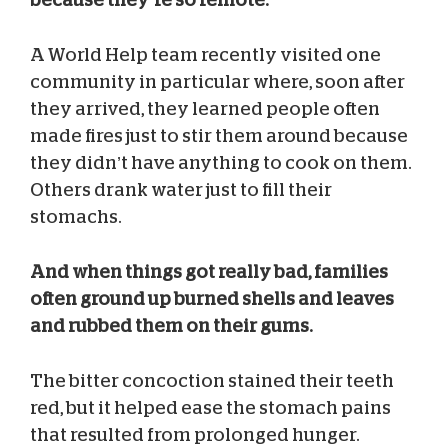
A World Help team recently visited one
community in particular where, soon after
they arrived, they learned people often
made fires just to stir them around because
they didn’t have anything to cook on them.
Others drank water just to fill their
stomachs.
And when things got really bad, families
often ground up burned shells and leaves
and rubbed them on their gums.
The bitter concoction stained their teeth
red, but it helped ease the stomach pains
that resulted from prolonged hunger.