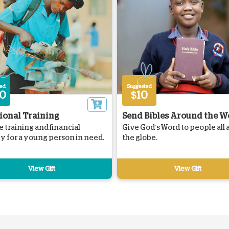
ted
Suggested
0
$10
ional Training
Send Bibles Around the W
e training and financial
Give God’s Word to people all
ity for a young person in need.
the globe.
View Gift
View Gift