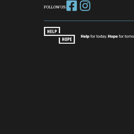
FOLLOW US: