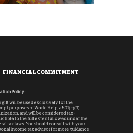
FINANCIAL COMMITMENT
tion Policy:
 gift will be used exclusively for the
pt purposes of World Help, a 501(c)(3)
nization, and will be considered tax-
ctible to the full extent allowed under the
ral tax laws. You should consult with your
sonal income tax advisor for more guidance