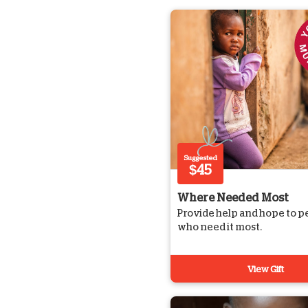
Suggested
$45
Where Needed Most
Provide help and hope to p
who need it most.
View Gift