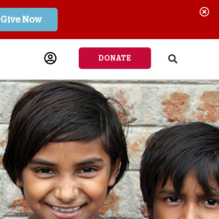
Give Now
DONATE
541-6691