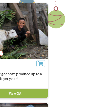
 goat can produce up to a
lk per year!
View Gift