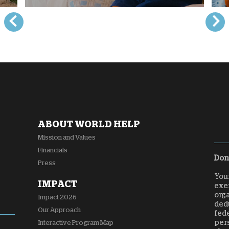
ABOUT WORLD HELP
Mission and Values
Financials
Dona
Press
Your
IMPACT
exem
orga
Impact 2026
dedu
Our Approach
fede
per
Interactive Program Map