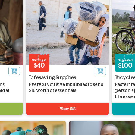
Starting at
Suggested
$40
$100
Lifesaving Supplies
Bicycle
ns
Every $1 you give multiplies to send
Faster tr
ld at
$16 worth of essentials.
person’s
life easier
View Gift