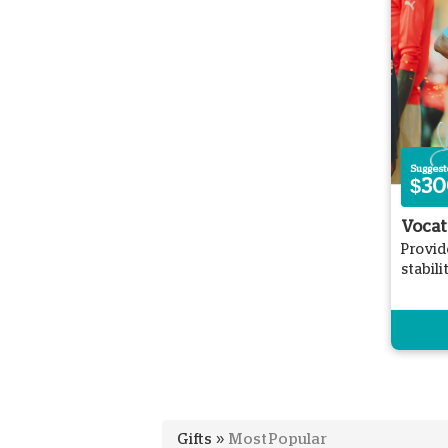
Sugges
$30
Vocat
Provid
stabil
Gifts
»
Most Popular