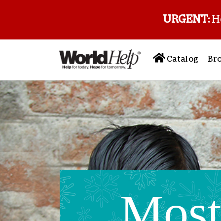
URGENT:
H
Catalog
Br
Mos