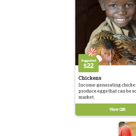
Suggested
$22
Chickens
Income-generating chicke
produce eggs that can be so
market.
View Gift