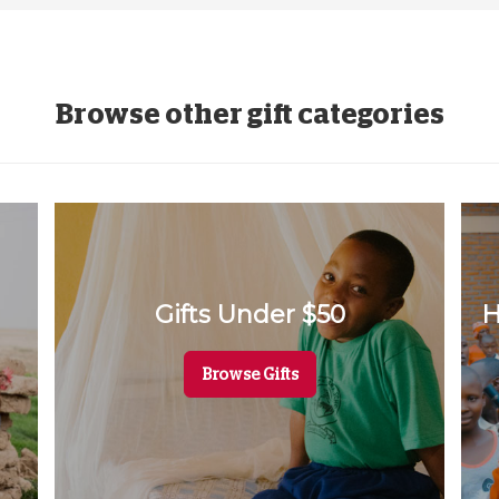
Browse other gift categories
Gifts Under $50
H
Browse Gifts