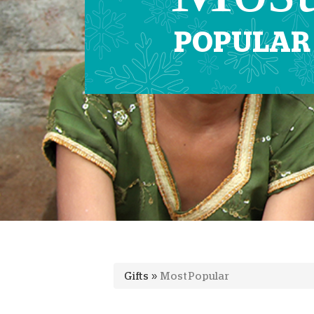
POPULAR
Gifts
»
Most Popular