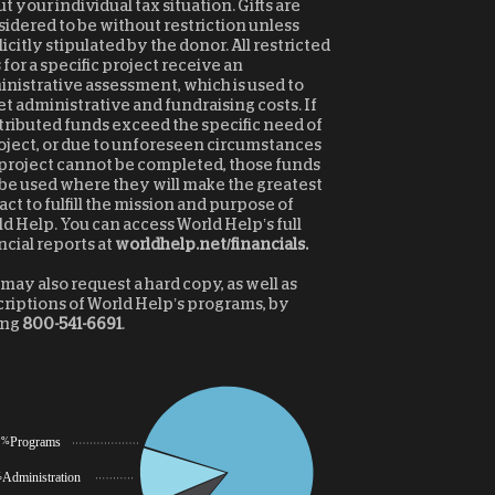
t your individual tax situation. Gifts are
idered to be without restriction unless
icitly stipulated by the donor. All restricted
s for a specific project receive an
nistrative assessment, which is used to
et administrative and fundraising costs. If
ributed funds exceed the specific need of
oject, or due to unforeseen circumstances
project cannot be completed, those funds
 be used where they will make the greatest
ct to fulfill the mission and purpose of
d Help. You can access World Help’s full
ncial reports at
worldhelp.net/financials.
may also request a hard copy, as well as
riptions of World Help’s programs, by
ing
800-541-6691
.