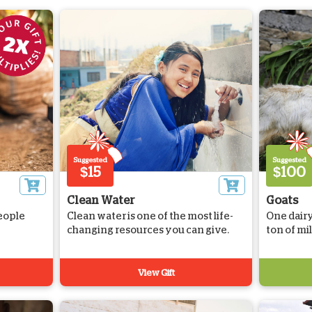
Suggested
Suggested
$15
$100
Clean Water
Goats
eople
Clean water is one of the most life-
One dairy
changing resources you can give.
ton of mi
View Gift