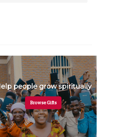
elp people grow spiritually
Mee
Browse Gifts