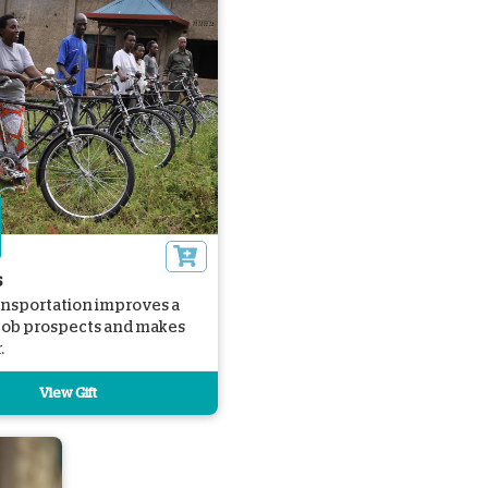
s
ansportation improves a
 job prospects and makes
.
View Gift