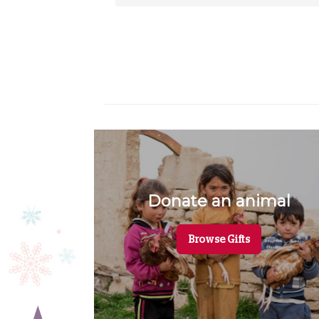
Donate an animal
Browse Gifts