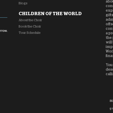
abou
Blogs
cons
expl
CHILDREN OF THE WORLD
gift
admi
About the Choir
offs
Book the Choir
cont
Tour Schedule
a pr
the 
will
impa
Worl
fina
You 
desc
call