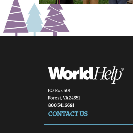
P.O. Box 501
Forest, VA 24551
800.541.6691
CONTACT US