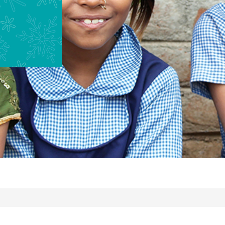
-
4PM
EST