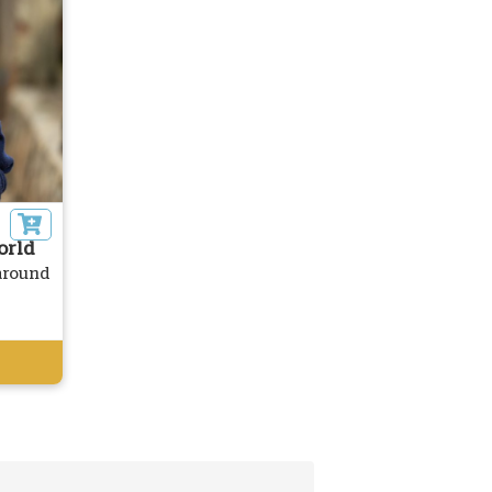
orld
 around