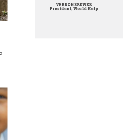
VERNON BREWER
onate Cryptocurrency
President, World Help
o