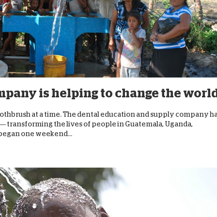
pany is helping to change the worl
 toothbrush at a time. The dental education and supply company h
 — transforming the lives of people in Guatemala, Uganda,
 began one weekend...