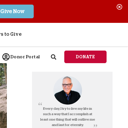
Give Now
s to Give
ponsor a Child
Donor Portal
DONATE
end Lifesaving Aid
espond to Crises
d
eet Urgent Needs
ee all Projects
tore
lanned Giving
Every day, I try to live my life in
such a way that I accomplish at
orporate Giving
least one thing that will outlive me
orkplace Match
and last for eternity.