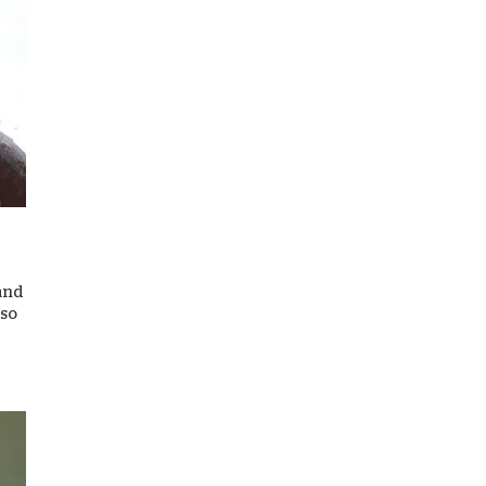
 and
 so