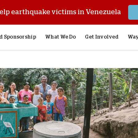
elp earthquake victims in Venezuela
d Sponsorship
What We Do
Get Involved
Way
onsor a Child
Our Approach
Volunteer
S
lues
y Sponsorship
Child Sponsorship
Request a Speaker
S
AQ
Lifesaving Supplies
Trips
R
rship
Crisis Response
Stories from the Fiel
M
Most Urgent Needs
Pray With Us
S
See All Projects
Careers
S
the Field
Store
P
C
W