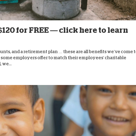
D
$120 for FREE — click here to learn
nts, and a retirement plan … these are all benefits we’ve come t
t some employers offer to match their employees’ charitable
 we...