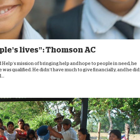
ople’s lives”: Thomson AC
Help’s mission of bringing help and hope to people in need, he
was qualified. He didn’t have much to give financially, and he did
...