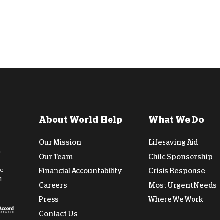
About World Help
What We Do
Our Mission
Lifesaving Aid
n
Our Team
Child Sponsorship
de
Financial Accountability
Crisis Response
l
Careers
Most Urgent Needs
Press
Where We Work
Contact Us