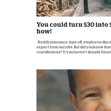
You could turn $30 into 
how!
Health insurance, time off, employee discou
expect from our jobs. But did you know tha
contributions? If you haven’t already heard,