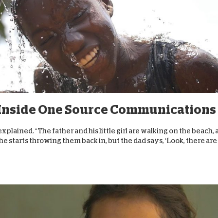
:” Inside One Source Communications
lained. “The father and his little girl are walking on the beach,
he starts throwing them back in, but the dad says, ‘Look, there are