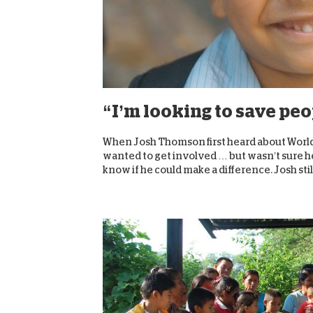
“I’m looking to save pe
When Josh Thomson first heard about World 
wanted to get involved … but wasn’t sure he 
know if he could make a difference. Josh still