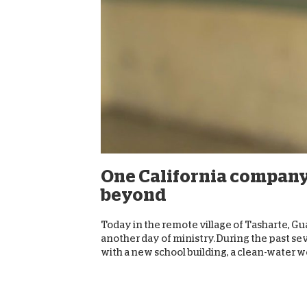
One California company
beyond
Today in the remote village of Tasharte, Gua
another day of ministry. During the past se
with a new school building, a clean-water wel