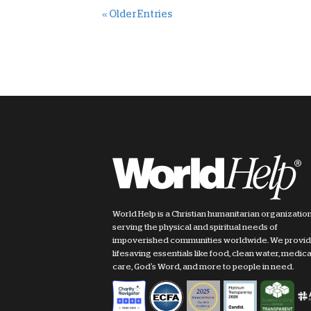
« Older Entries
World Help is a Christian humanitarian organizatio
serving the physical and spiritual needs of
impoverished communities worldwide. We provi
lifesaving essentials like food, clean water, medica
care, God's Word, and more to people in need.