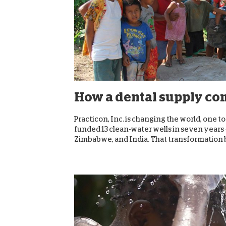
How a dental supply com
Practicon, Inc. is changing the world, one
funded 13 clean-water wells in seven years
Zimbabwe, and India. That transformation