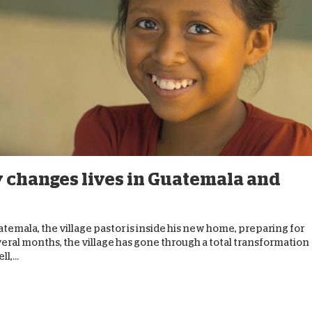
 changes lives in Guatemala and
temala, the village pastor is inside his new home, preparing for
veral months, the village has gone through a total transformation
l,...