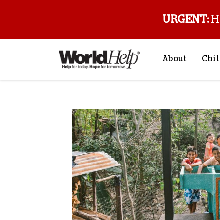
URGENT:
H
About
Chil
About Us
Sp
Mission & Va
M
History
F
Staff & Leade
Financials
Contact Us
Stories from 
FAQs