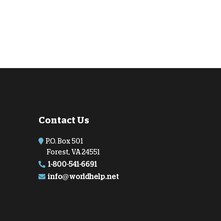
Contact Us
P.O. Box 501
Forest, VA 24551
1-800-541-6691
info@worldhelp.net