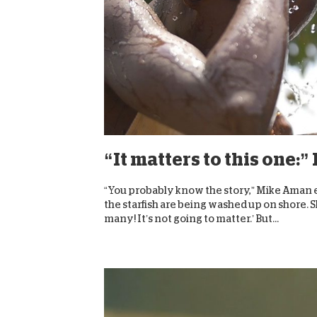
“It matters to this one
“You probably know the story,” Mike Aman exp
the starfish are being washed up on shore. S
many! It’s not going to matter.’ But...