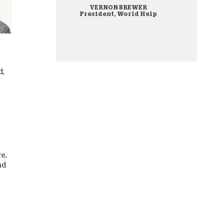
VERNON BREWER
onate Cryptocurrency
President, World Help
d,
re,
nd