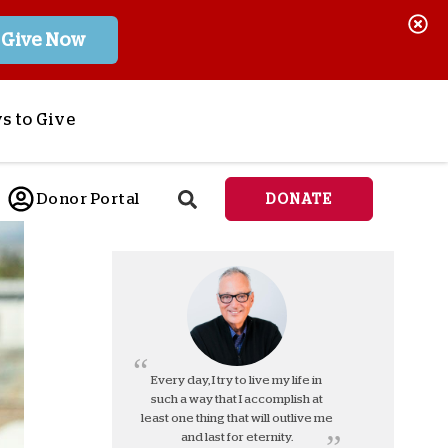
Give Now
s to Give
ponsor a Child
Donor Portal
DONATE
end Lifesaving Aid
espond to Crises
d
eet Urgent Needs
ee all Projects
tore
lanned Giving
Every day, I try to live my life in
such a way that I accomplish at
orporate Giving
least one thing that will outlive me
orkplace Match
and last for eternity.