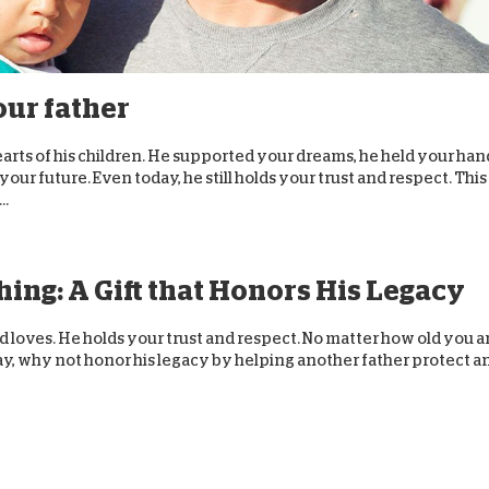
D
our father
earts of his children. He supported your dreams, he held your han
our future. Even today, he still holds your trust and respect. This
..
ing: A Gift that Honors His Legacy
and loves. He holds your trust and respect. No matter how old you a
s Day, why not honor his legacy by helping another father protect a