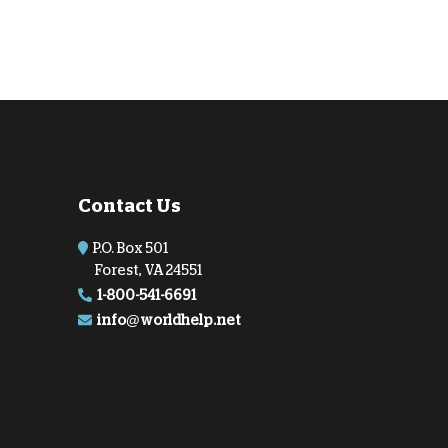
Contact Us
P.O. Box 501
Forest, VA 24551
1-800-541-6691
info@worldhelp.net