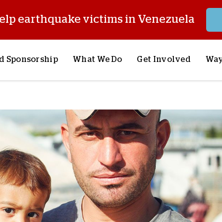
elp earthquake victims in Venezuela
d Sponsorship
What We Do
Get Involved
Way
onsor a Child
Our Approach
Volunteer
S
lues
y Sponsorship
Child Sponsorship
Request a Speaker
S
AQ
Lifesaving Supplies
Trips
R
rship
Crisis Response
Stories from the Fiel
M
Most Urgent Needs
Pray With Us
S
See All Projects
Careers
S
the Field
Store
P
C
W