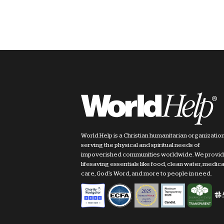
World Help is a Christian humanitarian organizatio
serving the physical and spiritual needs of
impoverished communities worldwide. We provi
lifesaving essentials like food, clean water, medica
care, God's Word, and more to people in need.