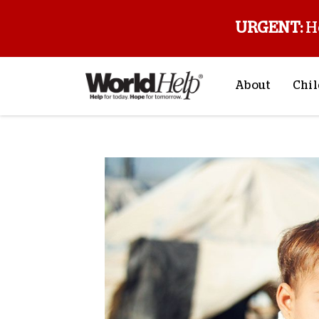
URGENT:
H
About
Chil
About Us
Sp
Mission & Va
M
History
F
Staff & Leade
Financials
Contact Us
Stories from 
FAQs