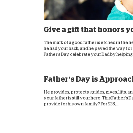
Give a gift that honors y
The mark of a good father is etched in the h
he had your back, and he paved the way for y
Father’s Day, celebrate your Dad by helping.
Father’s Day is Approach
He provides, protects, guides, gives, lifts, 
your father is still your hero. This Father’
provide for his own family? For $35,...