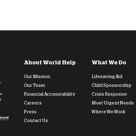
About World Help
What We Do
Our Mission
Lifesaving Aid
n
Our Team
Child Sponsorship
de
Financial Accountability
Crisis Response
l
Careers
Most Urgent Needs
Press
Where We Work
Contact Us