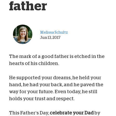
father
Melissa Schultz
Jun 13, 2017
The mark of a good father is etched in the
hearts of his children.
He supported your dreams, he held your
hand, he had your back, and he paved the
way for your future. Even today, he still
holds your trust and respect.
This Father’s Day,
celebrate your Dad
by