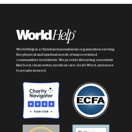
World Help is a Christian humanitarian organization serving
the physical and spiritual needs of impoverished
communities worldwide. We provide lifesaving essentials
like food, clean water, medical care, God's Word, and more
to people in need.