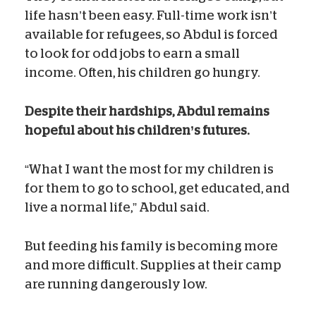
life hasn’t been easy. Full-time work isn’t
available for refugees, so Abdul is forced
to look for odd jobs to earn a small
income. Often, his children go hungry.
Despite their hardships, Abdul remains
hopeful about his children’s futures.
“What I want the most for my children is
for them to go to school, get educated, and
live a normal life,” Abdul said.
But feeding his family is becoming more
and more difficult. Supplies at their camp
are running dangerously low.