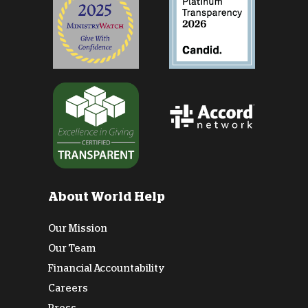
About World Help
Our Mission
Our Team
Financial Accountability
Careers
Press