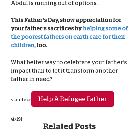
Abdul is running out of options.
This Father’s Day, show appreciation for
your father’s sacrifices by
helping some of
the poorest fathers on earth care for their
children
, too.
What better way to celebrate your father’s
impact than to let it transform another
father in need?
Help A Refugee Father
<center>
191
Related Posts