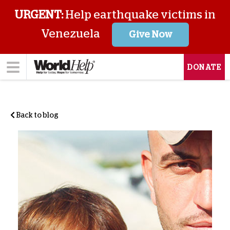
URGENT:
Help earthquake victims in
Venezuela
Give Now
DONATE
Back to blog