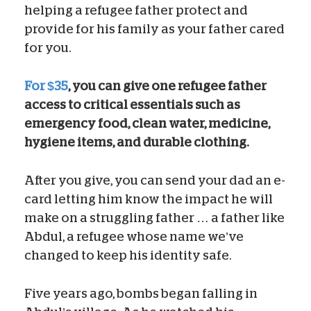
helping a refugee father protect and
provide for his family as your father cared
for you.
For $35
, you can give one refugee father
access to critical essentials such as
emergency food, clean water, medicine,
hygiene items, and durable clothing.
After you give, you can send your dad an e-
card letting him know the impact he will
make on a struggling father … a father like
Abdul, a refugee whose name we’ve
changed to keep his identity safe.
Five years ago, bombs began falling in