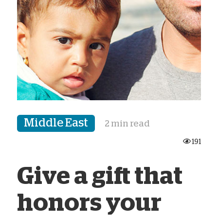
Middle East
2 min read
191
Give a gift that
honors your