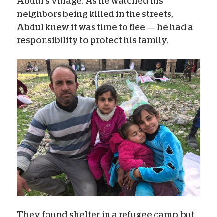
Abdul’s village. As he watched his
neighbors being killed in the streets,
Abdul knew it was time to flee — he had a
responsibility to protect his family.
They found shelter in a refugee camp, but