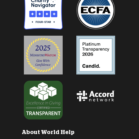
About World Help