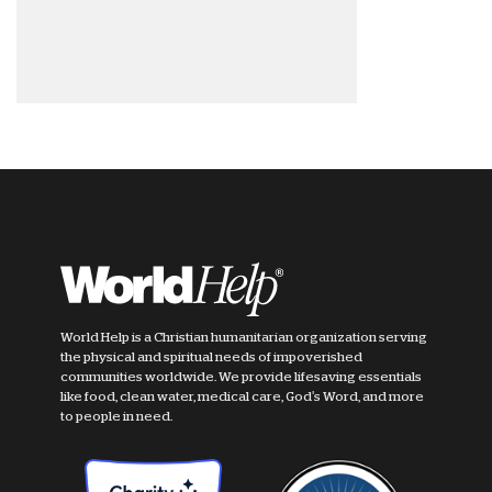
World Help is a Christian humanitarian organization serving
the physical and spiritual needs of impoverished
communities worldwide. We provide lifesaving essentials
like food, clean water, medical care, God's Word, and more
to people in need.