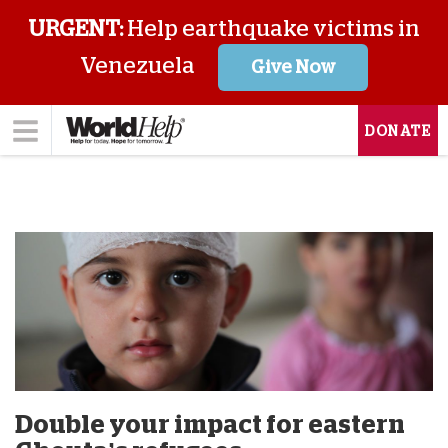
URGENT:
Help earthquake victims in
Venezuela
Give Now
DONATE
Double your impact for eastern