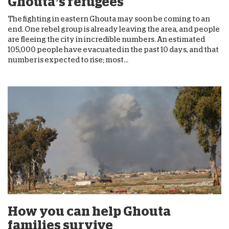
Ghouta’s refugees
The fighting in eastern Ghouta may soon be coming to an
end. One rebel group is already leaving the area, and people
are fleeing the city in incredible numbers. An estimated
105,000 people have evacuated in the past 10 days, and that
number is expected to rise; most...
How you can help Ghouta
families survive