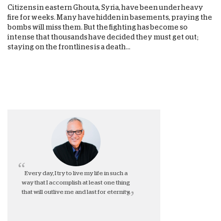
Citizens in eastern Ghouta, Syria, have been under heavy
fire for weeks. Many have hidden in basements, praying the
bombs will miss them. But the fighting has become so
intense that thousands have decided they must get out;
staying on the frontlines is a death...
Every day, I try to live my life in such a
way that I accomplish at least one thing
that will outlive me and last for eternity.