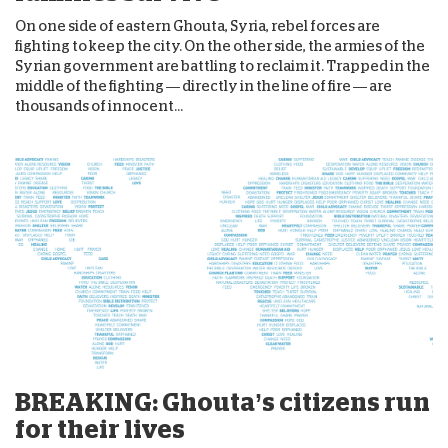
On one side of eastern Ghouta, Syria, rebel forces are
fighting to keep the city. On the other side, the armies of the
Syrian government are battling to reclaim it. Trapped in the
middle of the fighting — directly in the line of fire — are
thousands of innocent...
BREAKING: Ghouta’s citizens run
for their lives