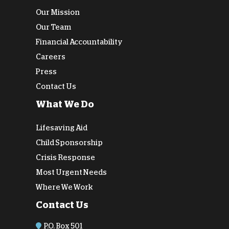
Our Mission
Our Team
Financial Accountability
Careers
Press
Contact Us
What We Do
Lifesaving Aid
Child Sponsorship
Crisis Response
Most Urgent Needs
Where We Work
Contact Us
P.O. Box 501