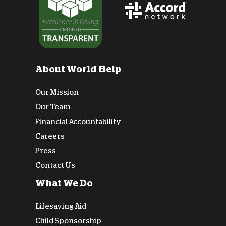
About World Help
Our Mission
Our Team
Financial Accountability
Careers
Press
Contact Us
What We Do
Lifesaving Aid
Child Sponsorship