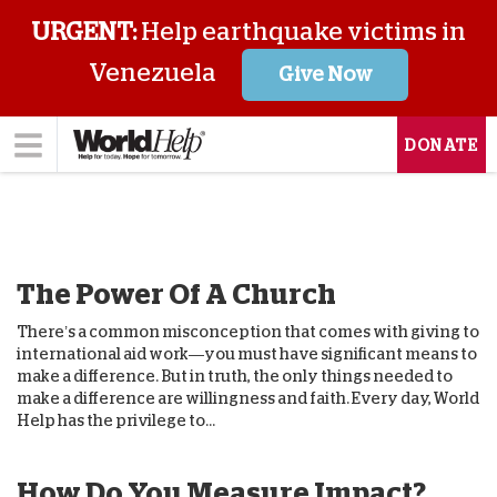
URGENT:
Help earthquake victims in
Venezuela
Give Now
DONATE
The Power Of A Church
There’s a common misconception that comes with giving to
international aid work—you must have significant means to
make a difference. But in truth, the only things needed to
make a difference are willingness and faith. Every day, World
Help has the privilege to...
How Do You Measure Impact?