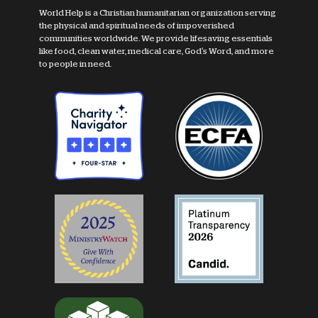
World Help is a Christian humanitarian organization serving
the physical and spiritual needs of impoverished
communities worldwide. We provide lifesaving essentials
like food, clean water, medical care, God's Word, and more
to people in need.