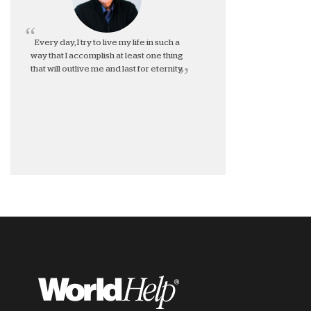
Every day, I try to live my life in such a
way that I accomplish at least one thing
that will outlive me and last for eternity.