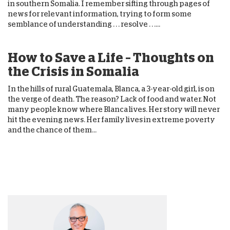
in southern Somalia. I remember sifting through pages of
news for relevant information, trying to form some
semblance of understanding . . . resolve . . ....
How to Save a Life – Thoughts on
the Crisis in Somalia
In the hills of rural Guatemala, Blanca, a 3-year-old girl, is on
the verge of death. The reason? Lack of food and water. Not
many people know where Blanca lives. Her story will never
hit the evening news. Her family lives in extreme poverty
and the chance of them...