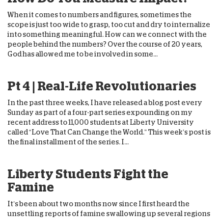
When it comes to numbers and figures, sometimes the
scope is just too wide to grasp, too cut and dry to internalize
into something meaningful. How can we connect with the
people behind the numbers? Over the course of 20 years,
God has allowed me to be involved in some...
Pt 4 | Real-Life Revolutionaries
In the past three weeks, I have released a blog post every
Sunday as part of a four-part series expounding on my
recent address to 11,000 students at Liberty University
called “Love That Can Change the World.” This week’s post is
the final installment of the series. I...
Liberty Students Fight the
Famine
It’s been about two months now since I first heard the
unsettling reports of famine swallowing up several regions