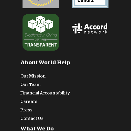
About World Help
Our Mission
Our Team
Financial Accountability
Careers
Press
Contact Us
What We Do