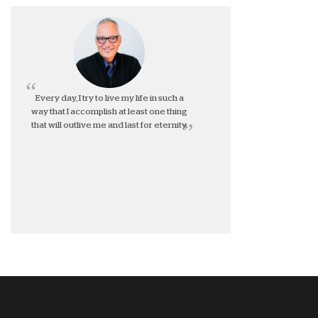
Every day, I try to live my life in such a
way that I accomplish at least one thing
that will outlive me and last for eternity.