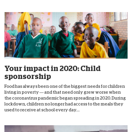
Your impact in 2020: Child
sponsorship
Food has always been one of the biggest needs for children
living in poverty — and that need only grew worse when
the coronavirus pandemic began spreading in 2020. During
lockdown, children no longer had access to the meals they
used to receive at school every day....