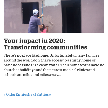
Your impact in 2020:
Transforming communities
There’s no place like home. Unfortunately, many families
around the world don’t have access to a sturdy home or
basic necessities like clean water. Their hometowns have no
churches buildings and the nearest medical clinics and
schools are miles and miles away....
« Older Entries
Next Entries »