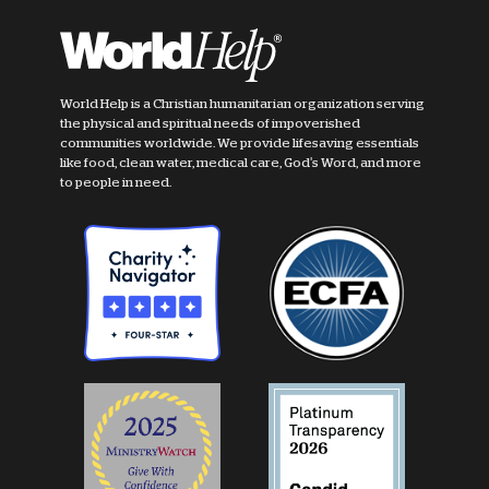
World Help is a Christian humanitarian organization serving
the physical and spiritual needs of impoverished
communities worldwide. We provide lifesaving essentials
like food, clean water, medical care, God's Word, and more
to people in need.