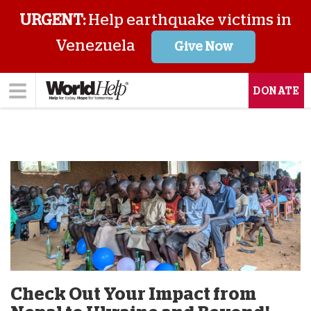
URGENT:
Help earthquake victims in
Venezuela
Give Now
DONATE
Check Out Your Impact from