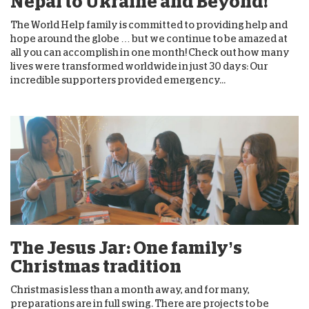
Nepal to Ukraine and Beyond!
The World Help family is committed to providing help and
hope around the globe … but we continue to be amazed at
all you can accomplish in one month! Check out how many
lives were transformed worldwide in just 30 days: Our
incredible supporters provided emergency...
The Jesus Jar: One family’s
Christmas tradition
Christmas is less than a month away, and for many,
preparations are in full swing. There are projects to be