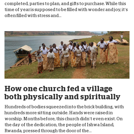
completed, parties to plan, and gifts to purchase. While this
time of year is supposed to be filled with wonder and joy, it’s
often filled with stress and...
How one church fed a village
both physically and spiritually
Hundreds of bodies squeezed into the brick building, with
hundreds more sitting outside. Hands were raised in
worship. Months before, this church didn’t even exist. On
the day of the dedication, the people of Ishwa Island,
Rwanda, pressed through the door of the...