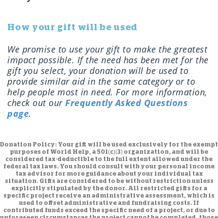
How your gift will be used
We promise to use your gift to make the greatest
impact possible. If the need has been met for the
gift you select, your donation will be used to
provide similar aid in the same category or to
help people most in need. For more information,
check out our
Frequently Asked Questions
page
.
Donation Policy:
Your gift will be used exclusively for the exempt
purposes of World Help, a 501(c)(3) organization, and will be
considered tax-deductible to the full extent allowed under the
federal tax laws. You should consult with your personal income
tax advisor for more guidance about your individual tax
situation. Gifts are considered to be without restriction unless
explicitly stipulated by the donor. All restricted gifts for a
specific project receive an administrative assessment, which is
used to offset administrative and fundraising costs. If
contributed funds exceed the specific need of a project, or due to
unforeseen circumstances the project cannot be completed, those