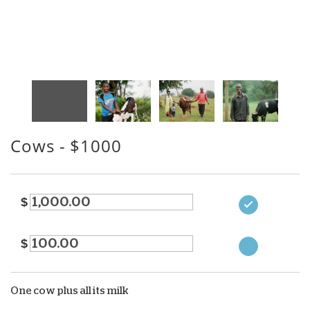
Cows
- $1000
$
$
One cow plus all its milk