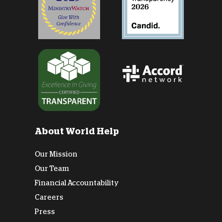
About World Help
Our Mission
Our Team
Financial Accountability
Careers
Press