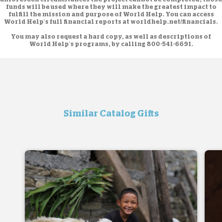
funds will be used where they will make the greatest impact to
fulfill the mission and purpose of World Help. You can access
World Help’s full financial reports at
worldhelp.net/financials.
You may also request a hard copy, as well as descriptions of
World Help’s programs, by calling
800-541-6691
.
Similar Catalog Gifts