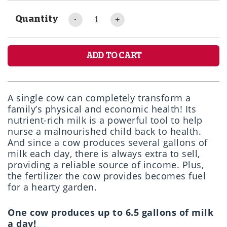
Quantity
ADD TO CART
A single cow can completely transform a
family’s physical and economic health! Its
nutrient-rich milk is a powerful tool to help
nurse a malnourished child back to health.
And since a cow produces several gallons of
milk each day, there is always extra to sell,
providing a reliable source of income. Plus,
the fertilizer the cow provides becomes fuel
for a hearty garden.
One cow produces up to 6.5 gallons of milk
a day!