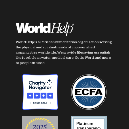
World Help is a Christian humanitarian organization serving
the physical and spiritual needs of impoverished
communities worldwide. We provide lifesaving essentials
like food, clean water, medical care, God's Word, and more
to people in need.