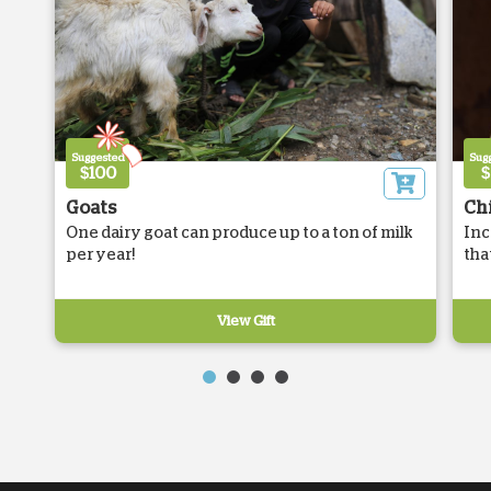
Suggested
Sug
$100
$
Goats
Ch
One dairy goat can produce up to a ton of milk
Inc
per year!
tha
View Gift