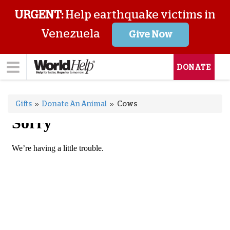
URGENT:
Help earthquake victims in
Venezuela
Give Now
DONATE
Gifts
»
Donate An Animal
»
Cows