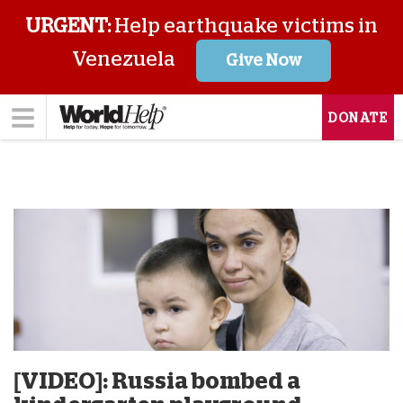
URGENT:
Help earthquake victims in
Venezuela
Give Now
DONATE
[VIDEO]: Russia bombed a