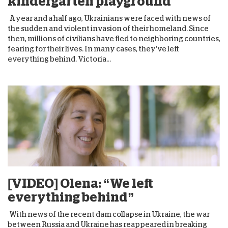
kindergarten playground
A year and a half ago, Ukrainians were faced with news of
the sudden and violent invasion of their homeland. Since
then, millions of civilians have fled to neighboring countries,
fearing for their lives. In many cases, they’ve left
everything behind. Victoria...
[VIDEO] Olena: “We left
everything behind”
With news of the recent dam collapse in Ukraine, the war
between Russia and Ukraine has reappeared in breaking