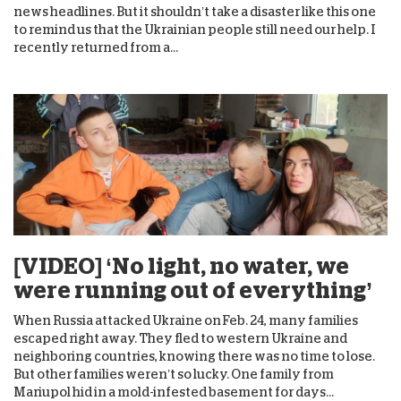
news headlines. But it shouldn’t take a disaster like this one
to remind us that the Ukrainian people still need our help. I
recently returned from a...
[VIDEO] ‘No light, no water, we
were running out of everything’
When Russia attacked Ukraine on Feb. 24, many families
escaped right away. They fled to western Ukraine and
neighboring countries, knowing there was no time to lose.
But other families weren’t so lucky. One family from
Mariupol hid in a mold-infested basement for days...