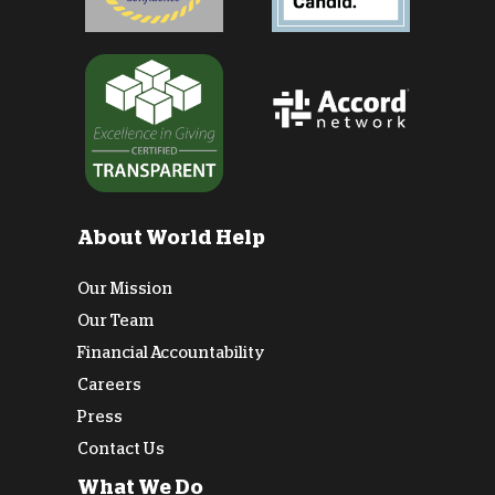
About World Help
Our Mission
Our Team
Financial Accountability
Careers
Press
Contact Us
What We Do