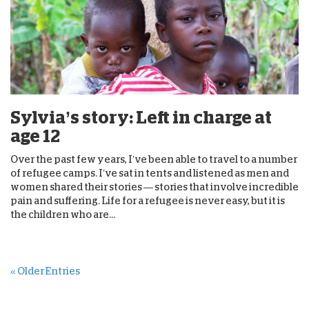
Sylvia’s story: Left in charge at
age 12
Over the past few years, I’ve been able to travel to a number
of refugee camps. I’ve sat in tents and listened as men and
women shared their stories — stories that involve incredible
pain and suffering. Life for a refugee is never easy, but it is
the children who are...
« Older Entries