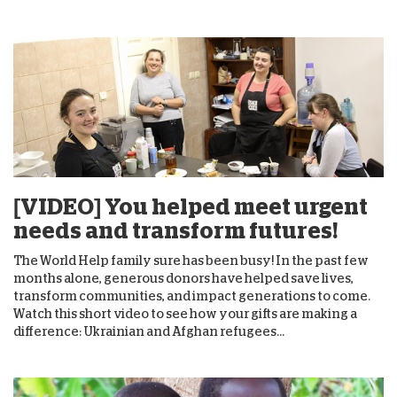
[VIDEO] You helped meet urgent
needs and transform futures!
The World Help family sure has been busy! In the past few
months alone, generous donors have helped save lives,
transform communities, and impact generations to come.
Watch this short video to see how your gifts are making a
difference: Ukrainian and Afghan refugees...