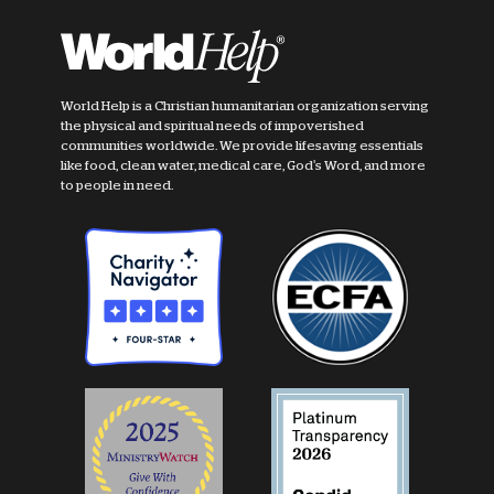
World Help is a Christian humanitarian organization serving
the physical and spiritual needs of impoverished
communities worldwide. We provide lifesaving essentials
like food, clean water, medical care, God's Word, and more
to people in need.