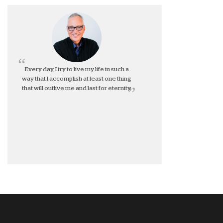
Every day, I try to live my life in such a
way that I accomplish at least one thing
that will outlive me and last for eternity.