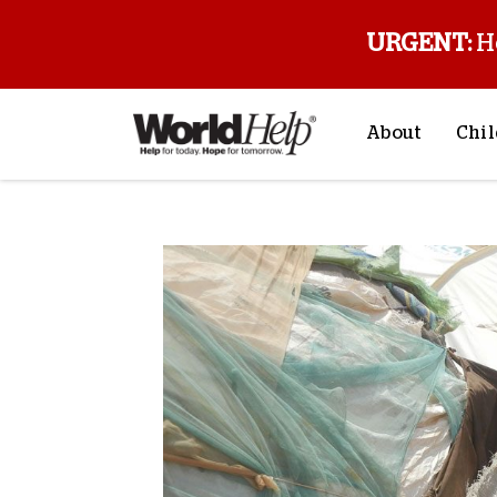
URGENT:
H
About
Chil
About Us
Sp
Mission & Va
M
History
F
Staff & Leade
Financials
Contact Us
Stories from 
FAQs