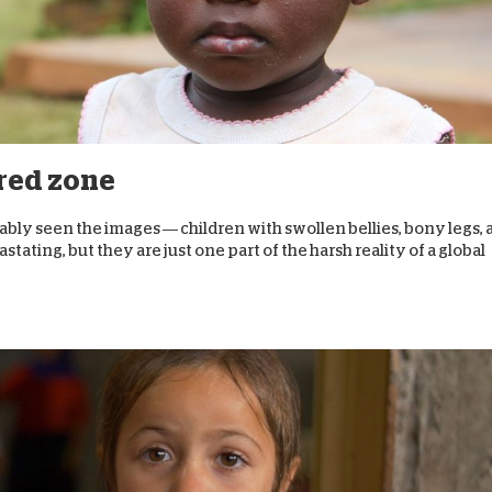
 red zone
ably seen the images — children with swollen bellies, bony legs,
stating, but they are just one part of the harsh reality of a global