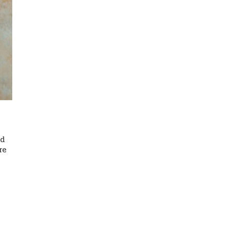
nd
re