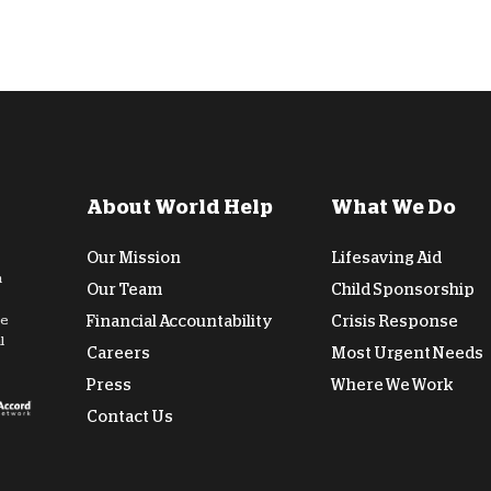
About World Help
What We Do
Our Mission
Lifesaving Aid
n
Our Team
Child Sponsorship
de
Financial Accountability
Crisis Response
l
Careers
Most Urgent Needs
Press
Where We Work
Contact Us