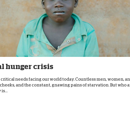
al hunger crisis
critical needs facing our world today. Countless men, women, a
w cheeks, and the constant, gnawing pains of starvation. But who a
s...