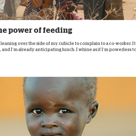
D
the power of feeding
I’m leaning over the side of my cubicle to complain to a co-worker. It
 and I’m already anticipating lunch. I whine as if I’m powerless t