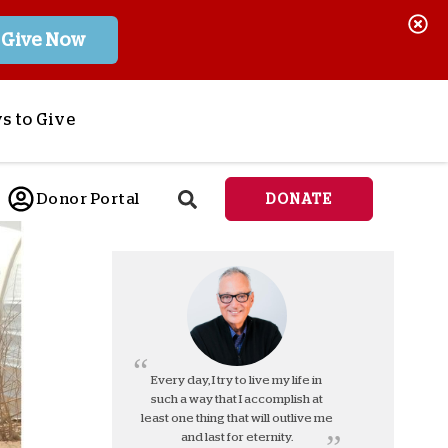
Give Now
s to Give
ponsor a Child
Donor Portal
DONATE
end Lifesaving Aid
espond to Crises
d
eet Urgent Needs
ee all Projects
tore
lanned Giving
Every day, I try to live my life in
such a way that I accomplish at
orporate Giving
least one thing that will outlive me
orkplace Match
and last for eternity.