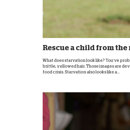
Rescue a child from the
What does starvation look like? You’ve prob
brittle, yellowed hair. Those images are deva
food crisis. Starvation also looks like a...