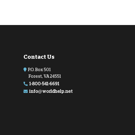
Contact Us
P.O. Box 501
Forest, VA 24551
1-800-541-6691
info@worldhelp.net