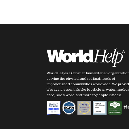
World Help is a Christian humanitarian organizatio
serving the physical and spiritual needs of
impoverished communities worldwide. We provi
lifesaving essentials like food, clean water, medica
care, God's Word, and more to people in need.