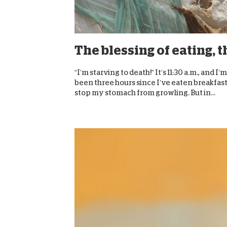
The blessing of eating, 
“I’m starving to death!” It’s 11:30 a.m., and 
been three hours since I’ve eaten breakfast,
stop my stomach from growling. But in...