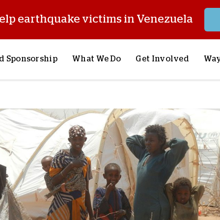
elp earthquake victims in Venezuela
d Sponsorship
What We Do
Get Involved
Way
onsor a Child
Our Approach
Volunteer
S
lues
y Sponsorship
Child Sponsorship
Request a Speaker
S
AQ
Lifesaving Supplies
Trips
R
rship
Crisis Response
Stories from the Fiel
M
Most Urgent Needs
Pray With Us
S
See All Projects
Careers
S
the Field
Store
P
C
W