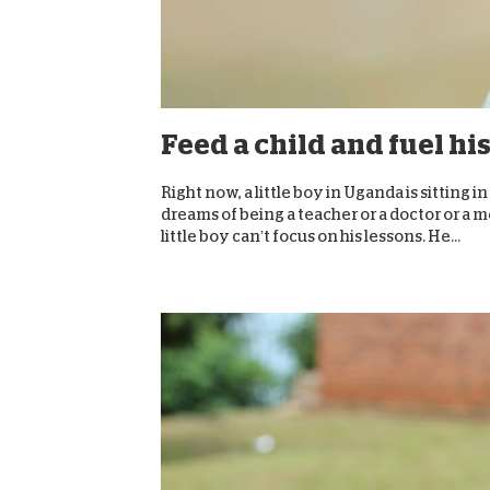
Feed a child and fuel hi
Right now, a little boy in Uganda is sitting i
dreams of being a teacher or a doctor or a
little boy can’t focus on his lessons. He...