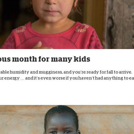
ous month for many kids
arable humidity and mugginess, and you’re ready for fall to arrive.
r energy … and it’s even worse if you haven’t had anything to eat