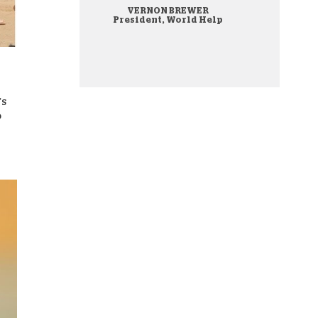
VERNON BREWER
onate Cryptocurrency
President, World Help
’s
o