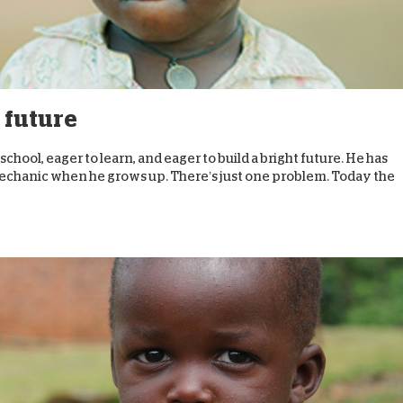
s future
n school, eager to learn, and eager to build a bright future. He has
 mechanic when he grows up. There’s just one problem. Today the