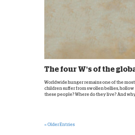
The four W’s of the glob
Worldwide hunger remains one of the most 
children suffer from swollen bellies, hollo
these people? Where do they live? And why i
« Older Entries