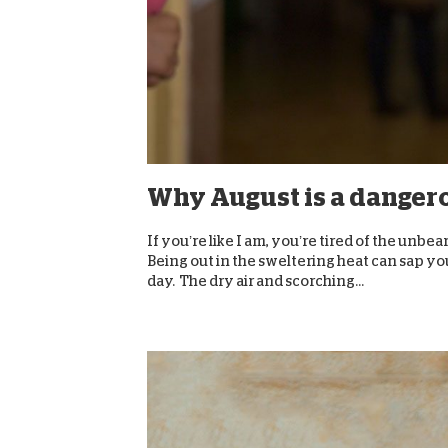
Why August is a danger
If you’re like I am, you’re tired of the unbe
Being out in the sweltering heat can sap you
day. The dry air and scorching...