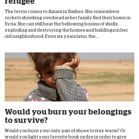
refugee
The terror comes to Amani in flashes. She remembers
rockets shrieking overhead as her family fled their home in
Syria. She can still hear the bellowing booms of shells
exploding and destroying the homes and buildings in her
old neighborhood. Even six years later, the...
Would you burn your belongings
to survive?
Would you burn your only pair of shoes to stay warm? Or
would you light your favorite book on fire in order to give