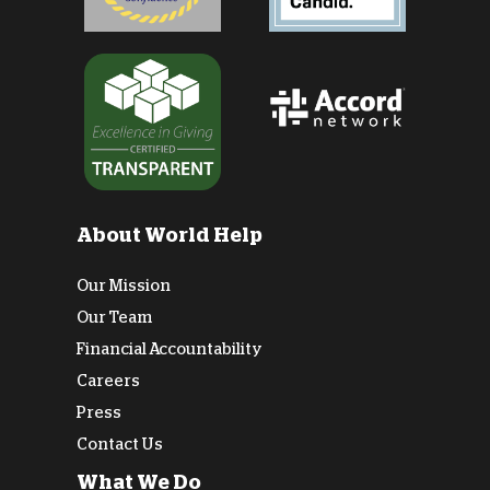
About World Help
Our Mission
Our Team
Financial Accountability
Careers
Press
Contact Us
What We Do