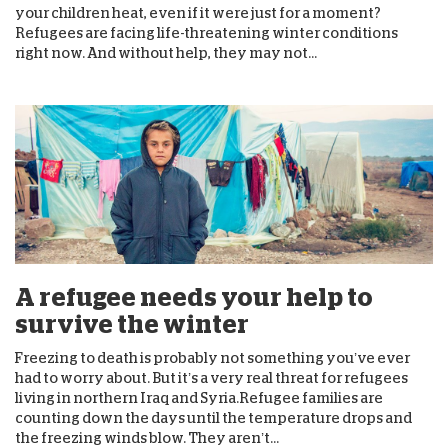
your children heat, even if it were just for a moment?
Refugees are facing life-threatening winter conditions
right now. And without help, they may not...
A refugee needs your help to
survive the winter
Freezing to death is probably not something you’ve ever
had to worry about. But it’s a very real threat for refugees
living in northern Iraq and Syria.Refugee families are
counting down the days until the temperature drops and
the freezing winds blow. They aren’t...