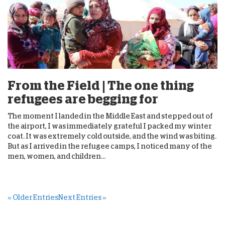
From the Field | The one thing
refugees are begging for
The moment I landed in the Middle East and stepped out of
the airport, I was immediately grateful I packed my winter
coat. It was extremely cold outside, and the wind was biting.
But as I arrived in the refugee camps, I noticed many of the
men, women, and children...
« Older Entries
Next Entries »