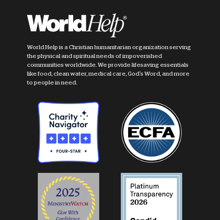
World Help is a Christian humanitarian organization serving
the physical and spiritual needs of impoverished
communities worldwide. We provide lifesaving essentials
like food, clean water, medical care, God's Word, and more
to people in need.