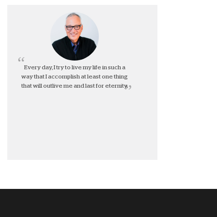
Every day, I try to live my life in such a
way that I accomplish at least one thing
that will outlive me and last for eternity.