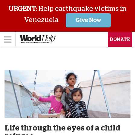
URGENT:
Help earthquake victims in
Venezuela
Give Now
DONATE
Life through the eyes of a child