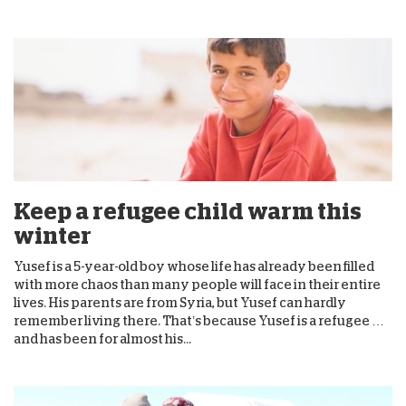
Keep a refugee child warm this
winter
Yusef is a 5-year-old boy whose life has already been filled
with more chaos than many people will face in their entire
lives. His parents are from Syria, but Yusef can hardly
remember living there. That’s because Yusef is a refugee …
and has been for almost his...