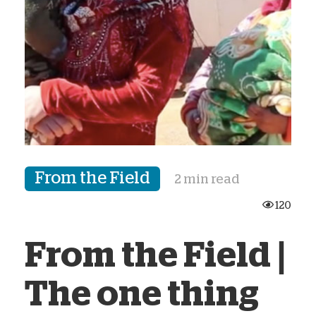
From the Field
2 min read
120
From the Field |
The one thing