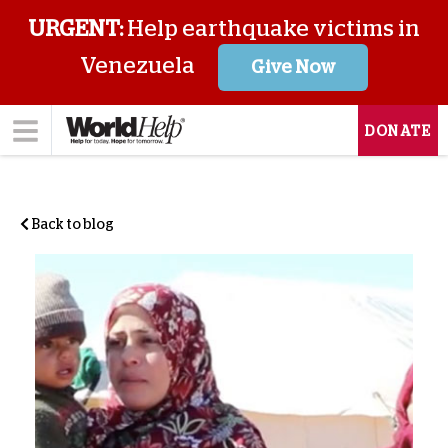
URGENT:
Help earthquake victims in
Venezuela
Give Now
DONATE
Back to blog