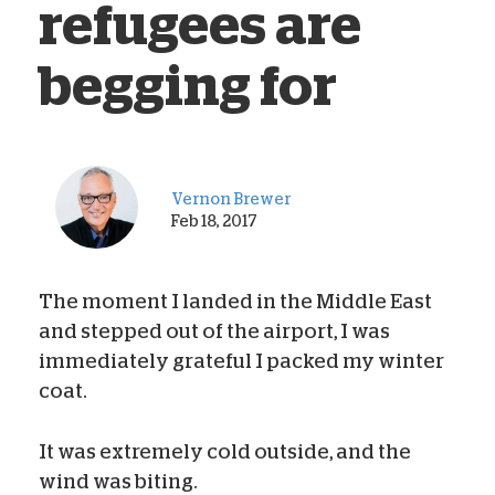
refugees are
begging for
Vernon Brewer
Feb 18, 2017
The moment I landed in the Middle East
and stepped out of the airport, I was
immediately grateful I packed my winter
coat.
It was extremely cold outside, and the
wind was biting.