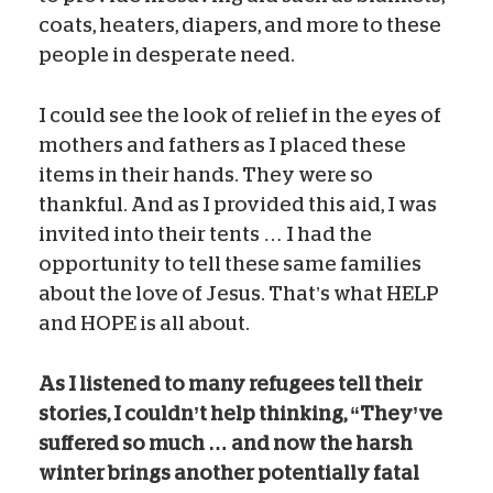
coats, heaters, diapers, and more to these
people in desperate need.
I could see the look of relief in the eyes of
mothers and fathers as I placed these
items in their hands. They were so
thankful. And as I provided this aid, I was
invited into their tents … I had the
opportunity to tell these same families
about the love of Jesus. That’s what HELP
and HOPE is all about.
As I listened to many refugees tell their
stories, I couldn’t help thinking, “They’ve
suffered so much … and now the harsh
winter brings another potentially fatal