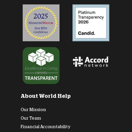
About World Help
Our Mission
Our Team
Financial Accountability