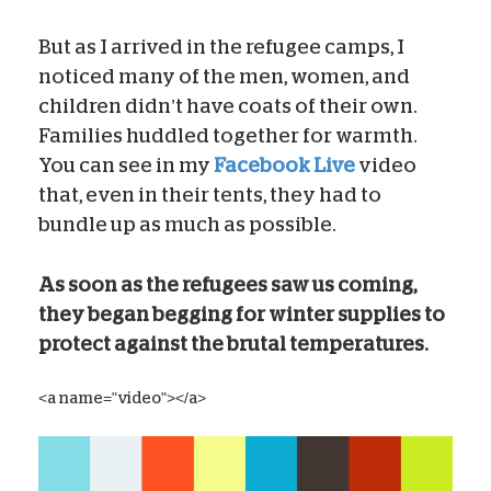
But as I arrived in the refugee camps, I
noticed many of the men, women, and
children didn’t have coats of their own.
Families huddled together for warmth.
You can see in my
Facebook Live
video
that, even in their tents, they had to
bundle up as much as possible.
As soon as the refugees saw us coming,
they began begging for winter supplies to
protect against the brutal temperatures.
<a name="video"></a>