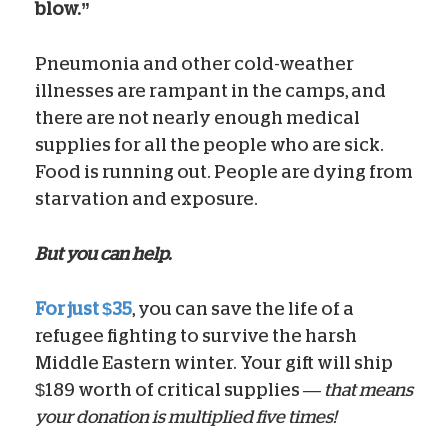
blow.”
Pneumonia and other cold-weather
illnesses are rampant in the camps, and
there are not nearly enough medical
supplies for all the people who are sick.
Food is running out. People are dying from
starvation and exposure.
But you can help.
For just $35
, you can save the life of a
refugee fighting to survive the harsh
Middle Eastern winter. Your gift will ship
$189 worth of critical supplies —
that means
your donation is multiplied five times!