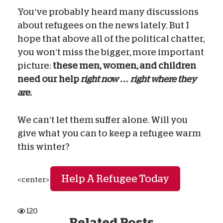
You’ve probably heard many discussions
about refugees on the news lately. But I
hope that above all of the political chatter,
you won’t miss the bigger, more important
picture:
these men, women, and children
need our help
right now … right where they
are.
We can’t let them suffer alone. Will you
give what you can to keep a refugee warm
this winter?
Help A Refugee Today
<center>
120
Related Posts