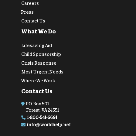
Careers
Press
Contact Us
What We Do
Lifesaving Aid
Child Sponsorship
Crisis Response
Most Urgent Needs
Where We Work
Contact Us
P.O. Box 501
Forest, VA 24551
1-800-541-6691
info@worldhelp.net