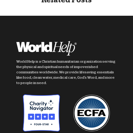
World Help is a Christian humanitarian organization serving
the physical and spiritual needs of impoverished
communities worldwide. We provide lifesaving essentials
like food, clean water, medical care, God's Word, and more
to people in need.