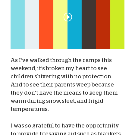
As I’ve walked through the camps this
weekend, it’s broken my heart to see
children shivering with no protection.
And to see their parents weep because
they don’t have the means to keep them
warm during snow, sleet, and frigid
temperatures.
I was so grateful to have the opportunity
to provide lifesaving aid such as blankets,