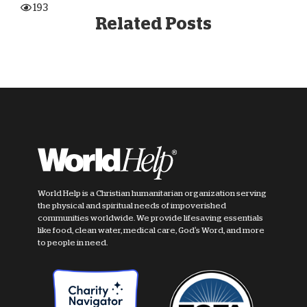
193
Related Posts
World Help is a Christian humanitarian organization serving
the physical and spiritual needs of impoverished
communities worldwide. We provide lifesaving essentials
like food, clean water, medical care, God's Word, and more
to people in need.