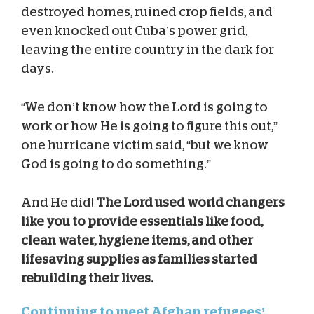
destroyed homes, ruined crop fields, and
even knocked out Cuba’s power grid,
leaving the entire country in the dark for
days.
“We don’t know how the Lord is going to
work or how He is going to figure this out,”
one hurricane victim said, “but we know
God is going to do something.”
And He did!
The Lord used world changers
like you to provide essentials like food,
clean water, hygiene items, and other
lifesaving supplies as families started
rebuilding their lives.
Continuing to meet Afghan refugees’