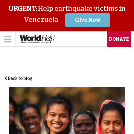
URGENT:
Help earthquake victims in
Venezuela
Give Now
DONATE
Back to blog