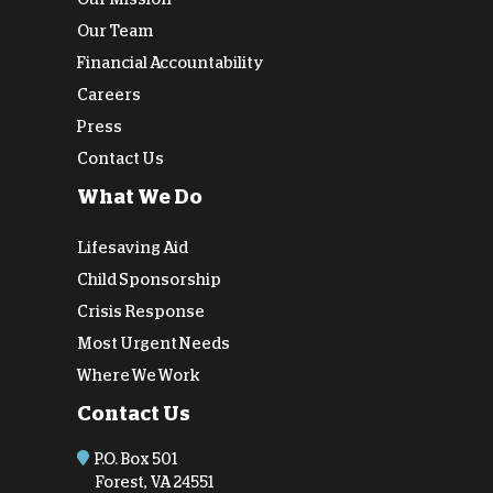
Our Team
Financial Accountability
Careers
Press
Contact Us
What We Do
Lifesaving Aid
Child Sponsorship
Crisis Response
Most Urgent Needs
Where We Work
Contact Us
P.O. Box 501
Forest, VA 24551