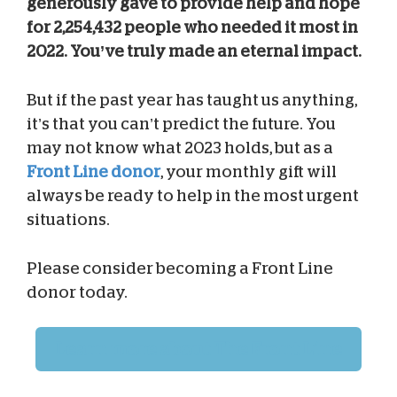
generously gave to provide help and hope
for 2,254,432 people who needed it most in
2022. You’ve truly made an eternal impact.
But if the past year has taught us anything,
it’s that you can’t predict the future. You
may not know what 2023 holds, but as a
Front Line donor
, your monthly gift will
always be ready to help in the most urgent
situations.
Please consider becoming a Front Line
donor today.
Learn more about The Front Line