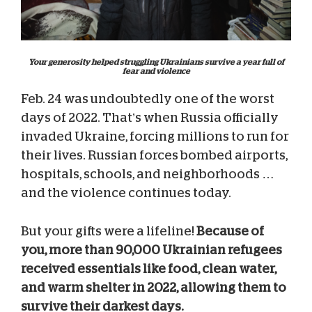
Your generosity helped struggling Ukrainians survive a year full of
fear and violence
Feb. 24 was undoubtedly one of the worst
days of 2022. That’s when Russia officially
invaded Ukraine, forcing millions to run for
their lives. Russian forces bombed airports,
hospitals, schools, and neighborhoods …
and the violence continues today.
But your gifts were a lifeline!
Because of
you, more than 90,000 Ukrainian refugees
received essentials like food, clean water,
and warm shelter in 2022, allowing them to
survive their darkest days.