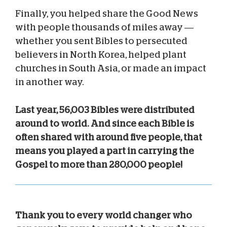
Finally, you helped share the Good News
with people thousands of miles away —
whether you sent Bibles to persecuted
believers in North Korea, helped plant
churches in South Asia, or made an impact
in another way.
Last year, 56,003 Bibles were distributed
around to world. And since each Bible is
often shared with around five people, that
means you played a part in carrying the
Gospel to more than 280,000 people!
Thank you to every world changer who