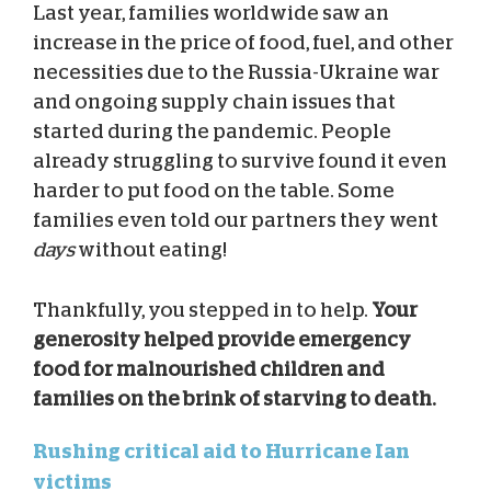
Last year, families worldwide saw an
increase in the price of food, fuel, and other
necessities due to the Russia-Ukraine war
and ongoing supply chain issues that
started during the pandemic. People
already struggling to survive found it even
harder to put food on the table. Some
families even told our partners they went
days
without eating!
Thankfully, you stepped in to help.
Your
generosity helped provide emergency
food for malnourished children and
families on the brink of starving to death.
Rushing critical aid to Hurricane Ian
victims