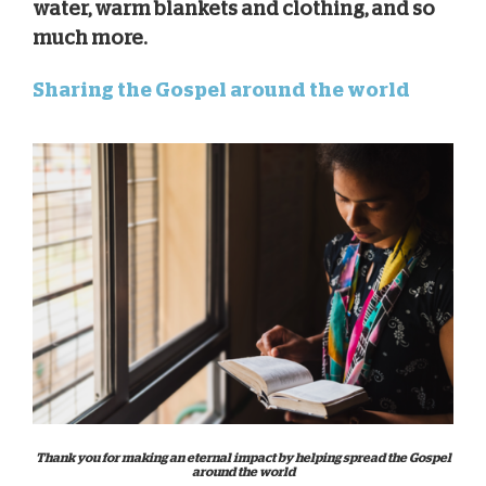
water, warm blankets and clothing, and so
much more.
Sharing the Gospel around the world
Thank you for making an eternal impact by helping spread the Gospel
around the world