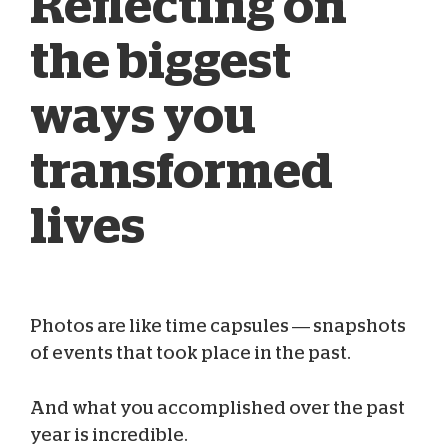
Reflecting on
the biggest
ways you
transformed
lives
Photos are like time capsules — snapshots
Blog Team
Jan 08, 2023
of events that took place in the past.
And what you accomplished over the past
year is incredible.