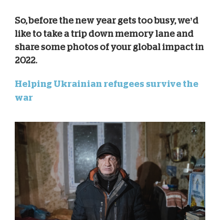
So, before the new year gets too busy, we’d
like to take a trip down memory lane and
share some photos of your global impact in
2022.
Helping Ukrainian refugees survive the
war