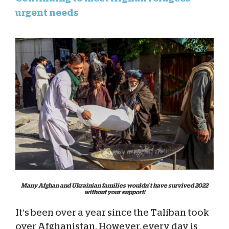
urgent needs
Many Afghan and Ukrainian families wouldn’t have survived 2022
without your support!
It’s been over a year since the Taliban took
over Afghanistan. However, every day is