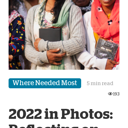
Where Needed Most
5 min read
193
2022 in Photos: