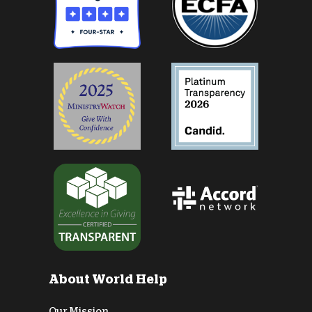
About World Help
Our Mission