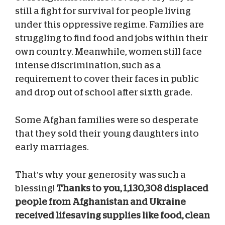
still a fight for survival for people living
under this oppressive regime. Families are
struggling to find food and jobs within their
own country. Meanwhile, women still face
intense discrimination, such as a
requirement to cover their faces in public
and drop out of school after sixth grade.
Some Afghan families were so desperate
that they sold their young daughters into
early marriages.
That’s why your generosity was such a
blessing!
Thanks to you, 1,130,308 displaced
people from Afghanistan and Ukraine
received lifesaving supplies like food, clean