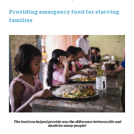
Providing emergency food for starving
families
The food you helped provide was the difference between life and
death for many people!