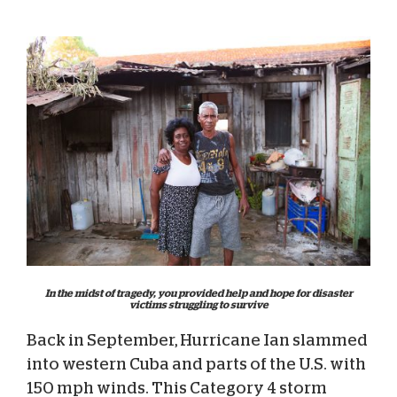
In the midst of tragedy, you provided help and hope for disaster
victims struggling to survive
Back in September, Hurricane Ian slammed
into western Cuba and parts of the U.S. with
150 mph winds. This Category 4 storm