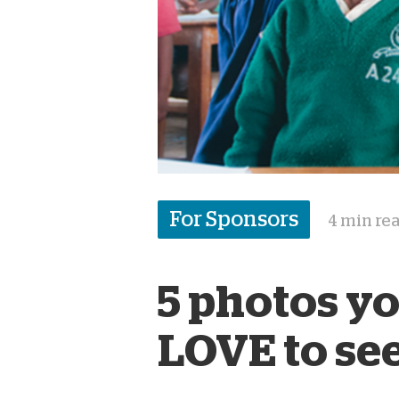
For Sponsors
4 min re
5 photos y
LOVE to se