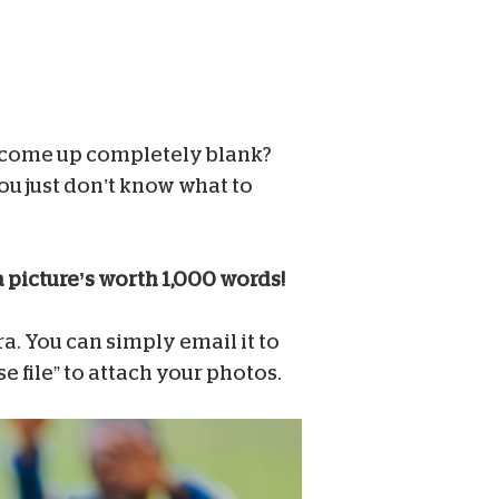
 come up completely blank?
ou just don’t know what to
a picture’s worth 1,000 words!
. You can simply email it to
se file” to attach your photos.