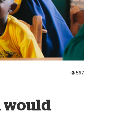
onate Cryptocurrency
567
d would