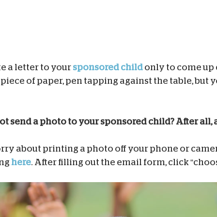
e a letter to your
sponsored child
only to come up
piece of paper, pen tapping against the table, but y
t send a photo to your sponsored child? After all, 
ry about printing a photo off your phone or camera
ing
here
. After filling out the email form, click “choo