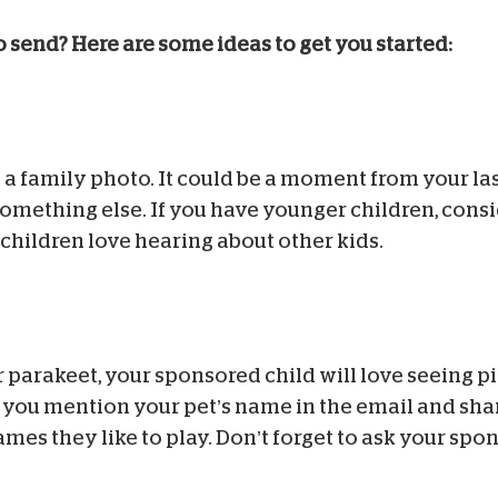
o send? Here are some ideas to get you started:
a family photo. It could be a moment from your last
something else. If you have younger children, cons
children love hearing about other kids.
 parakeet, your sponsored child will love seeing pi
e you mention your pet’s name in the email and shar
ames they like to play. Don’t forget to ask your spo