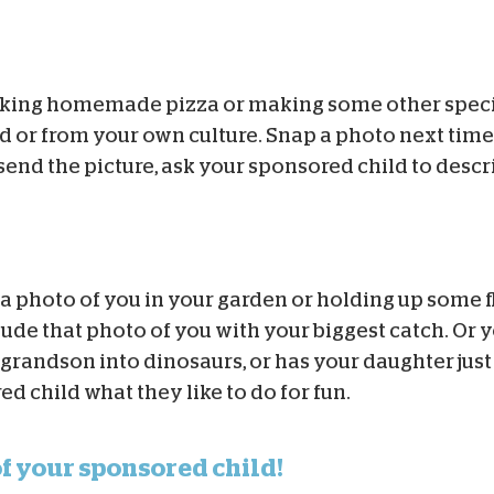
oking homemade pizza or making some other speci
ld or from your own culture. Snap a photo next time
end the picture, ask your sponsored child to descri
a photo of you in your garden or holding up some 
clude that photo of you with your biggest catch. Or 
r grandson into dinosaurs, or has your daughter jus
 child what they like to do for fun.
of your sponsored child!