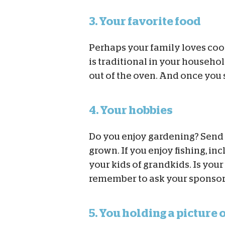
3. Your favorite food
Perhaps your family loves co
is traditional in your househo
out of the oven. And once you s
4. Your hobbies
Do you enjoy gardening? Send 
grown. If you enjoy fishing, in
your kids of grandkids. Is you
remember to ask your sponsored
5. You holding a picture 