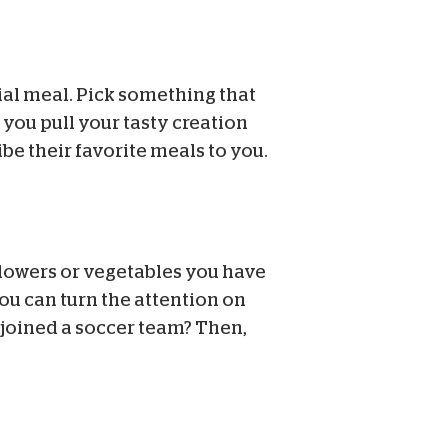
al meal. Pick something that
 you pull your tasty creation
be their favorite meals to you.
flowers or vegetables you have
you can turn the attention on
t joined a soccer team? Then,