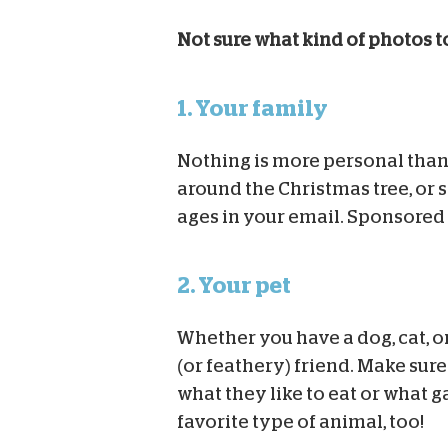
Not sure what kind of photos t
1. Your family
Nothing is more personal than 
around the Christmas tree, or 
ages in your email. Sponsored 
2. Your pet
Whether you have a dog, cat, or
(or feathery) friend. Make sur
what they like to eat or what g
favorite type of animal, too!