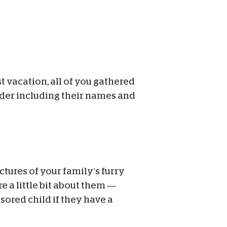
 vacation, all of you gathered
ider including their names and
ctures of your family’s furry
e a little bit about them —
nsored child if they have a