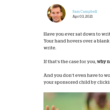
Sam Campbell
Apr 03, 2021
Have you ever sat down to writ
Your hand hovers over a blank 
write.
If that’s the case for you,
why no
And you don’t even have to wor
your sponsored child by click