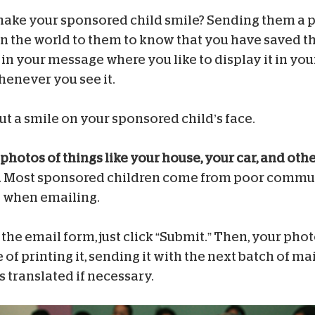
make your sponsored child smile? Sending them a pi
n the world to them to know that you have saved the
 in your message where you like to display it in y
henever you see it.
ut a smile on your sponsored child’s face.
photos of things like your house, your car, and oth
. Most sponsored children come from poor communi
nd when emailing.
he email form, just click “Submit.” Then, your photo
 of printing it, sending it with the next batch of ma
 translated if necessary.