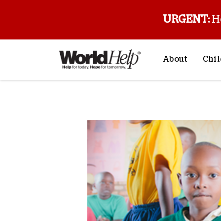
URGENT:
H
About
Chil
About Us
Sp
Back to blog
Mission & Va
M
History
F
Staff & Leade
Financials
Contact Us
Stories from 
FAQs