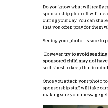
Do you know what will really 
sponsorship photo. It will mea
during your day. You can share
that you often pray for them w
Seeing your photos is sure to p
However,
try to avoid sending 
sponsored child may not have
so it’s best to keep that in mi
Once you attach your photo to t
sponsorship staff will take care
making sure your message gets