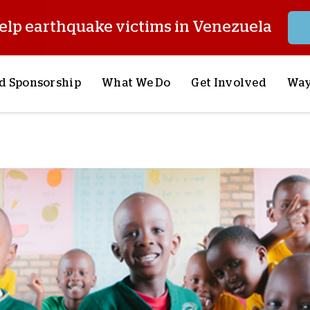
elp earthquake victims in Venezuela
d Sponsorship
What We Do
Get Involved
Way
onsor a Child
Our Approach
Volunteer
S
lues
y Sponsorship
Child Sponsorship
Request a Speaker
S
AQ
Lifesaving Supplies
Trips
R
rship
Crisis Response
Stories from the Fiel
M
Most Urgent Needs
Pray With Us
S
See All Projects
Careers
S
the Field
Store
P
C
W