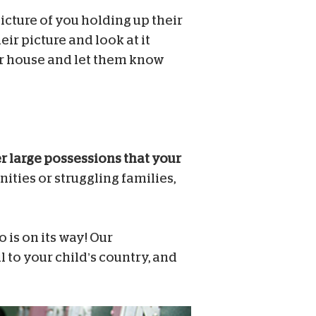
cture of you holding up their
ir picture and look at it
our house and let them know
er large possessions that your
ties or struggling families,
 is on its way! Our
il to your child’s country, and