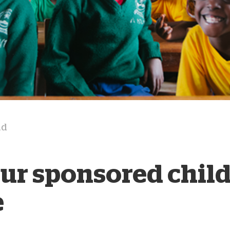
D
ad
our sponsored chil
e