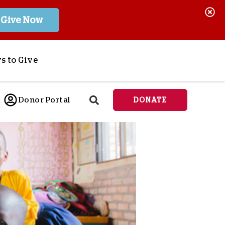
Give Now
s to Give
ponsor a Child
Donor Portal
DONATE
end Lifesaving Aid
espond to Crises
d
eet Urgent Needs
ee all Projects
tore
lanned Giving
orporate Giving
orkplace Match