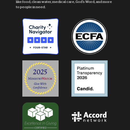
like food, clean water, medical care, God's Word, and more
to people in need.