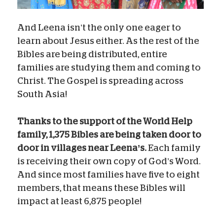
And Leena isn’t the only one eager to
learn about Jesus either. As the rest of the
Bibles are being distributed, entire
families are studying them and coming to
Christ. The Gospel is spreading across
South Asia!
Thanks to the support of the World Help
family, 1,375 Bibles are being taken door to
door in villages near Leena’s.
Each family
is receiving their own copy of God’s Word.
And since most families have five to eight
members, that means these Bibles will
impact at least 6,875 people!