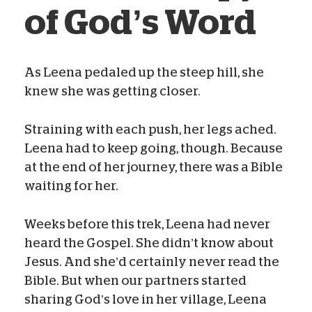
of God’s Word
As Leena pedaled up the steep hill, she
knew she was getting closer.
Blog Team
Jan 16, 2021
Straining with each push, her legs ached.
Leena had to keep going, though. Because
at the end of her journey, there was a Bible
waiting for her.
Weeks before this trek, Leena had never
heard the Gospel. She didn’t know about
Jesus. And she’d certainly never read the
Bible. But when our partners started
sharing God’s love in her village, Leena