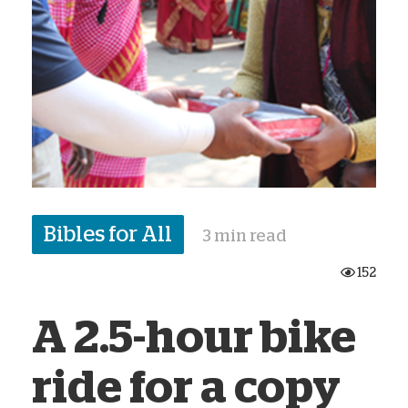
Bibles for All
3 min read
152
A 2.5-hour bike
ride for a copy