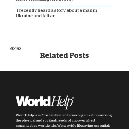
I recently heard a story about a man in
Ukraine and felt an . . .
152
Related Posts
World Help is a Christian humanitarian organization serving
the physical and spiritual needs of impoverished
communities worldwide. We provide lifesaving essentials