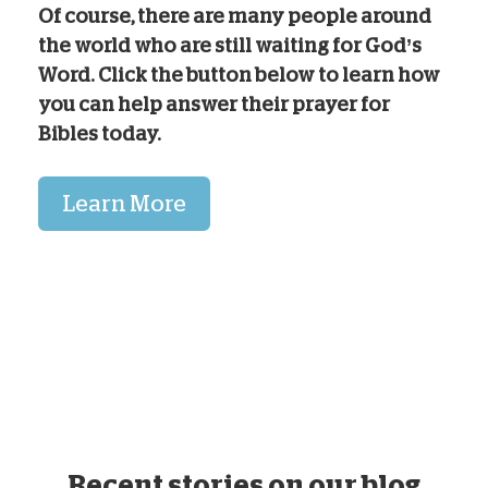
Of course, there are many people around
the world who are still waiting for God’s
Word. Click the button below to learn how
you can help answer their prayer for
Bibles today.
Learn More
Recent stories on our blog