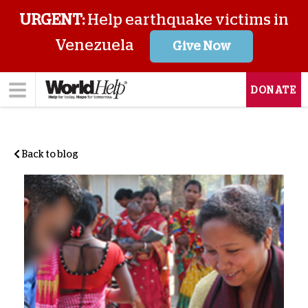
URGENT:
Help earthquake victims in
Venezuela
Give Now
DONATE
Back to blog