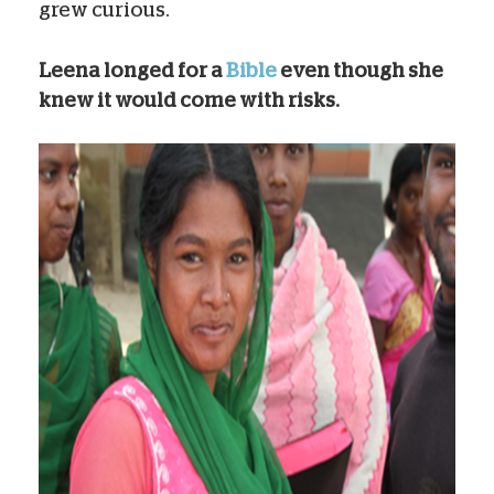
grew curious.
Leena longed for a
Bible
even though she
knew it would come with risks.