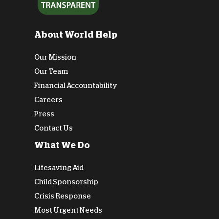
About World Help
Our Mission
Our Team
Financial Accountability
Careers
Press
Contact Us
What We Do
Lifesaving Aid
Child Sponsorship
Crisis Response
Most Urgent Needs