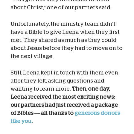
about Christ,” one of our partners said.
Unfortunately, the ministry team didn’t
have a Bible to give Leena when they first
met. They shared as much as they could
about Jesus before they had to move on to
the next village.
Still, Leena kept in touch with them even
after they left, asking questions and
wanting to learn more.
Then, one day,
Leena received the most exciting news:
our partners had just received a package
of Bibles — all thanks to
generous donors
like you
.