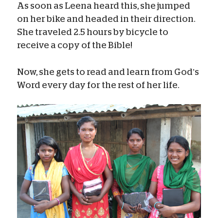
As soon as Leena heard this, she jumped
on her bike and headed in their direction.
She traveled 2.5 hours by bicycle to
receive a copy of the Bible!
Now, she gets to read and learn from God’s
Word every day for the rest of her life.