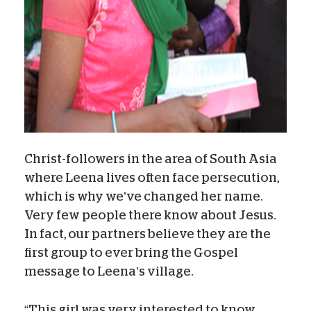
Christ-followers in the area of South Asia
where Leena lives often face persecution,
which is why we’ve changed her name.
Very few people there know about Jesus.
In fact, our partners believe they are the
first group to ever bring the Gospel
message to Leena’s village.
“This girl was very interested to know