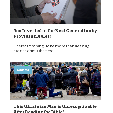
You Invested in the Next Generation by
Providing Bibles!
There is nothing I love more than hearing
stories about the next . . .
Updates
This Ukrainian Man is Unrecognizable
After Reading the Bible!