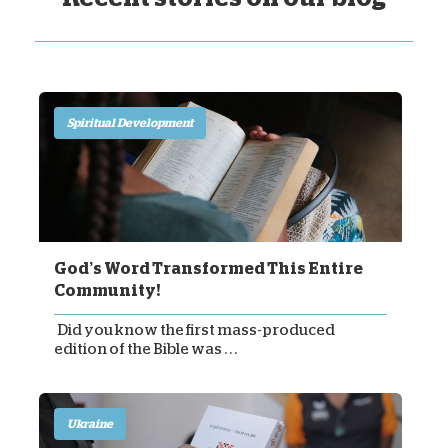
Spiritual Development
God’s Word Transformed This Entire
Community!
Did you know the first mass-produced
edition of the Bible was . . .
Ukraine