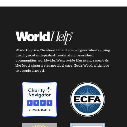
World Help is a Christian humanitarian organization serving
the physical and spiritual needs of impoverished
communities worldwide. We provide lifesaving essentials
like food, clean water, medical care, God's Word, and more
to people in need.