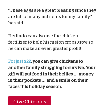
“These eggs are a great blessing since they
are full of many nutrients for my family,”
he said.
Herlindo can also use the chicken
fertilizer to help his melon crops grow so
he can make an even greater profit!
For just $22
, you can give chickens to
another family struggling to survive. Your
gift will put food in their bellies … money
in their pockets … and a smile on their
faces this holiday season.
Give Chickens