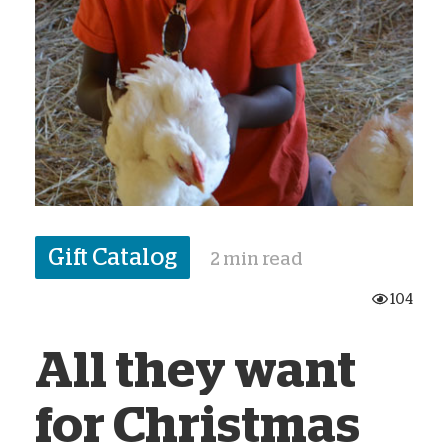
Gift Catalog
2 min read
104
All they want
for Christmas