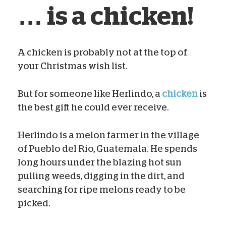
… is a chicken!
A chicken is probably not at the top of
your Christmas wish list.
Sam Campbell
Dec 02, 2020
But for someone like Herlindo, a
chicken
is
the best gift he could ever receive.
Herlindo is a melon farmer in the village
of Pueblo del Rio, Guatemala. He spends
long hours under the blazing hot sun
pulling weeds, digging in the dirt, and
searching for ripe melons ready to be
picked.