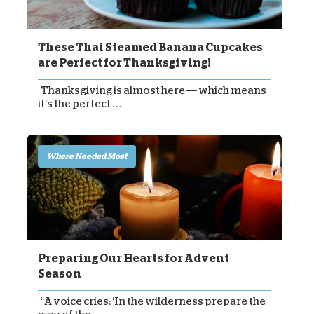
These Thai Steamed Banana Cupcakes
are Perfect for Thanksgiving!
Thanksgiving is almost here — which means
it’s the perfect . . .
Where Needed Most
Preparing Our Hearts for Advent
Season
“A voice cries: ‘In the wilderness prepare the