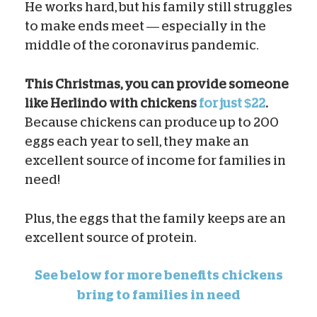
He works hard, but his family still struggles
to make ends meet — especially in the
middle of the coronavirus pandemic.
This Christmas, you can provide someone
like Herlindo with chickens
for just $22
.
Because chickens can produce up to 200
eggs each year to sell, they make an
excellent source of income for families in
need!
Plus, the eggs that the family keeps are an
excellent source of protein.
See below for more benefits chickens
bring to families in need