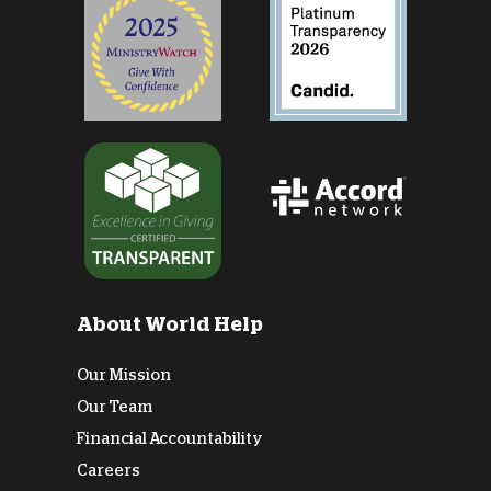
About World Help
Our Mission
Our Team
Financial Accountability
Careers