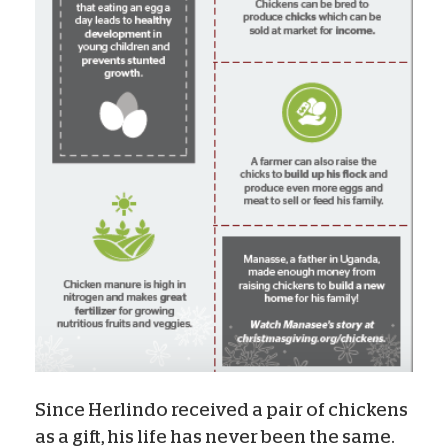
Since Herlindo received a pair of chickens
as a gift, his life has never been the same.