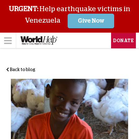
URGENT:
Help earthquake victims in
Venezuela
Give Now
DONATE
Back to blog