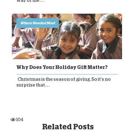
way of the . . .
Where Needed Most
Why Does Your Holiday Gift Matter?
Christmas is the season of giving. So it’s no
surprise that . . .
104
Related Posts