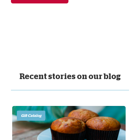
Recent stories on our blog
Gift Catalog