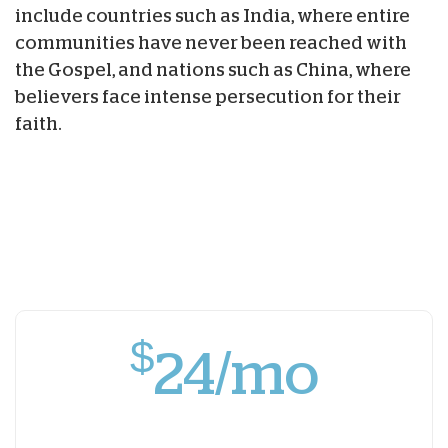
include countries such as India, where entire
communities have never been reached with
the Gospel, and nations such as China, where
believers face intense persecution for their
faith.
$
24/mo