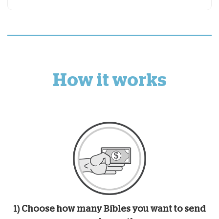
How it works
1) Choose how many Bibles you want to send