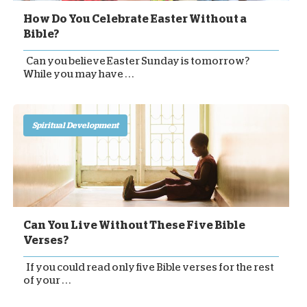
How Do You Celebrate Easter Without a
Bible?
Can you believe Easter Sunday is tomorrow?
While you may have . . .
Spiritual Development
Can You Live Without These Five Bible
Verses?
If you could read only five Bible verses for the rest
of your . . .