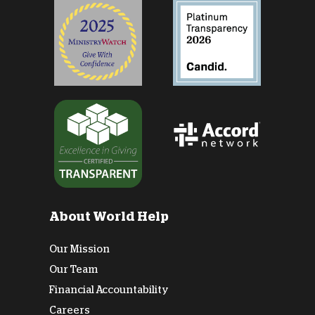
About World Help
Our Mission
Our Team
Financial Accountability
Careers