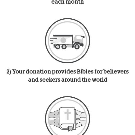
each month
2) Your donation provides Bibles for believers
and seekers around the world