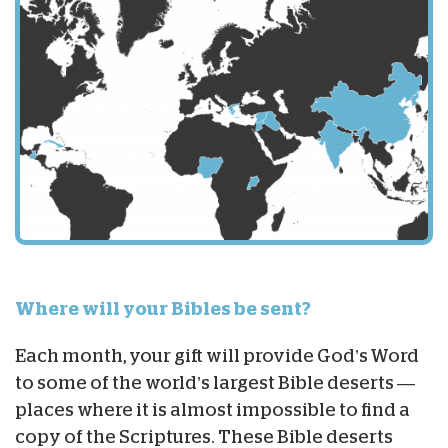
Where will your Bibles be sent?
Each month, your gift will provide God’s Word
to some of the world’s largest Bible deserts —
places where it is almost impossible to find a
copy of the Scriptures. These Bible deserts