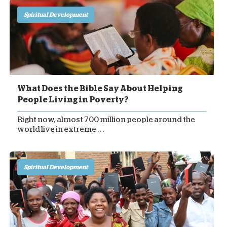
Spiritual Development
What Does the Bible Say About Helping
People Living in Poverty?
Right now, almost 700 million people around the
world live in extreme . . .
Spiritual Development