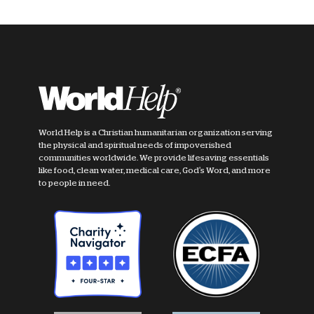
World Help is a Christian humanitarian organization serving
the physical and spiritual needs of impoverished
communities worldwide. We provide lifesaving essentials
like food, clean water, medical care, God's Word, and more
to people in need.