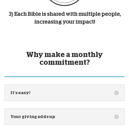
3) Each Bible is shared with multiple people,
increasing your impact!
Why make a monthly
commitment?
It’s easy!
Your giving adds up