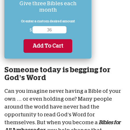
Give three Bibles each
month
Or enter a custom desired amount
$
Add To Cart
Someone today is begging for
God’s Word
Can you imagine never having a Bible of your
own … or even holding one? Many people
around the world have never had the
opportunity to read God’s Word for
themselves. But when you become a
Bibles for