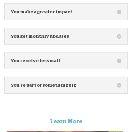
You make a greater impact
You get monthly updates
You receive less mail
You’re part of something big
Learn More