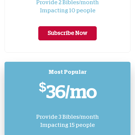
Provide 2 Bibles/month
Impacting 10 people
Subscribe Now
Most Popular
$
36/mo
Provide 3 Bibles/month
Impacting 15 people