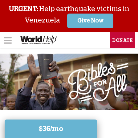
URGENT:
Help earthquake victims in
Venezuela
Give Now
DONATE
$36/mo