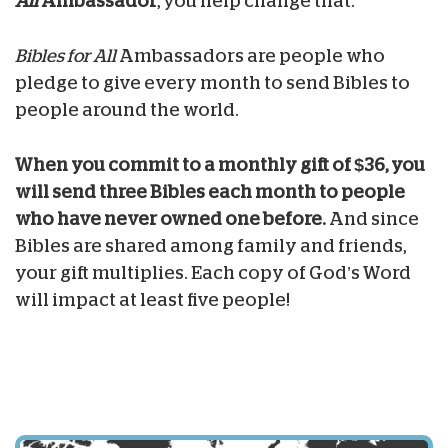
All
Ambassador
, you help change that.
Bibles for All
Ambassadors are people who
pledge to give every month to send Bibles to
people around the world.
When you commit to a monthly gift of $36, you
will send three Bibles each month to people
who have never owned one before.
And since
Bibles are shared among family and friends,
your gift multiplies. Each copy of God’s Word
will impact at least five people!