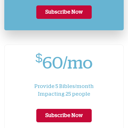
Subscribe Now
$
60/mo
Provide 5 Bibles/month
Impacting 25 people
Subscribe Now