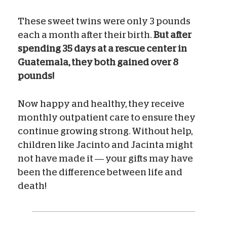
These sweet twins were only 3 pounds
each a month after their birth.
But after
spending 35 days at a rescue center in
Guatemala, they both gained over 8
pounds!
Now happy and healthy, they receive
monthly outpatient care to ensure they
continue growing strong. Without help,
children like Jacinto and Jacinta might
not have made it — your gifts may have
been the difference between life and
death!