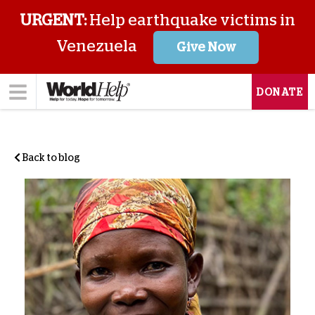
URGENT:
Help earthquake victims in
Venezuela
Give Now
DONATE
Back to blog