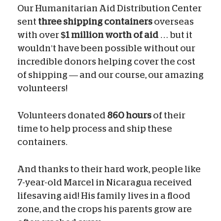
Our Humanitarian Aid Distribution Center
sent
three shipping containers
overseas
with over
$1 million worth of aid
… but it
wouldn’t have been possible without our
incredible donors helping cover the cost
of shipping — and our course, our amazing
volunteers!
Volunteers donated
860 hours
of their
time to help process and ship these
containers.
And thanks to their hard work, people like
7-year-old Marcel in Nicaragua received
lifesaving aid! His family lives in a flood
zone, and the crops his parents grow are