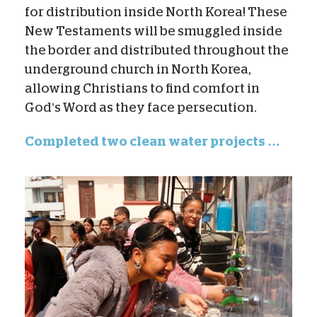
for distribution inside North Korea! These
New Testaments will be smuggled inside
the border and distributed throughout the
underground church in North Korea,
allowing Christians to find comfort in
God’s Word as they face persecution.
Completed two clean water projects …