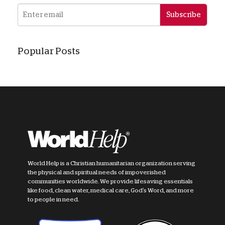
Subscribe
Popular Posts
World Help is a Christian humanitarian organization serving
the physical and spiritual needs of impoverished
communities worldwide. We provide lifesaving essentials
like food, clean water, medical care, God's Word, and more
to people in need.