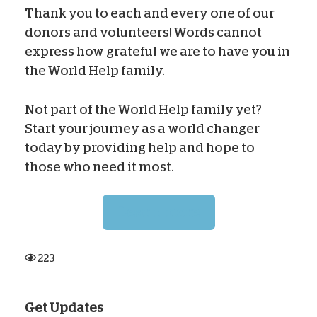
Thank you to each and every one of our
donors and volunteers! Words cannot
express how grateful we are to have you in
the World Help family.
Not part of the World Help family yet?
Start your journey as a world changer
today by providing help and hope to
those who need it most.
Learn more
223
Get Updates