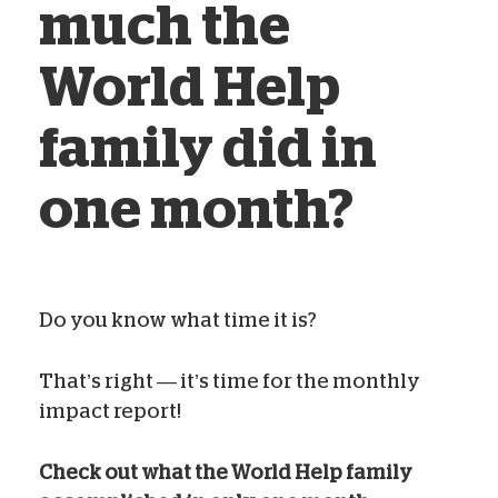
much the
World Help
family did in
one month?
Do you know what time it is?
Blog Team
Jun 24, 2023
That’s right — it’s time for the monthly
impact report!
Check out what the World Help family