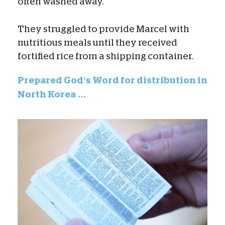
often washed away.
They struggled to provide Marcel with
nutritious meals until they received
fortified rice from a shipping container.
Prepared God’s Word for distribution in
North Korea …