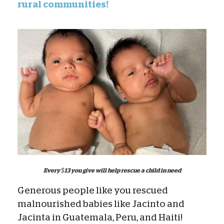
rural communities!
Every $13 you give will help rescue a child in need
Generous people like you rescued
malnourished babies like Jacinto and
Jacinta in Guatemala, Peru, and Haiti!