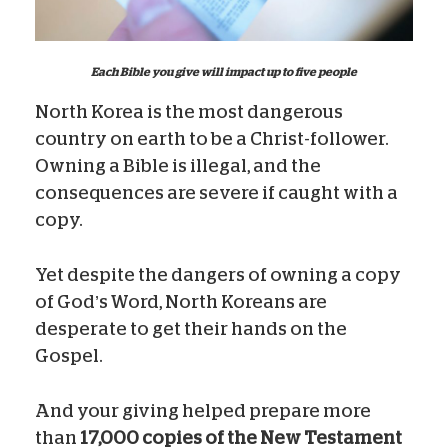
Each Bible you give will impact up to five people
North Korea is the most dangerous
country on earth to be a Christ-follower.
Owning a Bible is illegal, and the
consequences are severe if caught with a
copy.
Yet despite the dangers of owning a copy
of God’s Word, North Koreans are
desperate to get their hands on the
Gospel.
And your giving helped prepare more
than
17,000 copies of the New Testament