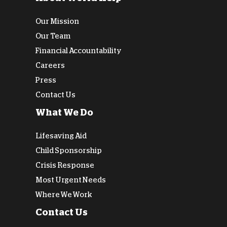
Our Mission
Our Team
Financial Accountability
Careers
Press
Contact Us
What We Do
Lifesaving Aid
Child Sponsorship
Crisis Response
Most Urgent Needs
Where We Work
Contact Us