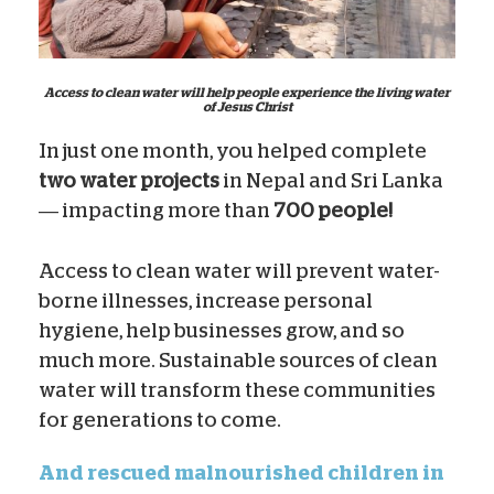
Access to clean water will help people experience the living water
of Jesus Christ
In just one month, you helped complete
two water projects
in Nepal and Sri Lanka
— impacting more than
700 people!
Access to clean water will prevent water-
borne illnesses, increase personal
hygiene, help businesses grow, and so
much more. Sustainable sources of clean
water will transform these communities
for generations to come.
And rescued malnourished children in