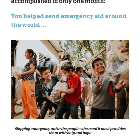
accomplished in only one month:
You helped send emergency aid around
the world …
Shipping emergency aid to the people who need it most provides
them with help and hope