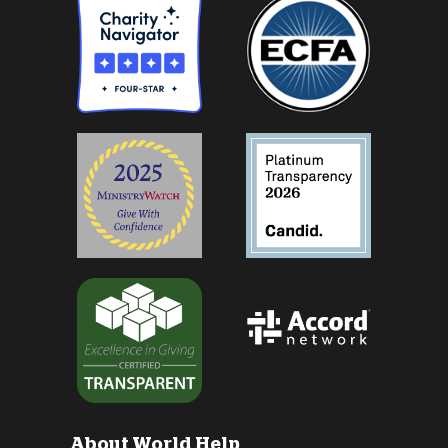
About World Help