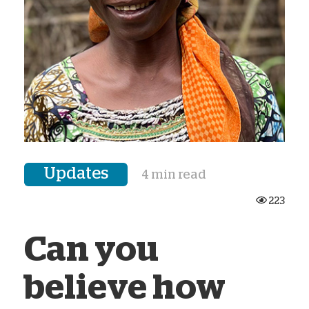
Updates
4 min read
223
Can you
believe how